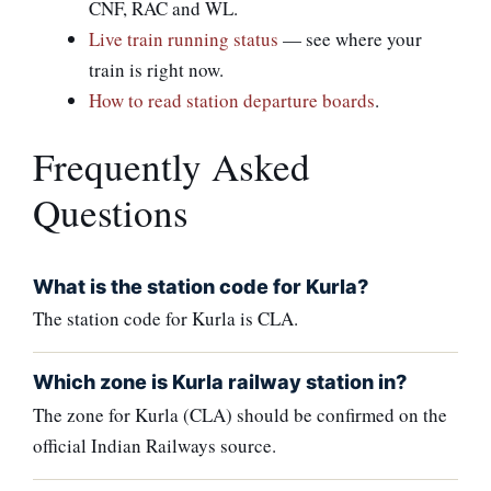
CNF, RAC and WL.
Live train running status
— see where your
train is right now.
How to read station departure boards
.
Frequently Asked
Questions
What is the station code for Kurla?
The station code for Kurla is CLA.
Which zone is Kurla railway station in?
The zone for Kurla (CLA) should be confirmed on the
official Indian Railways source.