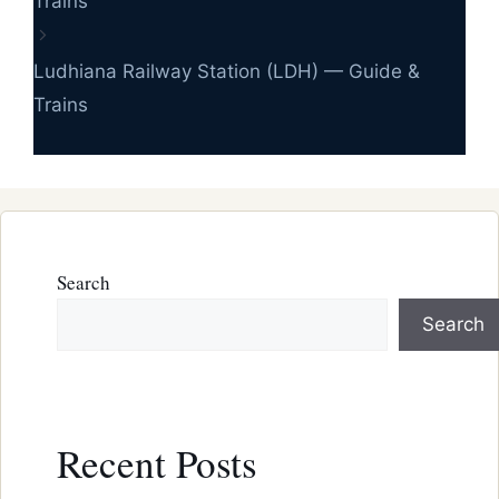
Trains
Ludhiana Railway Station (LDH) — Guide &
Trains
Search
Search
Recent Posts