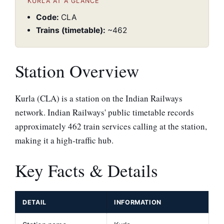
KURLA AT A GLANCE
Code:
CLA
Trains (timetable):
~462
Station Overview
Kurla (CLA) is a station on the Indian Railways
network. Indian Railways' public timetable records
approximately 462 train services calling at the station,
making it a high-traffic hub.
Key Facts & Details
DETAIL
INFORMATION