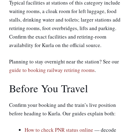
Typical facilities at stations of this category include
waiting rooms, a cloak room for left luggage, food
stalls, drinking water and toilets; larger stations add
retiring rooms, foot overbridges, lifts and parking.
Confirm the exact facilities and retiring-room
availability for Kurla on the official source.
Planning to stay overnight near the station? See our
guide to booking railway retiring rooms
.
Before You Travel
Confirm your booking and the train’s live position
before heading to Kurla. Our guides explain both:
How to check PNR status online
— decode