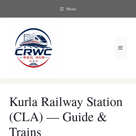
Skip
Menu
to
content
Menu
Kurla Railway Station
(CLA) — Guide &
Trains