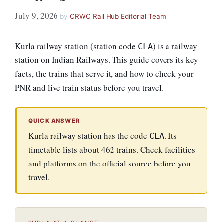
July 9, 2026
by
CRWC Rail Hub Editorial Team
Kurla railway station (station code
) is a railway
CLA
station on Indian Railways. This guide covers its key
facts, the trains that serve it, and how to check your
PNR and live train status before you travel.
QUICK ANSWER
Kurla railway station has the code
. Its
CLA
timetable lists about 462 trains. Check facilities
and platforms on the official source before you
travel.