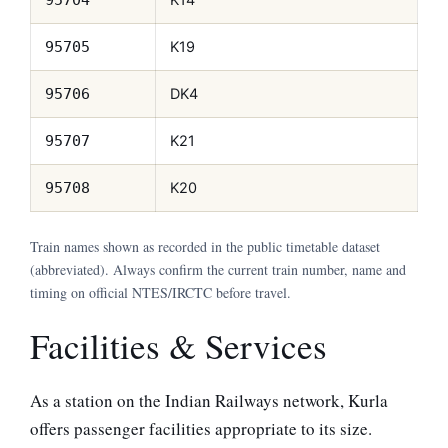
K19
95705
DK4
95706
K21
95707
K20
95708
Train names shown as recorded in the public timetable dataset
(abbreviated). Always confirm the current train number, name and
timing on official NTES/IRCTC before travel.
Facilities & Services
As a station on the Indian Railways network, Kurla
offers passenger facilities appropriate to its size.