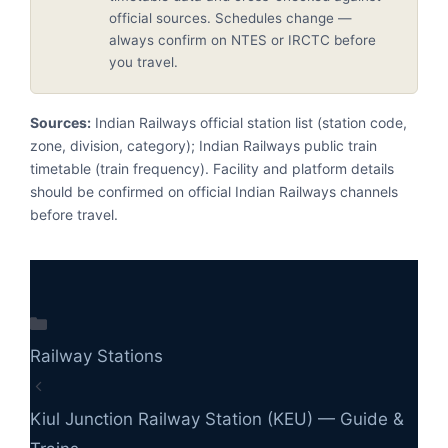
official sources. Schedules change —
always confirm on NTES or IRCTC before
you travel.
Sources:
Indian Railways official station list (station code,
zone, division, category); Indian Railways public train
timetable (train frequency). Facility and platform details
should be confirmed on official Indian Railways channels
before travel.
Categories
Railway Stations
Kiul Junction Railway Station (KEU) — Guide &