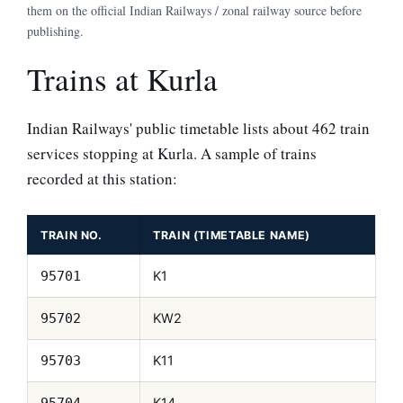
them on the official Indian Railways / zonal railway source before
publishing.
Trains at Kurla
Indian Railways' public timetable lists about 462 train
services stopping at Kurla. A sample of trains
recorded at this station:
TRAIN NO.
TRAIN (TIMETABLE NAME)
K1
95701
KW2
95702
K11
95703
K14
95704