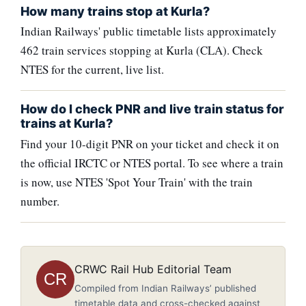
How many trains stop at Kurla?
Indian Railways' public timetable lists approximately
462 train services stopping at Kurla (CLA). Check
NTES for the current, live list.
How do I check PNR and live train status for
trains at Kurla?
Find your 10-digit PNR on your ticket and check it on
the official IRCTC or NTES portal. To see where a train
is now, use NTES 'Spot Your Train' with the train
number.
CRWC Rail Hub Editorial Team
CR
Compiled from Indian Railways’ published
timetable data and cross-checked against