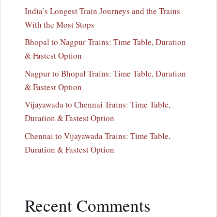
India’s Longest Train Journeys and the Trains
With the Most Stops
Bhopal to Nagpur Trains: Time Table, Duration
& Fastest Option
Nagpur to Bhopal Trains: Time Table, Duration
& Fastest Option
Vijayawada to Chennai Trains: Time Table,
Duration & Fastest Option
Chennai to Vijayawada Trains: Time Table,
Duration & Fastest Option
Recent Comments