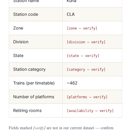
Station name
Kurla
Station code
CLA
Zone
[zone — verify]
Division
[division — verify]
State
[state — verify]
Station category
[category — verify]
Trains (per timetable)
~462
Number of platforms
[platforms — verify]
Retiring rooms
[availability — verify]
Fields marked
[verify]
are not in our current dataset — confirm