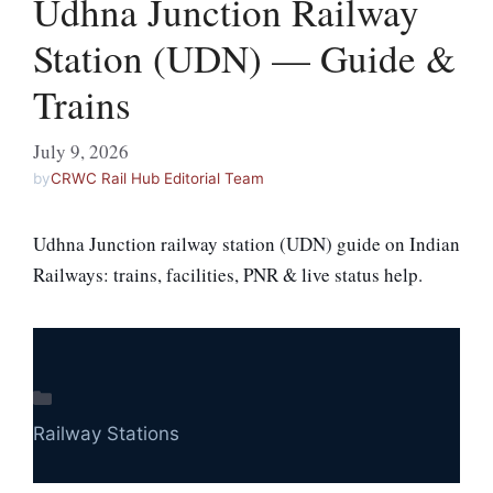
Udhna Junction Railway
Station (UDN) — Guide &
Trains
July 9, 2026
by
CRWC Rail Hub Editorial Team
Udhna Junction railway station (UDN) guide on Indian
Railways: trains, facilities, PNR & live status help.
Categories
Railway Stations