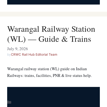
Warangal Railway Station
(WL) — Guide & Trains
July 9, 2026
by
CRWC Rail Hub Editorial Team
Warangal railway station (WL) guide on Indian
Railways: trains, facilities, PNR & live status help.
Categories