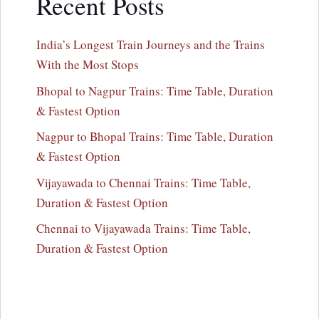
Recent Posts
India’s Longest Train Journeys and the Trains
With the Most Stops
Bhopal to Nagpur Trains: Time Table, Duration
& Fastest Option
Nagpur to Bhopal Trains: Time Table, Duration
& Fastest Option
Vijayawada to Chennai Trains: Time Table,
Duration & Fastest Option
Chennai to Vijayawada Trains: Time Table,
Duration & Fastest Option