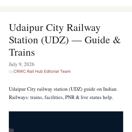
Udaipur City Railway
Station (UDZ) — Guide &
Trains
July 9, 2026
by
CRWC Rail Hub Editorial Team
Udaipur City railway station (UDZ) guide on Indian
Railways: trains, facilities, PNR & live status help.
Categories