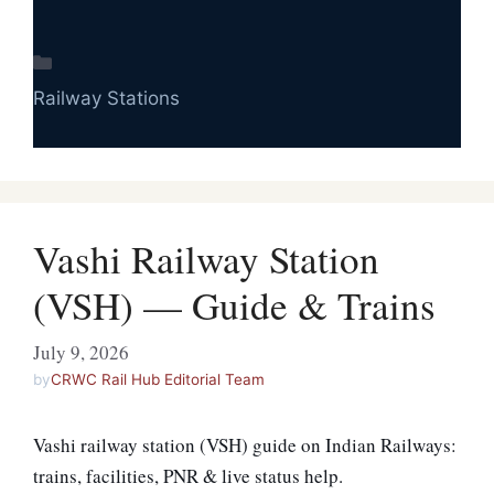
Categories
Railway Stations
Vashi Railway Station
(VSH) — Guide & Trains
July 9, 2026
by
CRWC Rail Hub Editorial Team
Vashi railway station (VSH) guide on Indian Railways:
trains, facilities, PNR & live status help.