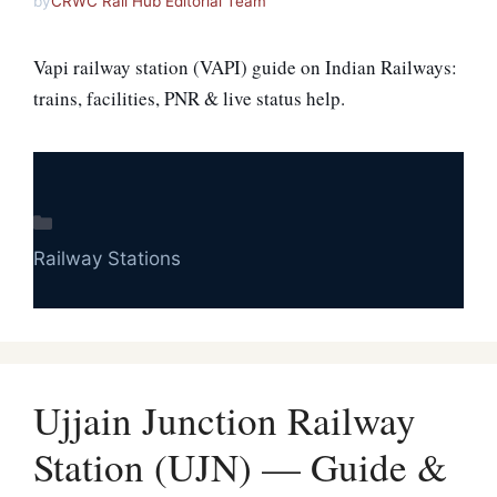
by
CRWC Rail Hub Editorial Team
Vapi railway station (VAPI) guide on Indian Railways:
trains, facilities, PNR & live status help.
Categories
Railway Stations
Ujjain Junction Railway
Station (UJN) — Guide &