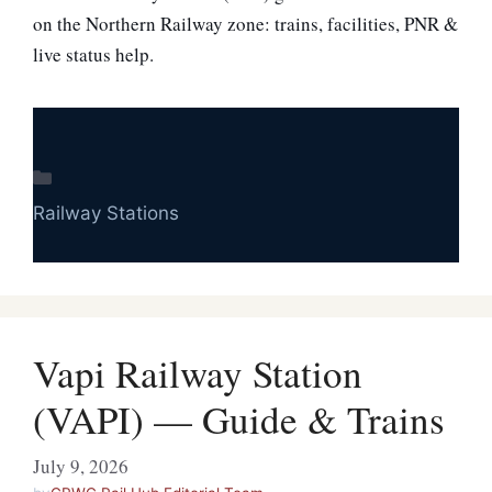
on the Northern Railway zone: trains, facilities, PNR &
live status help.
Categories
Railway Stations
Vapi Railway Station
(VAPI) — Guide & Trains
July 9, 2026