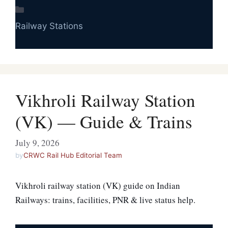
Categories
Railway Stations
Vikhroli Railway Station
(VK) — Guide & Trains
July 9, 2026
by
CRWC Rail Hub Editorial Team
Vikhroli railway station (VK) guide on Indian
Railways: trains, facilities, PNR & live status help.