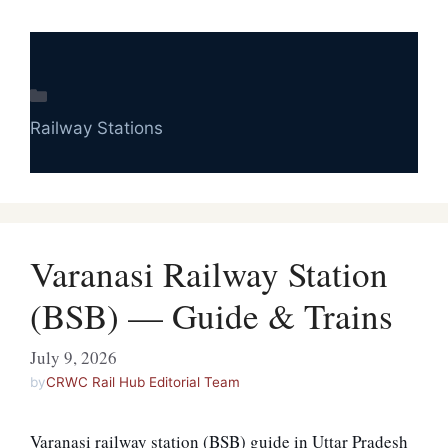
Categories
Railway Stations
Varanasi Railway Station
(BSB) — Guide & Trains
July 9, 2026
by
CRWC Rail Hub Editorial Team
Varanasi railway station (BSB) guide in Uttar Pradesh