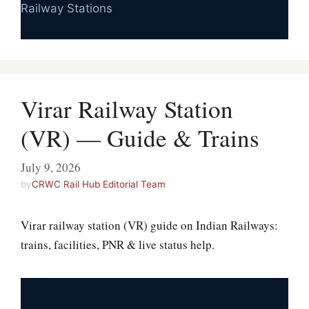
Railway Stations
Virar Railway Station
(VR) — Guide & Trains
July 9, 2026
by
CRWC Rail Hub Editorial Team
Virar railway station (VR) guide on Indian Railways:
trains, facilities, PNR & live status help.