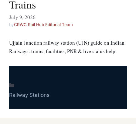
Trains
July 9, 2026
by
CRWC Rail Hub Editorial Team
Ujjain Junction railway station (UJN) guide on Indian
Railways: trains, facilities, PNR & live status help.
Categories
Railway Stations