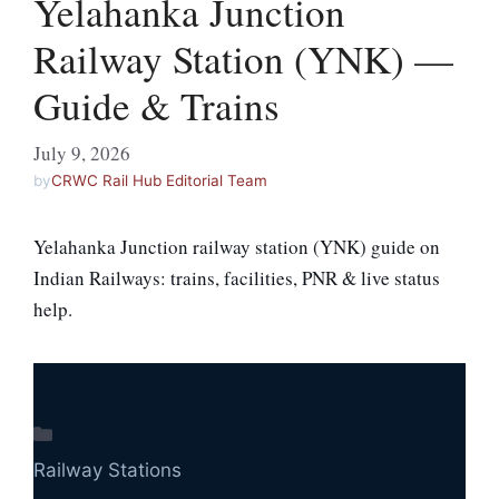
Yelahanka Junction
Railway Station (YNK) —
Guide & Trains
July 9, 2026
by
CRWC Rail Hub Editorial Team
Yelahanka Junction railway station (YNK) guide on
Indian Railways: trains, facilities, PNR & live status
help.
Categories
Railway Stations