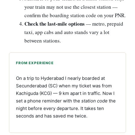
your train may not use the closest station —
confirm the boarding station code on your PNR.
Check the last-mile options
— metro, prepaid
taxi, app cabs and auto stands vary a lot
between stations.
FROM EXPERIENCE
On a trip to Hyderabad I nearly boarded at
Secunderabad (SC) when my ticket was from
Kachiguda (KCG) — 9 km apart in traffic. Now I
set a phone reminder with the
station code
the
night before every departure. It takes ten
seconds and has saved me twice.