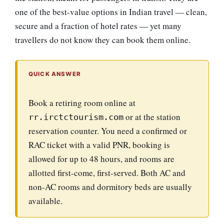
one of the best-value options in Indian travel — clean,
secure and a fraction of hotel rates — yet many
travellers do not know they can book them online.
QUICK ANSWER
Book a retiring room online at
or at the station
rr.irctctourism.com
reservation counter. You need a confirmed or
RAC ticket with a valid PNR, booking is
allowed for up to 48 hours, and rooms are
allotted first-come, first-served. Both AC and
non-AC rooms and dormitory beds are usually
available.