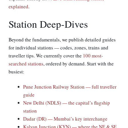
explained
.
Station Deep-Dives
Beyond the fundamentals, we publish detailed guides
for individual stations — codes, zones, trains and
traveller tips. We currently cover the
100 most-
searched stations
, ordered by demand. Start with the
busiest:
Pune Junction Railway Station — full traveller
guide
New Delhi (NDLS) — the capital’s flagship
station
Dadar (DR) — Mumbai’s key interchange
Kalyan Junction (KYN) — where the NE & SE