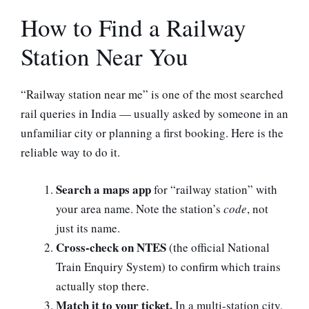
How to Find a Railway
Station Near You
“Railway station near me” is one of the most searched
rail queries in India — usually asked by someone in an
unfamiliar city or planning a first booking. Here is the
reliable way to do it.
Search a maps app
for “railway station” with
your area name. Note the station’s
code
, not
just its name.
Cross-check on NTES
(the official National
Train Enquiry System) to confirm which trains
actually stop there.
Match it to your ticket.
In a multi-station city,