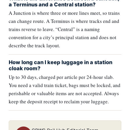
a Terminus and a Central station?
A Junction is where three or more lines meet, so trains
can change route. A Terminus is where tracks end and
trains reverse to leave. “Central” is a naming
convention for a city’s principal station and does not
describe the track layout.
How long can I keep luggage in a station
cloak room?
Up to 30 days, charged per article per 24-hour slab.
You need a valid train ticket, bags must be locked, and
perishable or valuable items are not accepted. Always
keep the deposit receipt to reclaim your luggage.