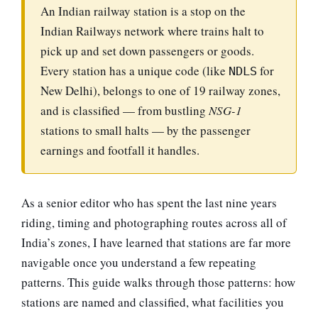
An Indian railway station is a stop on the
Indian Railways network where trains halt to
pick up and set down passengers or goods.
Every station has a unique code (like
for
NDLS
New Delhi), belongs to one of 19 railway zones,
and is classified — from bustling
NSG-1
stations to small halts — by the passenger
earnings and footfall it handles.
As a senior editor who has spent the last nine years
riding, timing and photographing routes across all of
India’s zones, I have learned that stations are far more
navigable once you understand a few repeating
patterns. This guide walks through those patterns: how
stations are named and classified, what facilities you