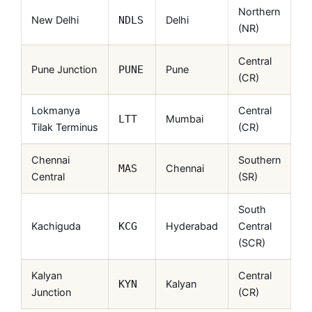
Northern
New Delhi
Delhi
NDLS
(NR)
Central
Pune Junction
Pune
PUNE
(CR)
Lokmanya
Central
Mumbai
LTT
Tilak Terminus
(CR)
Chennai
Southern
Chennai
MAS
Central
(SR)
South
Kachiguda
Hyderabad
Central
KCG
(SCR)
Kalyan
Central
Kalyan
KYN
Junction
(CR)