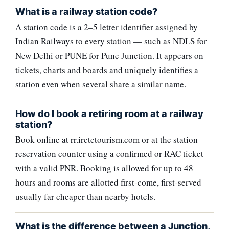
What is a railway station code?
A station code is a 2–5 letter identifier assigned by
Indian Railways to every station — such as NDLS for
New Delhi or PUNE for Pune Junction. It appears on
tickets, charts and boards and uniquely identifies a
station even when several share a similar name.
How do I book a retiring room at a railway
station?
Book online at rr.irctctourism.com or at the station
reservation counter using a confirmed or RAC ticket
with a valid PNR. Booking is allowed for up to 48
hours and rooms are allotted first-come, first-served —
usually far cheaper than nearby hotels.
What is the difference between a Junction,