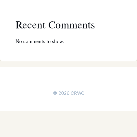
Recent Comments
No comments to show.
© 2026 CRWC