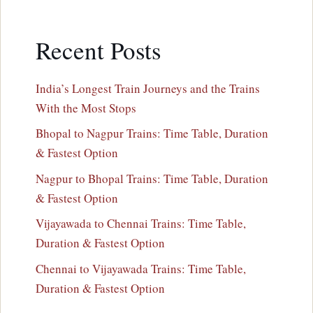
Recent Posts
India’s Longest Train Journeys and the Trains
With the Most Stops
Bhopal to Nagpur Trains: Time Table, Duration
& Fastest Option
Nagpur to Bhopal Trains: Time Table, Duration
& Fastest Option
Vijayawada to Chennai Trains: Time Table,
Duration & Fastest Option
Chennai to Vijayawada Trains: Time Table,
Duration & Fastest Option