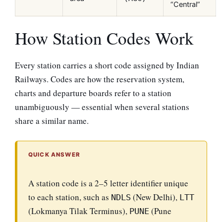
“Central”
How Station Codes Work
Every station carries a short code assigned by Indian
Railways. Codes are how the reservation system,
charts and departure boards refer to a station
unambiguously — essential when several stations
share a similar name.
QUICK ANSWER
A station code is a 2–5 letter identifier unique
to each station, such as
(New Delhi),
NDLS
LTT
(Lokmanya Tilak Terminus),
(Pune
PUNE