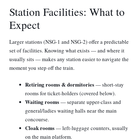
Station Facilities: What to
Expect
Larger stations (NSG-1 and NSG-2) offer a predictable
set of facilities. Knowing what exists — and where it
usually sits — makes any station easier to navigate the
moment you step off the train.
Retiring rooms & dormitories
— short-stay
rooms for ticket-holders (covered below).
Waiting rooms
— separate upper-class and
general/ladies waiting halls near the main
concourse.
Cloak rooms
— left-luggage counters, usually
on the main platform.