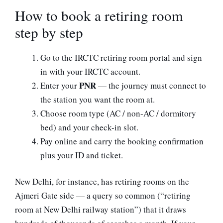
How to book a retiring room
step by step
Go to the IRCTC retiring room portal and sign
in with your IRCTC account.
PNR
Enter your
— the journey must connect to
the station you want the room at.
Choose room type (AC / non-AC / dormitory
bed) and your check-in slot.
Pay online and carry the booking confirmation
plus your ID and ticket.
New Delhi, for instance, has retiring rooms on the
Ajmeri Gate side — a query so common (“retiring
room at New Delhi railway station”) that it draws