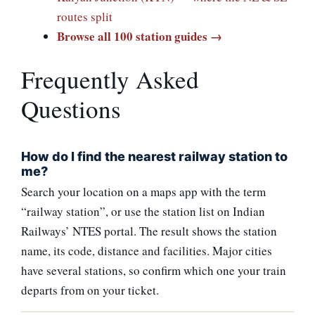
routes split
Browse all 100 station guides →
Frequently Asked
Questions
How do I find the nearest railway station to
me?
Search your location on a maps app with the term
“railway station”, or use the station list on Indian
Railways’ NTES portal. The result shows the station
name, its code, distance and facilities. Major cities
have several stations, so confirm which one your train
departs from on your ticket.