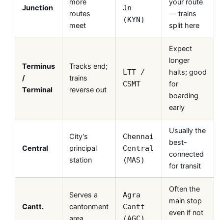
more
your route
Junction
Jn
routes
— trains
(KYN)
meet
split here
Expect
longer
Terminus
Tracks end;
halts; good
LTT /
/
trains
for
CSMT
Terminal
reverse out
boarding
early
Usually the
City’s
Chennai
best-
Central
principal
Central
connected
station
(MAS)
for transit
Often the
Serves a
Agra
main stop
Cantt.
cantonment
Cantt
even if not
area
(AGC)