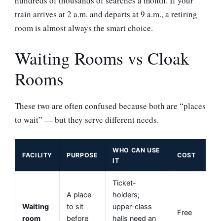
hundreds of thousands of searches a month. If your
train arrives at 2 a.m. and departs at 9 a.m., a retiring
room is almost always the smart choice.
Waiting Rooms vs Cloak
Rooms
These two are often confused because both are “places
to wait” — but they serve different needs.
WHO CAN USE
FACILITY
PURPOSE
COST
IT
Ticket-
A place
holders;
Waiting
to sit
upper-class
Free
room
before
halls need an