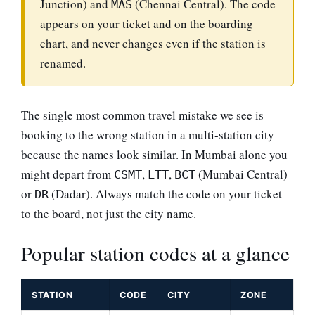
Junction) and
(Chennai Central). The code
MAS
appears on your ticket and on the boarding
chart, and never changes even if the station is
renamed.
The single most common travel mistake we see is
booking to the wrong station in a multi-station city
because the names look similar. In Mumbai alone you
might depart from
,
,
(Mumbai Central)
CSMT
LTT
BCT
or
(Dadar). Always match the code on your ticket
DR
to the board, not just the city name.
Popular station codes at a glance
STATION
CODE
CITY
ZONE