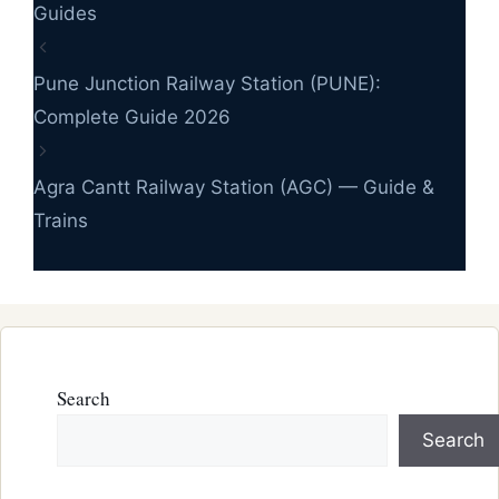
Guides
Pune Junction Railway Station (PUNE):
Complete Guide 2026
Agra Cantt Railway Station (AGC) — Guide &
Trains
Search
Search