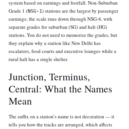
system based on earnings and footfall. Non-Suburban
Grade 1 (
) stations are the largest by passenger
NSG-1
earnings; the scale runs down through NSG-6, with
separate grades for suburban (SG) and halt (HG)
stations. You do not need to memorise the grades, but
they explain why a station like New Delhi has
escalators, food courts and executive lounges while a
rural halt has a single shelter.
Junction, Terminus,
Central: What the Names
Mean
The suffix on a station’s name is not decoration — it
tells you how the tracks are arranged, which affects