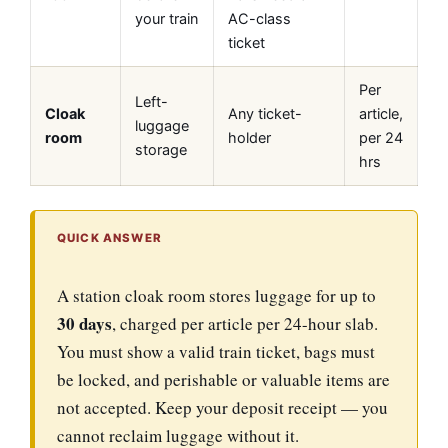
your train
AC-class
ticket
Per
Left-
Cloak
Any ticket-
article,
luggage
room
holder
per 24
storage
hrs
QUICK ANSWER
A station cloak room stores luggage for up to
30 days
, charged per article per 24-hour slab.
You must show a valid train ticket, bags must
be locked, and perishable or valuable items are
not accepted. Keep your deposit receipt — you
cannot reclaim luggage without it.