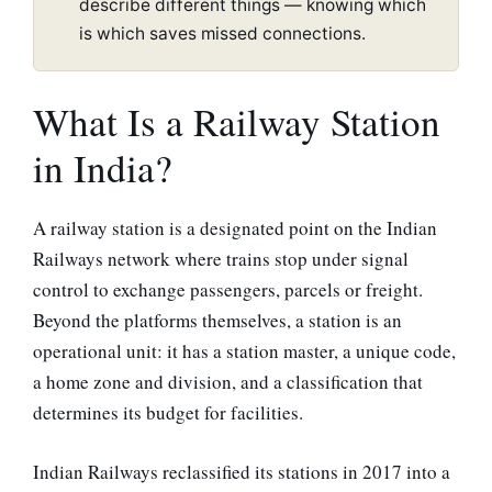
describe different things — knowing which
is which saves missed connections.
What Is a Railway Station
in India?
A railway station is a designated point on the Indian
Railways network where trains stop under signal
control to exchange passengers, parcels or freight.
Beyond the platforms themselves, a station is an
operational unit: it has a station master, a unique code,
a home zone and division, and a classification that
determines its budget for facilities.
Indian Railways reclassified its stations in 2017 into a