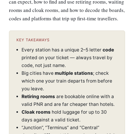
can expect, how to find and use retiring rooms, waiting
rooms and cloak rooms, and how to decode the boards,
codes and platforms that trip up first-time travellers.
KEY TAKEAWAYS
Every station has a unique 2–5 letter
code
printed on your ticket — always travel by
code, not just name.
Big cities have
multiple stations
; check
which one your train departs from before
you leave.
Retiring rooms
are bookable online with a
valid PNR and are far cheaper than hotels.
Cloak rooms
hold luggage for up to 30
days against a valid ticket.
“Junction”, “Terminus” and “Central”