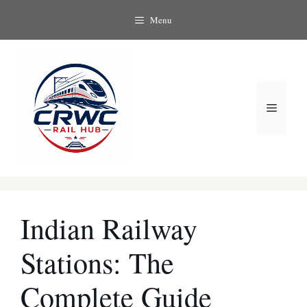
Skip
Menu
to
content
Menu
Indian Railway
Stations: The
Complete Guide