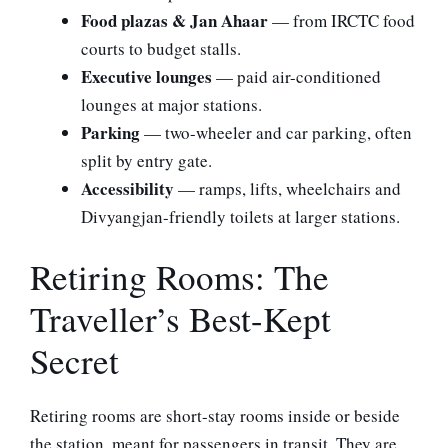
Food plazas & Jan Ahaar
— from IRCTC food
courts to budget stalls.
Executive lounges
— paid air-conditioned
lounges at major stations.
Parking
— two-wheeler and car parking, often
split by entry gate.
Accessibility
— ramps, lifts, wheelchairs and
Divyangjan-friendly toilets at larger stations.
Retiring Rooms: The
Traveller’s Best-Kept
Secret
Retiring rooms are short-stay rooms inside or beside
the station, meant for passengers in transit. They are