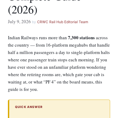
(2026)
July 9, 2026
by
CRWC Rail Hub Editorial Team
7,300 stations
Indian Railways runs more than
across
the country — from 16-platform megahubs that handle
half a million passengers a day to single-platform halts
where one passenger train stops each morning. If you
have ever stood on an unfamiliar platform wondering
where the retiring rooms are, which gate your cab is
waiting at, or what “PF 4” on the board means, this
guide is for you.
QUICK ANSWER