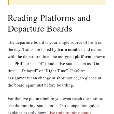
Reading Platforms and
Departure Boards
The departure board is your single source of truth on
train number
the day. Trains are listed by
and name,
platform
with the departure time, the assigned
(shown
as “PF 4” or just “4”), and a live status such as “On
time”, “Delayed” or “Right Time”. Platform
assignments can change at short notice, so glance at
the board again just before boarding.
For the live picture before you even reach the station,
use the running-status tools. Our companion guide
explains exactly how:
Live train running status,