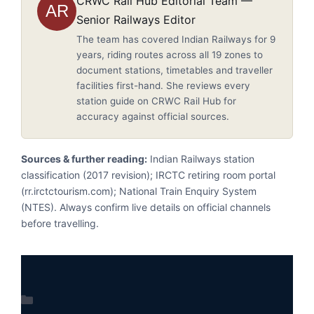
CRWC Rail Hub Editorial Team —
AR
Senior Railways Editor
The team has covered Indian Railways for 9
years, riding routes across all 19 zones to
document stations, timetables and traveller
facilities first-hand. She reviews every
station guide on CRWC Rail Hub for
accuracy against official sources.
Sources & further reading:
Indian Railways station
classification (2017 revision); IRCTC retiring room portal
(rr.irctctourism.com); National Train Enquiry System
(NTES). Always confirm live details on official channels
before travelling.
Categories