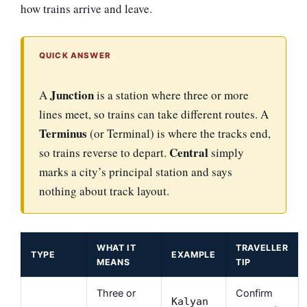
how trains arrive and leave.
QUICK ANSWER
Junction
A
is a station where three or more
lines meet, so trains can take different routes. A
Terminus
(or Terminal) is where the tracks end,
Central
so trains reverse to depart.
simply
marks a city’s principal station and says
nothing about track layout.
WHAT IT
TRAVELLER
TYPE
EXAMPLE
MEANS
TIP
Three or
Confirm
Kalyan