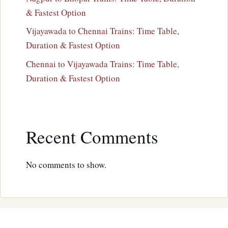
& Fastest Option
Vijayawada to Chennai Trains: Time Table,
Duration & Fastest Option
Chennai to Vijayawada Trains: Time Table,
Duration & Fastest Option
Recent Comments
No comments to show.