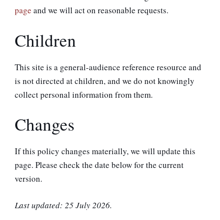
page
and we will act on reasonable requests.
Children
This site is a general-audience reference resource and
is not directed at children, and we do not knowingly
collect personal information from them.
Changes
If this policy changes materially, we will update this
page. Please check the date below for the current
version.
Last updated: 25 July 2026.