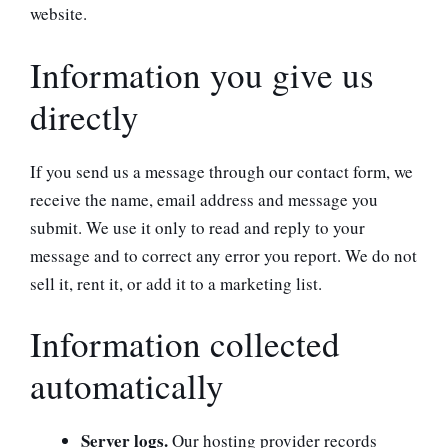
website.
Information you give us
directly
If you send us a message through our contact form, we
receive the name, email address and message you
submit. We use it only to read and reply to your
message and to correct any error you report. We do not
sell it, rent it, or add it to a marketing list.
Information collected
automatically
Server logs.
Our hosting provider records