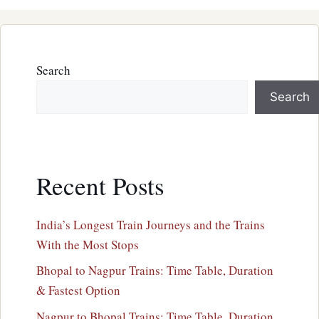
Search
Search
Recent Posts
India’s Longest Train Journeys and the Trains
With the Most Stops
Bhopal to Nagpur Trains: Time Table, Duration
& Fastest Option
Nagpur to Bhopal Trains: Time Table, Duration