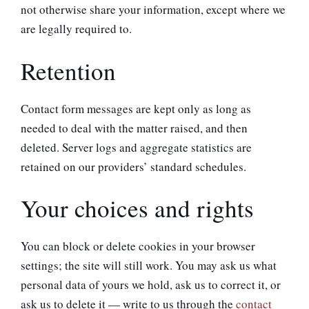
not otherwise share your information, except where we
are legally required to.
Retention
Contact form messages are kept only as long as
needed to deal with the matter raised, and then
deleted. Server logs and aggregate statistics are
retained on our providers’ standard schedules.
Your choices and rights
You can block or delete cookies in your browser
settings; the site will still work. You may ask us what
personal data of yours we hold, ask us to correct it, or
ask us to delete it — write to us through the
contact