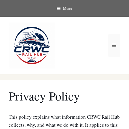
Skip
Menu
to
content
Menu
Privacy Policy
This policy explains what information CRWC Rail Hub
collects, why, and what we do with it. It applies to this