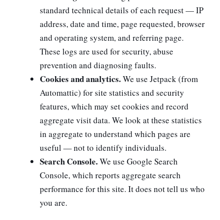
standard technical details of each request — IP
address, date and time, page requested, browser
and operating system, and referring page.
These logs are used for security, abuse
prevention and diagnosing faults.
Cookies and analytics.
We use Jetpack (from
Automattic) for site statistics and security
features, which may set cookies and record
aggregate visit data. We look at these statistics
in aggregate to understand which pages are
useful — not to identify individuals.
Search Console.
We use Google Search
Console, which reports aggregate search
performance for this site. It does not tell us who
you are.