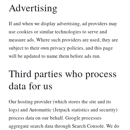
Advertising
If and when we display advertising, ad providers may
use cookies or similar technologies to serve and
measure ads. Where such providers are used, they are
subject to their own privacy policies, and this page
will be updated to name them before ads run.
Third parties who process
data for us
Our hosting provider (which stores the site and its
logs) and Automattic (Jetpack statistics and security)
process data on our behalf. Google processes
aggregate search data through Search Console. We do