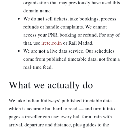
organisation that may previously have used this
domain name.
not
We do
sell tickets, take bookings, process
refunds or handle complaints. We cannot
access your PNR, booking or refund. For any of
that, use
irctc.co.in
or Rail Madad.
not
We are
a live data service. Our schedules
come from published timetable data, not from a
real-time feed.
What we actually do
We take Indian Railways’ published timetable data —
which is accurate but hard to read — and turn it into
pages a traveller can use: every halt for a train with
arrival, departure and distance, plus guides to the