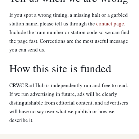
If you spot a wrong timing, a missing halt or a garbled
station name, please tell us through the
contact page
.
Include the train number or station code so we can find
the page fast. Corrections are the most useful message
you can send us.
How this site is funded
CRWC Rail Hub is independently run and free to read.
If we run advertising in future, ads will be clearly
distinguishable from editorial content, and advertisers
will have no say over what we publish or how we
describe it.