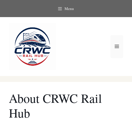
Skip
Menu
to
content
Menu
About CRWC Rail
Hub