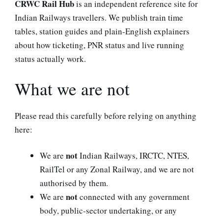
CRWC Rail Hub
is an independent reference site for
Indian Railways travellers. We publish train time
tables, station guides and plain-English explainers
about how ticketing, PNR status and live running
status actually work.
What we are not
Please read this carefully before relying on anything
here:
not
We are
Indian Railways, IRCTC, NTES,
RailTel or any Zonal Railway, and we are not
authorised by them.
not
We are
connected with any government
body, public-sector undertaking, or any