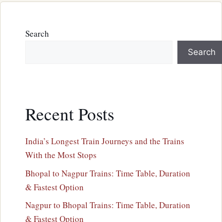
Search
Search
Recent Posts
India’s Longest Train Journeys and the Trains
With the Most Stops
Bhopal to Nagpur Trains: Time Table, Duration
& Fastest Option
Nagpur to Bhopal Trains: Time Table, Duration
& Fastest Option