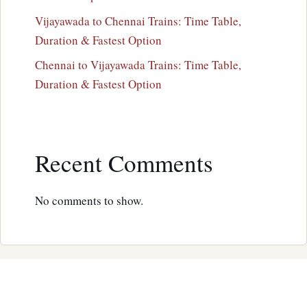
Vijayawada to Chennai Trains: Time Table,
Duration & Fastest Option
Chennai to Vijayawada Trains: Time Table,
Duration & Fastest Option
Recent Comments
No comments to show.