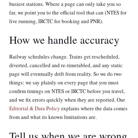
busiest stations. Where a page can only take you so
far, we point you to the official tool that can (NTES for
live running, IRCTC for booking and PNR).
How we handle accuracy
Railway schedules change. Trains get rescheduled,
diverted, cancelled and re-timetabled, and any static
page will eventually drift from reality. So we do two
things: we say plainly on every page that you must
confirm timings on NTES or IRCTC before you travel,
and we fix errors quickly when they are reported. Our
Editorial & Data Policy
explains where the data comes
from and what its known limitations are.
Tell us when we are wrong