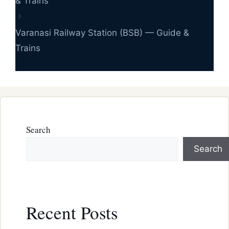
& Trains
Varanasi Railway Station (BSB) — Guide &
Trains
Search
Search
Recent Posts