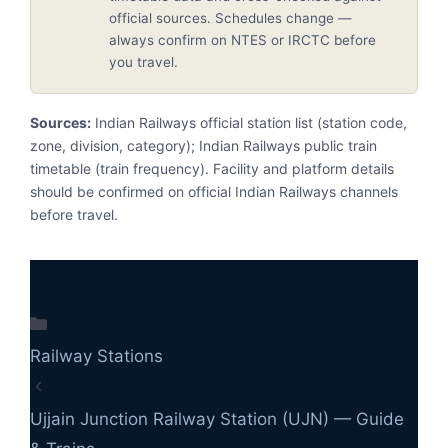
official sources. Schedules change —
always confirm on NTES or IRCTC before
you travel.
Sources:
Indian Railways official station list (station code,
zone, division, category); Indian Railways public train
timetable (train frequency). Facility and platform details
should be confirmed on official Indian Railways channels
before travel.
Categories
Railway Stations
Ujjain Junction Railway Station (UJN) — Guide