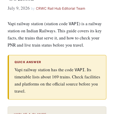
July 9, 2026
by
CRWC Rail Hub Editorial Team
Vapi railway station (station code
) is a railway
VAPI
station on Indian Railways. This guide covers its key
facts, the trains that serve it, and how to check your
PNR and live train status before you travel.
QUICK ANSWER
Vapi railway station has the code
. Its
VAPI
timetable lists about 169 trains. Check facilities
and platforms on the official source before you
travel.