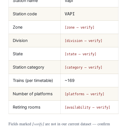
Station name
Vapi
Station code
VAPI
Zone
[zone — verify]
Division
[division — verify]
State
[state — verify]
Station category
[category — verify]
Trains (per timetable)
~169
Number of platforms
[platforms — verify]
Retiring rooms
[availability — verify]
Fields marked
[verify]
are not in our current dataset — confirm