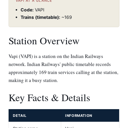
VAPI AT A GLANCE
Code:
VAPI
Trains (timetable):
~169
Station Overview
Vapi (VAPI) is a station on the Indian Railways
network. Indian Railways' public timetable records
approximately 169 train services calling at the station,
making it a busy station.
Key Facts & Details
DETAIL
INFORMATION