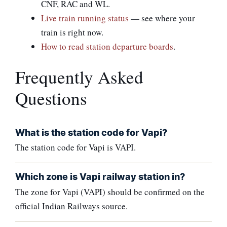
CNF, RAC and WL.
Live train running status
— see where your
train is right now.
How to read station departure boards
.
Frequently Asked
Questions
What is the station code for Vapi?
The station code for Vapi is VAPI.
Which zone is Vapi railway station in?
The zone for Vapi (VAPI) should be confirmed on the
official Indian Railways source.