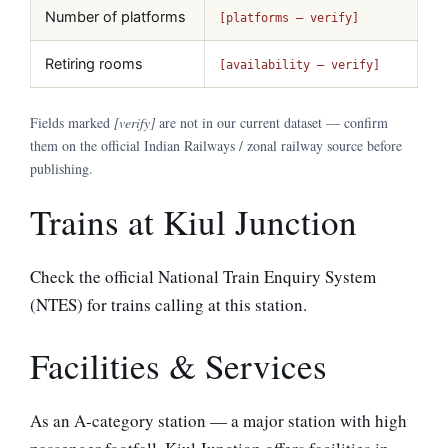
Number of platforms
[platforms — verify]
Retiring rooms
[availability — verify]
Fields marked
[verify]
are not in our current dataset — confirm
them on the official Indian Railways / zonal railway source before
publishing.
Trains at Kiul Junction
Check the official National Train Enquiry System
(NTES) for trains calling at this station.
Facilities & Services
As an A-category station — a major station with high