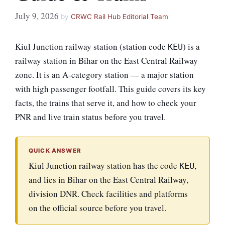
July 9, 2026
by
CRWC Rail Hub Editorial Team
Kiul Junction railway station (station code
) is a
KEU
railway station in Bihar on the East Central Railway
zone. It is an A-category station — a major station
with high passenger footfall. This guide covers its key
facts, the trains that serve it, and how to check your
PNR and live train status before you travel.
QUICK ANSWER
Kiul Junction railway station has the code
,
KEU
and lies in Bihar on the East Central Railway,
division DNR. Check facilities and platforms
on the official source before you travel.