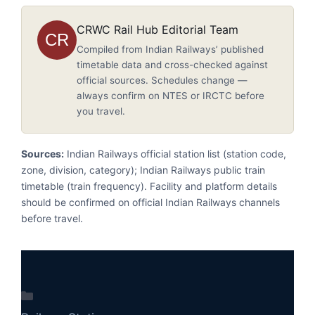
CRWC Rail Hub Editorial Team
CR
Compiled from Indian Railways’ published
timetable data and cross-checked against
official sources. Schedules change —
always confirm on NTES or IRCTC before
you travel.
Sources:
Indian Railways official station list (station code,
zone, division, category); Indian Railways public train
timetable (train frequency). Facility and platform details
should be confirmed on official Indian Railways channels
before travel.
Categories