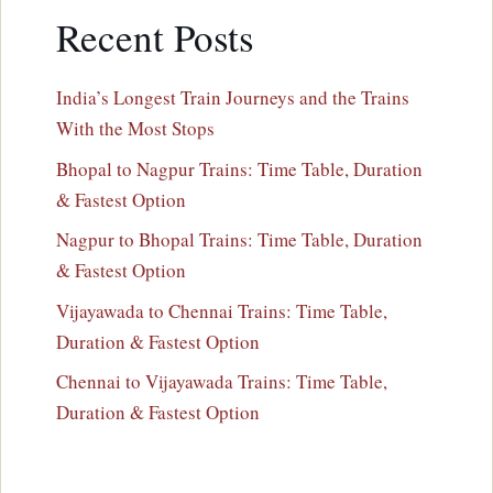
Recent Posts
India’s Longest Train Journeys and the Trains
With the Most Stops
Bhopal to Nagpur Trains: Time Table, Duration
& Fastest Option
Nagpur to Bhopal Trains: Time Table, Duration
& Fastest Option
Vijayawada to Chennai Trains: Time Table,
Duration & Fastest Option
Chennai to Vijayawada Trains: Time Table,
Duration & Fastest Option