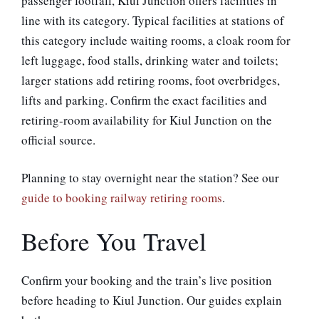
passenger footfall, Kiul Junction offers facilities in
line with its category. Typical facilities at stations of
this category include waiting rooms, a cloak room for
left luggage, food stalls, drinking water and toilets;
larger stations add retiring rooms, foot overbridges,
lifts and parking. Confirm the exact facilities and
retiring-room availability for Kiul Junction on the
official source.
Planning to stay overnight near the station? See our
guide to booking railway retiring rooms
.
Before You Travel
Confirm your booking and the train’s live position
before heading to Kiul Junction. Our guides explain