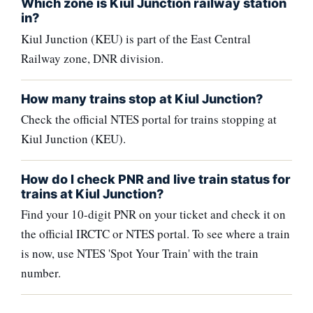
Which zone is Kiul Junction railway station
in?
Kiul Junction (KEU) is part of the East Central
Railway zone, DNR division.
How many trains stop at Kiul Junction?
Check the official NTES portal for trains stopping at
Kiul Junction (KEU).
How do I check PNR and live train status for
trains at Kiul Junction?
Find your 10-digit PNR on your ticket and check it on
the official IRCTC or NTES portal. To see where a train
is now, use NTES 'Spot Your Train' with the train
number.