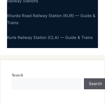
Railway Stations
Khurda Road Railway Station (KUR) — Guide &
Trains
Kurla Railway Station (CLA) — Guide & Trains
Search
Search