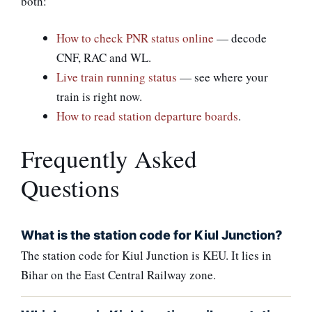
both:
How to check PNR status online
— decode
CNF, RAC and WL.
Live train running status
— see where your
train is right now.
How to read station departure boards
.
Frequently Asked
Questions
What is the station code for Kiul Junction?
The station code for Kiul Junction is KEU. It lies in
Bihar on the East Central Railway zone.