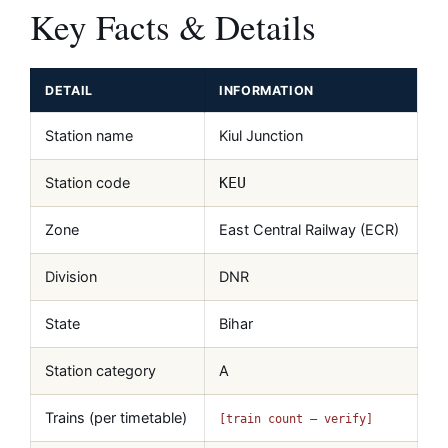
Key Facts & Details
DETAIL
INFORMATION
Station name
Kiul Junction
Station code
KEU
Zone
East Central Railway (ECR)
Division
DNR
State
Bihar
Station category
A
Trains (per timetable)
[train count — verify]