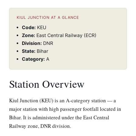
KIUL JUNCTION AT A GLANCE
Code:
KEU
Zone:
East Central Railway (ECR)
Division:
DNR
State:
Bihar
Category:
A
Station Overview
Kiul Junction (KEU) is an A-category station — a
major station with high passenger footfall located in
Bihar. It is administered under the East Central
Railway zone, DNR division.