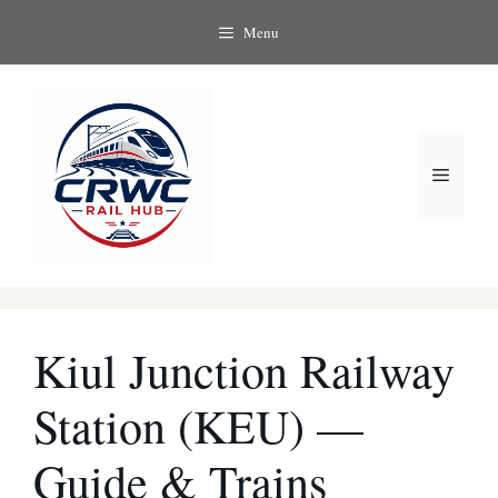
Skip
Menu
to
content
Menu
Kiul Junction Railway
Station (KEU) —
Guide & Trains