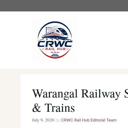
Skip
to
content
Warangal Railway 
& Trains
July 9, 2026
by
CRWC Rail Hub Editorial Team