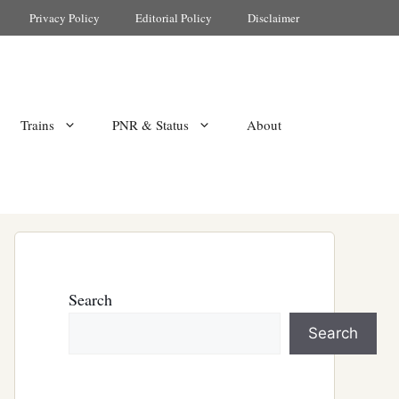
Privacy Policy
Editorial Policy
Disclaimer
Trains
PNR & Status
About
Search
Search