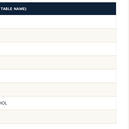
ETABLE NAME)
HOL