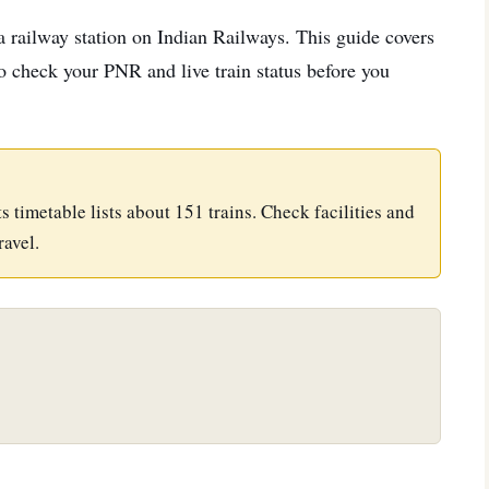
 a railway station on Indian Railways. This guide covers
 to check your PNR and live train status before you
Its timetable lists about 151 trains. Check facilities and
ravel.