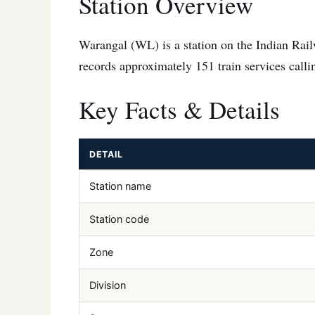
Station Overview
Warangal (WL) is a station on the Indian Rail
records approximately 151 train services callin
Key Facts & Details
DETAIL
Station name
Station code
Zone
Division