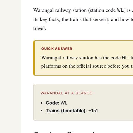
Warangal railway station (station code
) is
WL
its key facts, the trains that serve it, and how
travel.
QUICK ANSWER
Warangal railway station has the code
. 
WL
platforms on the official source before you t
WARANGAL AT A GLANCE
Code:
WL
Trains (timetable):
~151