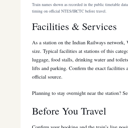
Train names shown as recorded in the public timetable dat
timing on official NTES/IRCTC before travel.
Facilities & Services
As a station on the Indian Railways network, W
size. Typical facilities at stations of this cat
luggage, food stalls, drinking water and toilets
lifts and parking. Confirm the exact facilities
official source.
Planning to stay overnight near the station? S
Before You Travel
Confirm your booking and the train’s live pos