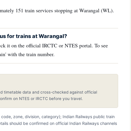
ximately 151 train services stopping at Warangal (WL).
us for trains at Warangal?
ck it on the official IRCTC or NTES portal. To see
in' with the train number.
d timetable data and cross-checked against official
nfirm on NTES or IRCTC before you travel.
on code, zone, division, category); Indian Railways public train
etails should be confirmed on official Indian Railways channels