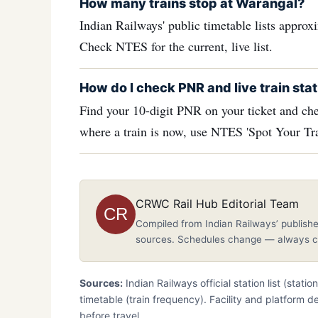
How many trains stop at Warangal?
Indian Railways' public timetable lists appro
Check NTES for the current, live list.
How do I check PNR and live train stat
Find your 10-digit PNR on your ticket and che
where a train is now, use NTES 'Spot Your Tra
CRWC Rail Hub Editorial Team
CR
Compiled from Indian Railways’ publishe
sources. Schedules change — always co
Sources:
Indian Railways official station list (stati
timetable (train frequency). Facility and platform d
before travel.