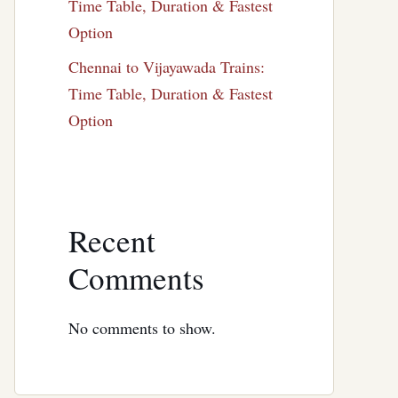
Time Table, Duration & Fastest
Option
Chennai to Vijayawada Trains:
Time Table, Duration & Fastest
Option
Recent
Comments
No comments to show.