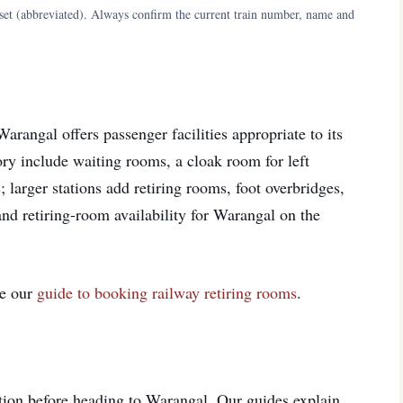
aset (abbreviated). Always confirm the current train number, name and
arangal offers passenger facilities appropriate to its
egory include waiting rooms, a cloak room for left
; larger stations add retiring rooms, foot overbridges,
 and retiring-room availability for Warangal on the
ee our
guide to booking railway retiring rooms
.
ition before heading to Warangal. Our guides explain