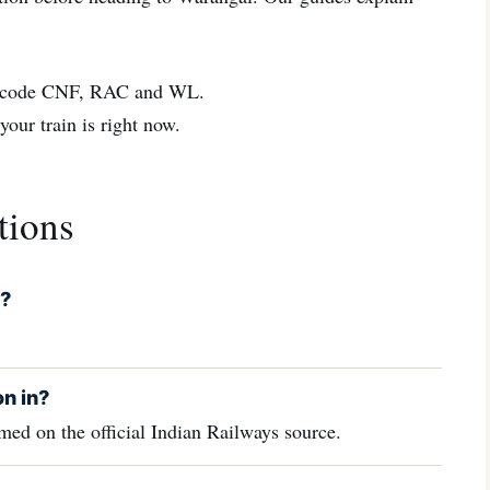
code CNF, RAC and WL.
ur train is right now.
tions
l?
n in?
ed on the official Indian Railways source.