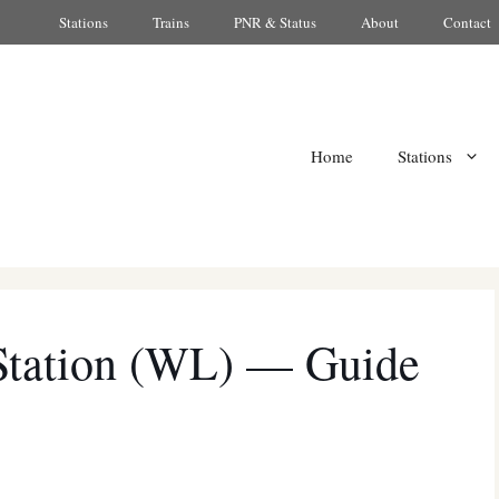
Stations
Trains
PNR & Status
About
Contact
Home
Stations
Station (WL) — Guide