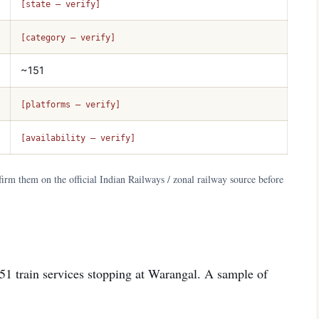
[state — verify]
[category — verify]
~151
[platforms — verify]
[availability — verify]
irm them on the official Indian Railways / zonal railway source before
151 train services stopping at Warangal. A sample of