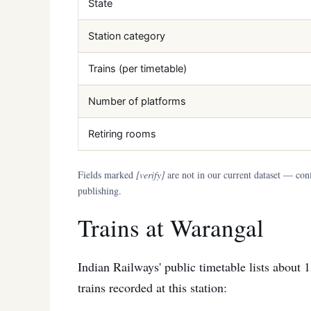
State
Station category
Trains (per timetable)
Number of platforms
Retiring rooms
Fields marked
[verify]
are not in our current dataset — conf
publishing.
Trains at Warangal
Indian Railways' public timetable lists about 
trains recorded at this station: