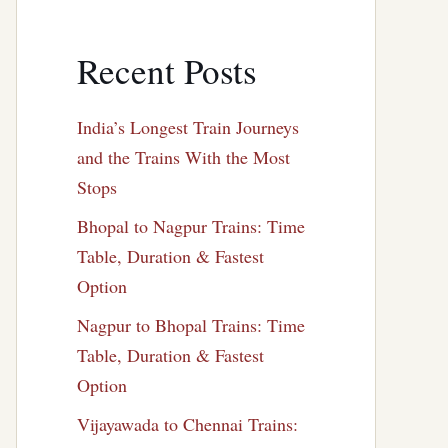
Recent Posts
India’s Longest Train Journeys
and the Trains With the Most
Stops
Bhopal to Nagpur Trains: Time
Table, Duration & Fastest
Option
Nagpur to Bhopal Trains: Time
Table, Duration & Fastest
Option
Vijayawada to Chennai Trains: