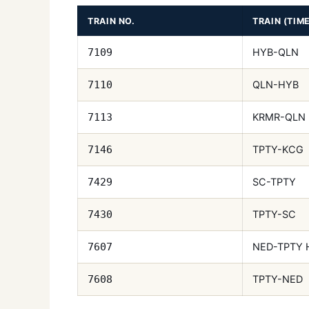
TRAIN NO.
TRAIN (TIM
HYB-QLN
7109
QLN-HYB
7110
KRMR-QLN
7113
TPTY-KCG
7146
SC-TPTY
7429
TPTY-SC
7430
NED-TPTY 
7607
TPTY-NED
7608