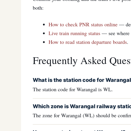
both:
How to check PNR status online
— de
Live train running status
— see where yo
How to read station departure boards
.
Frequently Asked Ques
What is the station code for Waranga
The station code for Warangal is WL.
Which zone is Warangal railway statio
The zone for Warangal (WL) should be confirm