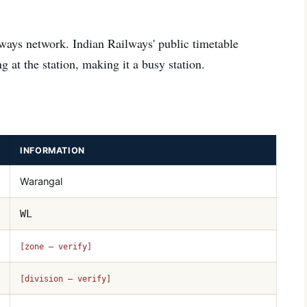
ways network. Indian Railways' public timetable
g at the station, making it a busy station.
INFORMATION
Warangal
WL
[zone — verify]
[division — verify]