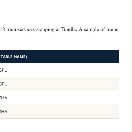
118 train services stopping at Tundla. A sample of trains
ETABLE NAME)
SPL
SPL
SHA
SHA