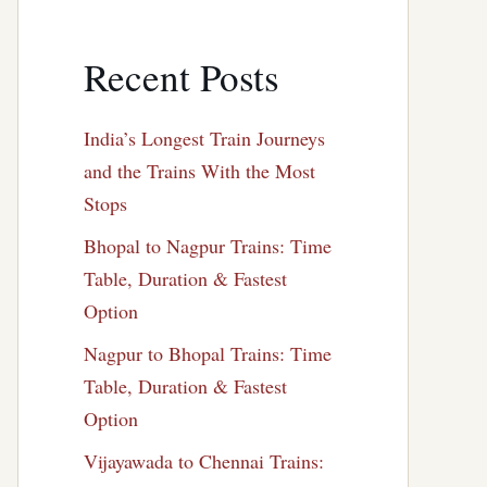
Recent Posts
India’s Longest Train Journeys
and the Trains With the Most
Stops
Bhopal to Nagpur Trains: Time
Table, Duration & Fastest
Option
Nagpur to Bhopal Trains: Time
Table, Duration & Fastest
Option
Vijayawada to Chennai Trains: