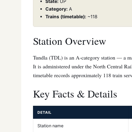
State:
UP
Category:
A
Trains (timetable):
~118
Station Overview
Tundla (TDL) is an A-category station — a maj
It is administered under the North Central Ra
timetable records approximately 118 train servi
Key Facts & Details
DETAIL
Station name