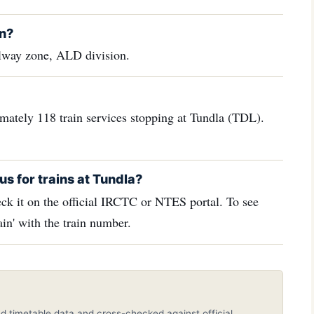
in?
ilway zone, ALD division.
imately 118 train services stopping at Tundla (TDL).
us for trains at Tundla?
ck it on the official IRCTC or NTES portal. To see
in' with the train number.
d timetable data and cross-checked against official