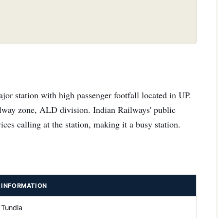
or station with high passenger footfall located in UP.
ilway zone, ALD division. Indian Railways' public
ces calling at the station, making it a busy station.
INFORMATION
Tundla