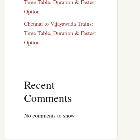
Time Table, Duration & Fastest
Option
Chennai to Vijayawada Trains:
Time Table, Duration & Fastest
Option
Recent
Comments
No comments to show.