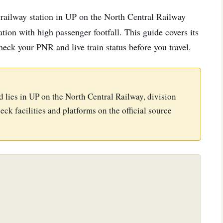
a railway station in UP on the North Central Railway
tion with high passenger footfall. This guide covers its
check your PNR and live train status before you travel.
nd lies in UP on the North Central Railway, division
eck facilities and platforms on the official source