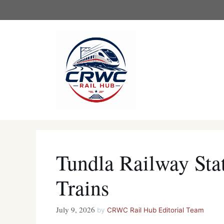
Skip
to
content
Tundla Railway St
Trains
July 9, 2026
by
CRWC Rail Hub Editorial Team