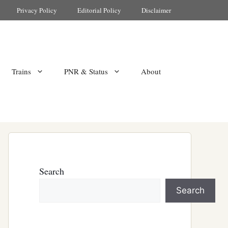
Privacy Policy
Editorial Policy
Disclaimer
Trains
PNR & Status
About
Search
Search