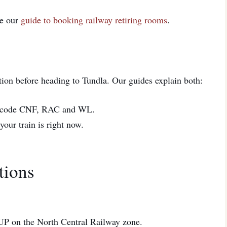
ee our
guide to booking railway retiring rooms
.
tion before heading to Tundla. Our guides explain both:
code CNF, RAC and WL.
ur train is right now.
tions
n UP on the North Central Railway zone.