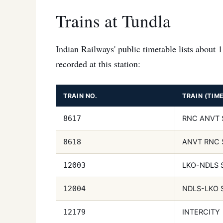
Trains at Tundla
Indian Railways' public timetable lists about 
recorded at this station:
TRAIN NO.
TRAIN (TIM
RNC ANVT 
8617
ANVT RNC 
8618
LKO-NDLS 
12003
NDLS-LKO 
12004
INTERCITY
12179