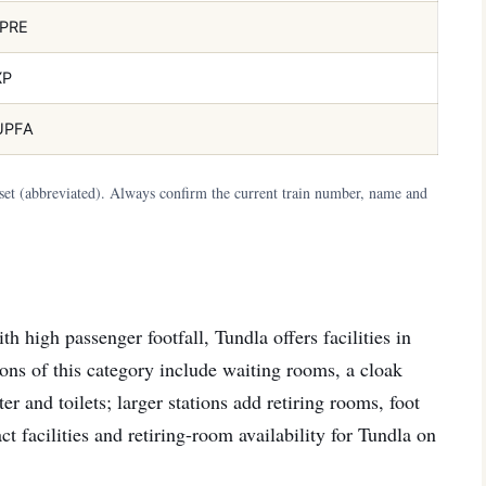
PRE
XP
UPFA
aset (abbreviated). Always confirm the current train number, name and
h high passenger footfall, Tundla offers facilities in
ations of this category include waiting rooms, a cloak
er and toilets; larger stations add retiring rooms, foot
ct facilities and retiring-room availability for Tundla on