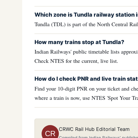
Which zone is Tundla railway station 
Tundla (TDL) is part of the North Central Ra
How many trains stop at Tundla?
Indian Railways' public timetable lists approx
Check NTES for the current, live list.
How do I check PNR and live train stat
Find your 10-digit PNR on your ticket and che
where a train is now, use NTES 'Spot Your Tra
CRWC Rail Hub Editorial Team
CR
Compiled from Indian Railways’ publishe