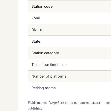
Station code
Zone
Division
State
Station category
Trains (per timetable)
Number of platforms
Retiring rooms
Fields marked
[verify]
are not in our current dataset — conf
publishing.