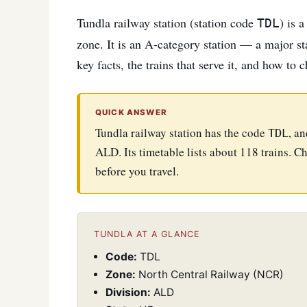
Tundla railway station (station code
) is 
TDL
zone. It is an A-category station — a major sta
key facts, the trains that serve it, and how to 
QUICK ANSWER
Tundla railway station has the code
, a
TDL
ALD. Its timetable lists about 118 trains. Ch
before you travel.
TUNDLA AT A GLANCE
Code:
TDL
Zone:
North Central Railway (NCR)
Division:
ALD