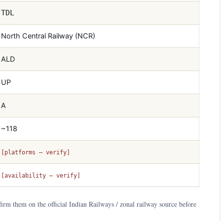
TDL
North Central Railway (NCR)
ALD
UP
A
~118
[platforms — verify]
[availability — verify]
irm them on the official Indian Railways / zonal railway source before