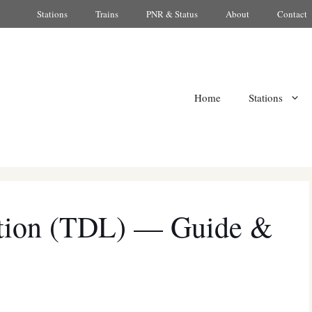
Stations
Trains
PNR & Status
About
Contact
Home
Stations
ation (TDL) — Guide &