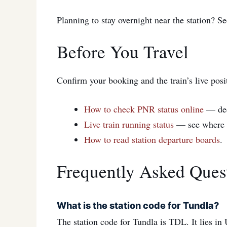
Planning to stay overnight near the station? S
Before You Travel
Confirm your booking and the train’s live posi
How to check PNR status online
— de
Live train running status
— see where yo
How to read station departure boards
.
Frequently Asked Ques
What is the station code for Tundla?
The station code for Tundla is TDL. It lies i