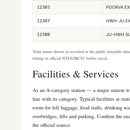
POORVA EX
12303
HWH-JU E
12307
JU-HWH S
12308
Train names shown as recorded in the public timetable dat
timing on official NTES/IRCTC before travel.
Facilities & Services
As an A-category station — a major station wit
line with its category. Typical facilities at st
room for left luggage, food stalls, drinking wat
overbridges, lifts and parking. Confirm the exa
the official source.