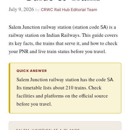
July 9, 2026
by
CRWC Rail Hub Editorial Team
Salem Junction railway station (station code
) is a
SA
railway station on Indian Railways. This guide covers
its key facts, the trains that serve it, and how to check
your PNR and live train status before you travel.
QUICK ANSWER
Salem Junction railway station has the code
.
SA
Its timetable lists about 210 trains. Check
facilities and platforms on the official source
before you travel.