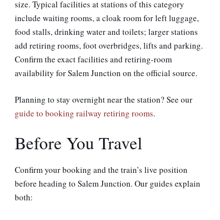
size. Typical facilities at stations of this category
include waiting rooms, a cloak room for left luggage,
food stalls, drinking water and toilets; larger stations
add retiring rooms, foot overbridges, lifts and parking.
Confirm the exact facilities and retiring-room
availability for Salem Junction on the official source.
Planning to stay overnight near the station? See our
guide to booking railway retiring rooms
.
Before You Travel
Confirm your booking and the train’s live position
before heading to Salem Junction. Our guides explain
both: