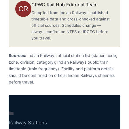
CRWC Rail Hub Editorial Team
CR
Compiled from Indian Railways’ published
timetable data and cross-checked against
official sources. Schedules change —
always confirm on NTES or IRCTC before
you travel.
Sources:
Indian Railways official station list (station code,
zone, division, category); Indian Railways public train
timetable (train frequency). Facility and platform details
should be confirmed on official Indian Railways channels
before travel.
Categories
Railway Stations