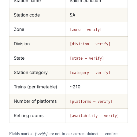
Station name
Salem Junction
Station code
SA
Zone
[zone — verify]
Division
[division — verify]
State
[state — verify]
Station category
[category — verify]
Trains (per timetable)
~210
Number of platforms
[platforms — verify]
Retiring rooms
[availability — verify]
Fields marked
[verify]
are not in our current dataset — confirm