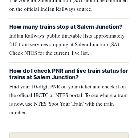
The zone for Salem Junction (SA) should be confirmed
on the official Indian Railways source.
How many trains stop at Salem Junction?
Indian Railways' public timetable lists approximately
210 train services stopping at Salem Junction (SA).
Check NTES for the current, live list.
How do I check PNR and live train status for
trains at Salem Junction?
Find your 10-digit PNR on your ticket and check it on
the official IRCTC or NTES portal. To see where a train
is now, use NTES 'Spot Your Train' with the train
number.