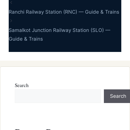
Ranchi Railway Station (RNC) — Guide & Trains
Samalkot Junction Railway Station (SLO) —
Guide & Trains
Search
Search