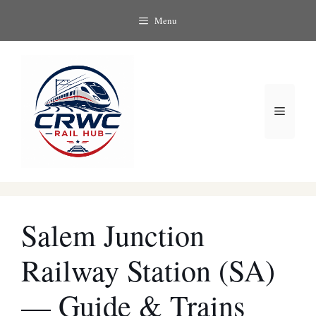
Skip
Menu
to
content
Menu
Salem Junction
Railway Station (SA)
— Guide & Trains