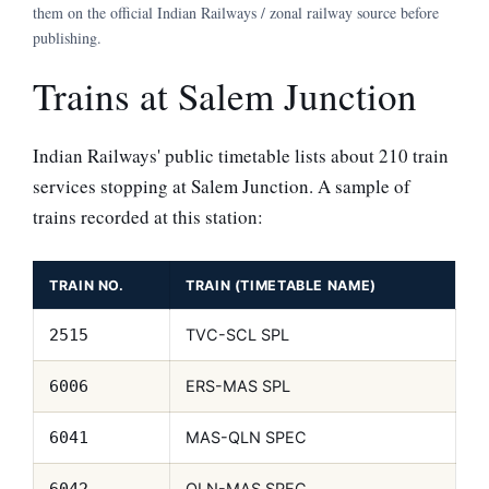
them on the official Indian Railways / zonal railway source before
publishing.
Trains at Salem Junction
Indian Railways' public timetable lists about 210 train
services stopping at Salem Junction. A sample of
trains recorded at this station:
TRAIN NO.
TRAIN (TIMETABLE NAME)
TVC-SCL SPL
2515
ERS-MAS SPL
6006
MAS-QLN SPEC
6041
QLN-MAS SPEC
6042