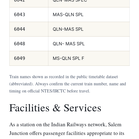
MAS-QLN SPL
6043
QLN-MAS SPL
6044
QLN- MAS SPL
6048
MS-QLN SPL F
6049
Train names shown as recorded in the public timetable dataset
(abbreviated). Always confirm the current train number, name and
timing on official NTES/IRCTC before travel.
Facilities & Services
As a station on the Indian Railways network, Salem
Junction offers passenger facilities appropriate to its