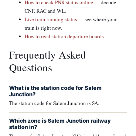
How to check PNR status online
— decode
CNF, RAC and WL.
Live train running status
— see where your
train is right now.
How to read station departure boards
.
Frequently Asked
Questions
What is the station code for Salem
Junction?
The station code for Salem Junction is SA.
Which zone is Salem Junction railway
station in?