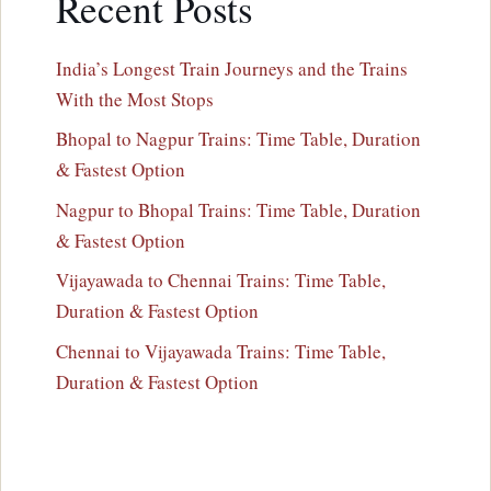
Recent Posts
India’s Longest Train Journeys and the Trains
With the Most Stops
Bhopal to Nagpur Trains: Time Table, Duration
& Fastest Option
Nagpur to Bhopal Trains: Time Table, Duration
& Fastest Option
Vijayawada to Chennai Trains: Time Table,
Duration & Fastest Option
Chennai to Vijayawada Trains: Time Table,
Duration & Fastest Option