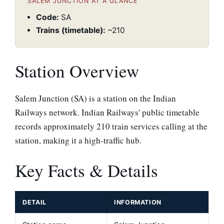
SALEM JUNCTION AT A GLANCE
Code:
SA
Trains (timetable):
~210
Station Overview
Salem Junction (SA) is a station on the Indian
Railways network. Indian Railways' public timetable
records approximately 210 train services calling at the
station, making it a high-traffic hub.
Key Facts & Details
DETAIL
INFORMATION