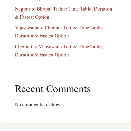
Nagpur to Bhopal Trains: Time Table, Duration
& Fastest Option
Vijayawada to Chennai Trains: Time Table,
Duration & Fastest Option
Chennai to Vijayawada Trains: Time Table,
Duration & Fastest Option
Recent Comments
No comments to show.