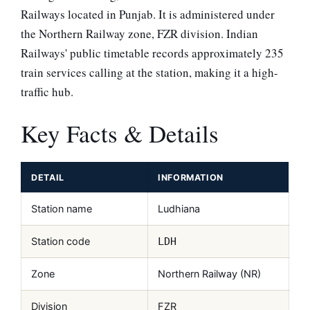
Railways located in Punjab. It is administered under
the Northern Railway zone, FZR division. Indian
Railways' public timetable records approximately 235
train services calling at the station, making it a high-
traffic hub.
Key Facts & Details
DETAIL
INFORMATION
Station name
Ludhiana
Station code
LDH
Zone
Northern Railway (NR)
Division
FZR