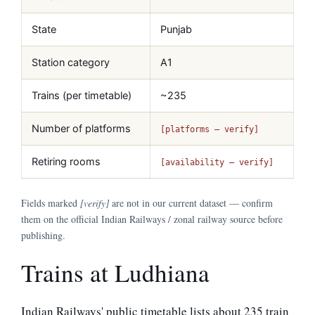
State
Punjab
Station category
A1
Trains (per timetable)
~235
Number of platforms
[platforms — verify]
Retiring rooms
[availability — verify]
Fields marked
[verify]
are not in our current dataset — confirm
them on the official Indian Railways / zonal railway source before
publishing.
Trains at Ludhiana
Indian Railways' public timetable lists about 235 train