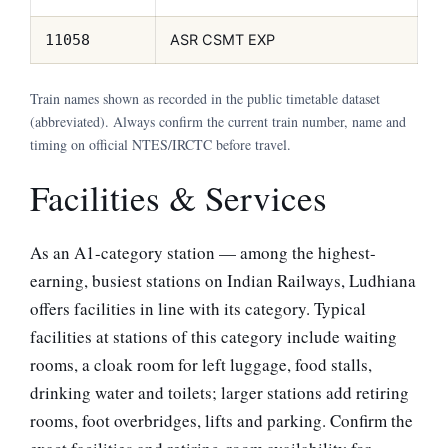
ASR CSMT EXP
11058
Train names shown as recorded in the public timetable dataset
(abbreviated). Always confirm the current train number, name and
timing on official NTES/IRCTC before travel.
Facilities & Services
As an A1-category station — among the highest-
earning, busiest stations on Indian Railways, Ludhiana
offers facilities in line with its category. Typical
facilities at stations of this category include waiting
rooms, a cloak room for left luggage, food stalls,
drinking water and toilets; larger stations add retiring
rooms, foot overbridges, lifts and parking. Confirm the