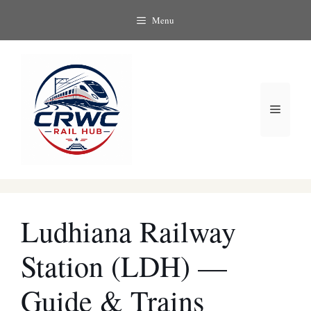
Skip
Menu
to
content
Menu
Ludhiana Railway
Station (LDH) —
Guide & Trains