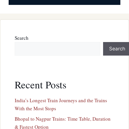
Search
Search
Recent Posts
India’s Longest Train Journeys and the Trains
With the Most Stops
Bhopal to Nagpur Trains: Time Table, Duration
& Fastest Option