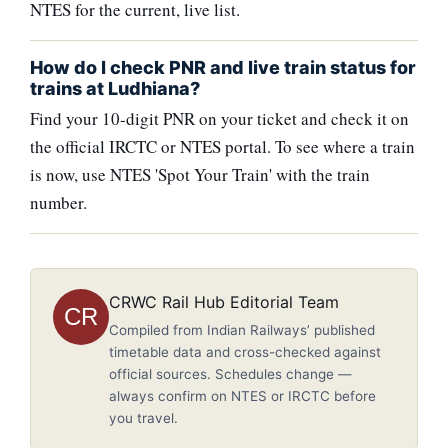
NTES for the current, live list.
How do I check PNR and live train status for
trains at Ludhiana?
Find your 10-digit PNR on your ticket and check it on
the official IRCTC or NTES portal. To see where a train
is now, use NTES 'Spot Your Train' with the train
number.
CRWC Rail Hub Editorial Team
CR
Compiled from Indian Railways’ published
timetable data and cross-checked against
official sources. Schedules change —
always confirm on NTES or IRCTC before
you travel.