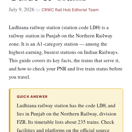
July 9, 2026
by
CRWC Rail Hub Editorial Team
Ludhiana railway station (station code
) is a
LDH
railway station in Punjab on the Northern Railway
zone. It is an A1-category station — among the
highest-earning, busiest stations on Indian Railways.
This guide covers its key facts, the trains that serve it,
and how to check your PNR and live train status before
you travel.
QUICK ANSWER
Ludhiana railway station has the code
, and
LDH
lies in Punjab on the Northern Railway, division
FZR. Its timetable lists about 235 trains. Check
facilities and platforms on the official source