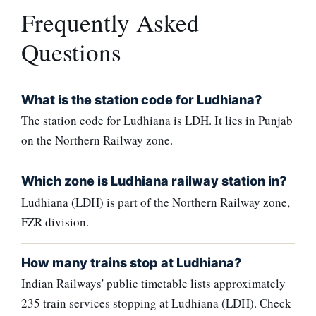
Frequently Asked
Questions
What is the station code for Ludhiana?
The station code for Ludhiana is LDH. It lies in Punjab
on the Northern Railway zone.
Which zone is Ludhiana railway station in?
Ludhiana (LDH) is part of the Northern Railway zone,
FZR division.
How many trains stop at Ludhiana?
Indian Railways' public timetable lists approximately
235 train services stopping at Ludhiana (LDH). Check