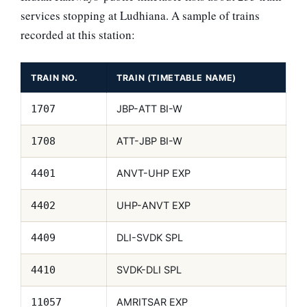
services stopping at Ludhiana. A sample of trains
recorded at this station:
TRAIN NO.
TRAIN (TIMETABLE NAME)
JBP-ATT BI-W
1707
ATT-JBP BI-W
1708
ANVT-UHP EXP
4401
UHP-ANVT EXP
4402
DLI-SVDK SPL
4409
SVDK-DLI SPL
4410
AMRITSAR EXP
11057