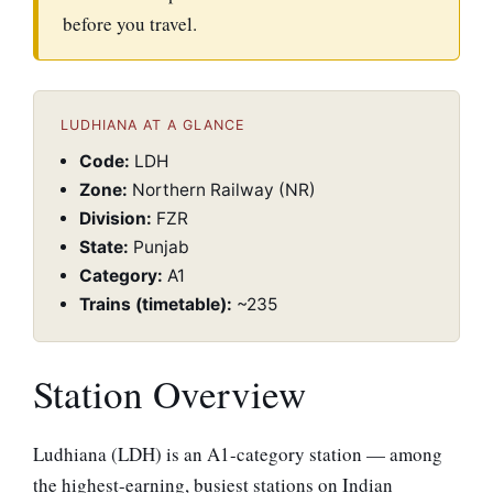
before you travel.
LUDHIANA AT A GLANCE
Code:
LDH
Zone:
Northern Railway (NR)
Division:
FZR
State:
Punjab
Category:
A1
Trains (timetable):
~235
Station Overview
Ludhiana (LDH) is an A1-category station — among
the highest-earning, busiest stations on Indian