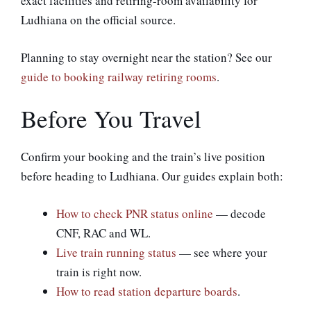
exact facilities and retiring-room availability for
Ludhiana on the official source.
Planning to stay overnight near the station? See our
guide to booking railway retiring rooms
.
Before You Travel
Confirm your booking and the train’s live position
before heading to Ludhiana. Our guides explain both:
How to check PNR status online
— decode
CNF, RAC and WL.
Live train running status
— see where your
train is right now.
How to read station departure boards
.