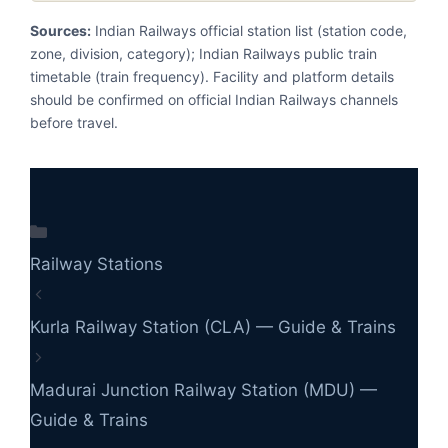
Sources:
Indian Railways official station list (station code,
zone, division, category); Indian Railways public train
timetable (train frequency). Facility and platform details
should be confirmed on official Indian Railways channels
before travel.
Categories
Railway Stations
Kurla Railway Station (CLA) — Guide & Trains
Madurai Junction Railway Station (MDU) —
Guide & Trains