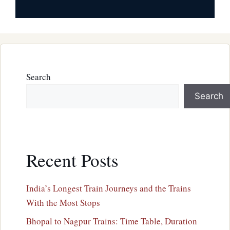
Search
Search
Recent Posts
India’s Longest Train Journeys and the Trains
With the Most Stops
Bhopal to Nagpur Trains: Time Table, Duration