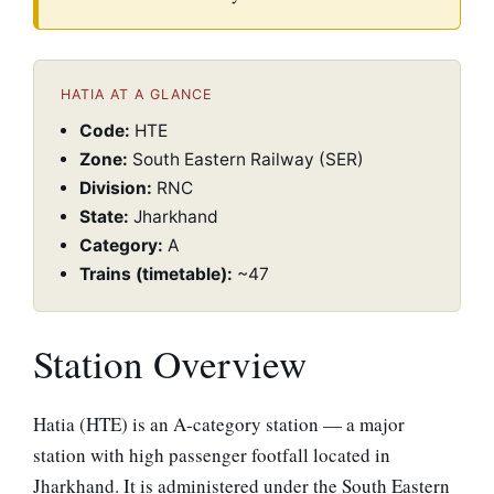
HATIA AT A GLANCE
Code:
HTE
Zone:
South Eastern Railway (SER)
Division:
RNC
State:
Jharkhand
Category:
A
Trains (timetable):
~47
Station Overview
Hatia (HTE) is an A-category station — a major
station with high passenger footfall located in
Jharkhand. It is administered under the South Eastern