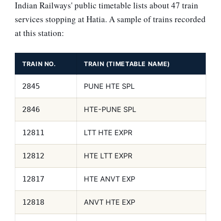
Indian Railways' public timetable lists about 47 train
services stopping at Hatia. A sample of trains recorded
at this station:
TRAIN NO.
TRAIN (TIMETABLE NAME)
PUNE HTE SPL
2845
HTE-PUNE SPL
2846
LTT HTE EXPR
12811
HTE LTT EXPR
12812
HTE ANVT EXP
12817
ANVT HTE EXP
12818