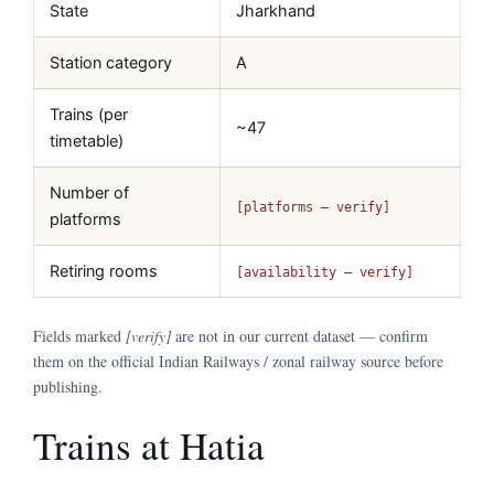
State
Jharkhand
Station category
A
Trains (per
~47
timetable)
Number of
[platforms — verify]
platforms
Retiring rooms
[availability — verify]
Fields marked
[verify]
are not in our current dataset — confirm
them on the official Indian Railways / zonal railway source before
publishing.
Trains at Hatia