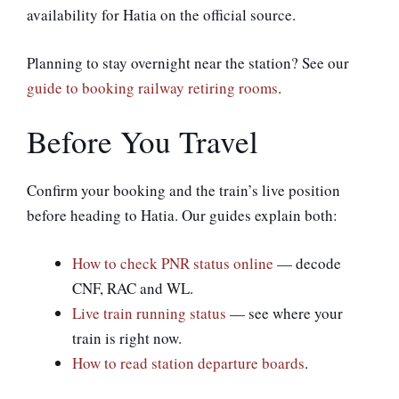
availability for Hatia on the official source.
Planning to stay overnight near the station? See our
guide to booking railway retiring rooms
.
Before You Travel
Confirm your booking and the train’s live position
before heading to Hatia. Our guides explain both:
How to check PNR status online
— decode
CNF, RAC and WL.
Live train running status
— see where your
train is right now.
How to read station departure boards
.