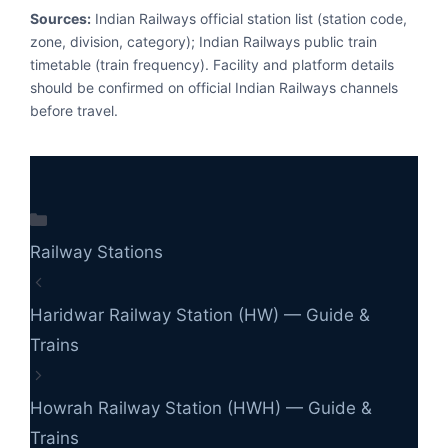
Sources:
Indian Railways official station list (station code,
zone, division, category); Indian Railways public train
timetable (train frequency). Facility and platform details
should be confirmed on official Indian Railways channels
before travel.
Categories
Railway Stations
Haridwar Railway Station (HW) — Guide &
Trains
Howrah Railway Station (HWH) — Guide &
Trains