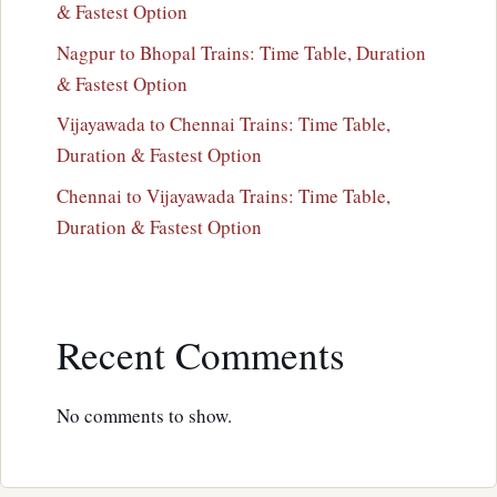
& Fastest Option
Nagpur to Bhopal Trains: Time Table, Duration
& Fastest Option
Vijayawada to Chennai Trains: Time Table,
Duration & Fastest Option
Chennai to Vijayawada Trains: Time Table,
Duration & Fastest Option
Recent Comments
No comments to show.