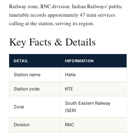
Railway zone, RNC division. Indian Railways' public
timetable records approximately 47 train services
calling at the station, serving its region.
Key Facts & Details
DETAIL
INFORMATION
Station name
Hatia
Station code
HTE
South Eastern Railway
Zone
(SER)
Division
RNC