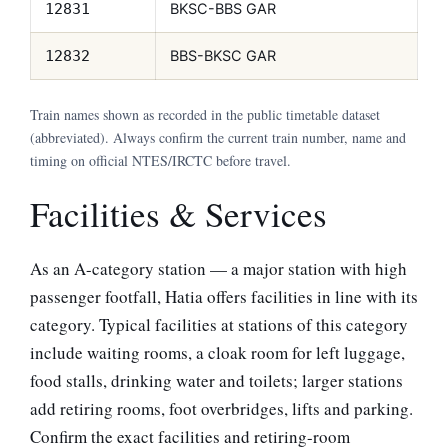
BKSC-BBS GAR
12831
BBS-BKSC GAR
12832
Train names shown as recorded in the public timetable dataset
(abbreviated). Always confirm the current train number, name and
timing on official NTES/IRCTC before travel.
Facilities & Services
As an A-category station — a major station with high
passenger footfall, Hatia offers facilities in line with its
category. Typical facilities at stations of this category
include waiting rooms, a cloak room for left luggage,
food stalls, drinking water and toilets; larger stations
add retiring rooms, foot overbridges, lifts and parking.
Confirm the exact facilities and retiring-room