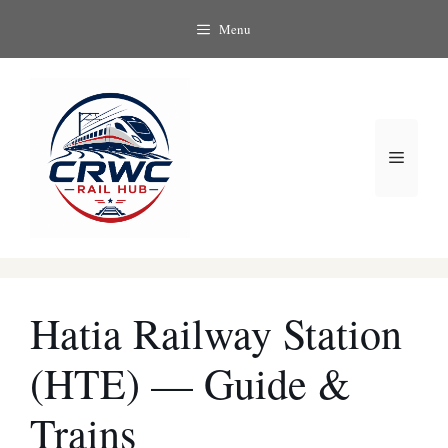
Skip
Menu
to
content
Menu
Hatia Railway Station
(HTE) — Guide &
Trains