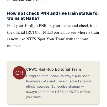
How do I check PNR and live train status for
trains at Hatia?
Find your 10-digit PNR on your ticket and check it on
the official IRCTC or NTES portal. To see where a train
is now, use NTES 'Spot Your Train' with the train
number.
CRWC Rail Hub Editorial Team
CR
Compiled from Indian Railways’ published
timetable data and cross-checked against
official sources. Schedules change —
always confirm on NTES or IRCTC before
you travel.