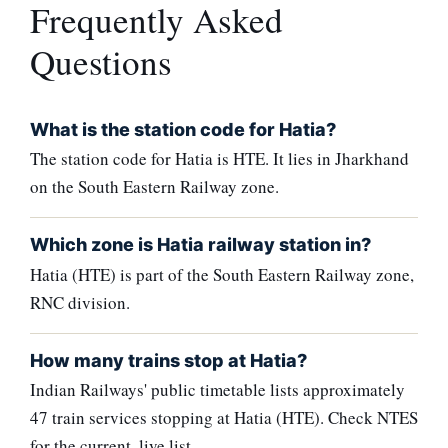
Frequently Asked
Questions
What is the station code for Hatia?
The station code for Hatia is HTE. It lies in Jharkhand
on the South Eastern Railway zone.
Which zone is Hatia railway station in?
Hatia (HTE) is part of the South Eastern Railway zone,
RNC division.
How many trains stop at Hatia?
Indian Railways' public timetable lists approximately
47 train services stopping at Hatia (HTE). Check NTES
for the current, live list.