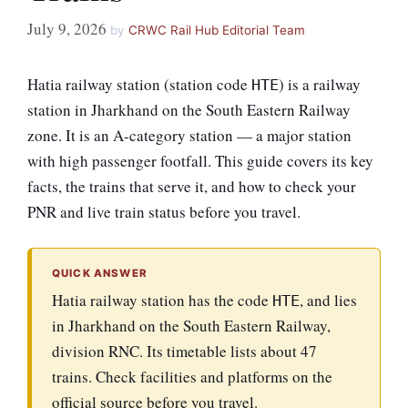
July 9, 2026
by
CRWC Rail Hub Editorial Team
Hatia railway station (station code
) is a railway
HTE
station in Jharkhand on the South Eastern Railway
zone. It is an A-category station — a major station
with high passenger footfall. This guide covers its key
facts, the trains that serve it, and how to check your
PNR and live train status before you travel.
QUICK ANSWER
Hatia railway station has the code
, and lies
HTE
in Jharkhand on the South Eastern Railway,
division RNC. Its timetable lists about 47
trains. Check facilities and platforms on the
official source before you travel.