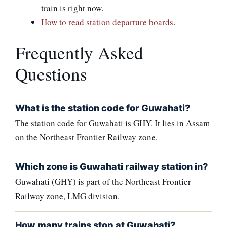
train is right now.
How to read station departure boards
.
Frequently Asked
Questions
What is the station code for Guwahati?
The station code for Guwahati is GHY. It lies in Assam
on the Northeast Frontier Railway zone.
Which zone is Guwahati railway station in?
Guwahati (GHY) is part of the Northeast Frontier
Railway zone, LMG division.
How many trains stop at Guwahati?