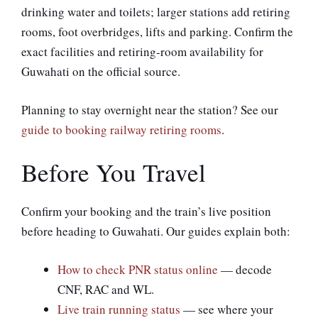
drinking water and toilets; larger stations add retiring
rooms, foot overbridges, lifts and parking. Confirm the
exact facilities and retiring-room availability for
Guwahati on the official source.
Planning to stay overnight near the station? See our
guide to booking railway retiring rooms
.
Before You Travel
Confirm your booking and the train’s live position
before heading to Guwahati. Our guides explain both:
How to check PNR status online
— decode
CNF, RAC and WL.
Live train running status
— see where your