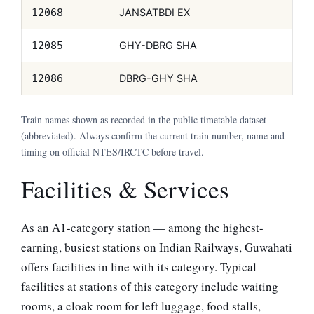
JANSATBDI EX
12068
GHY-DBRG SHA
12085
DBRG-GHY SHA
12086
Train names shown as recorded in the public timetable dataset
(abbreviated). Always confirm the current train number, name and
timing on official NTES/IRCTC before travel.
Facilities & Services
As an A1-category station — among the highest-
earning, busiest stations on Indian Railways, Guwahati
offers facilities in line with its category. Typical
facilities at stations of this category include waiting
rooms, a cloak room for left luggage, food stalls,