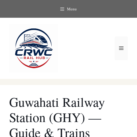
Skip
Menu
to
content
Menu
Guwahati Railway
Station (GHY) —
Guide & Trains