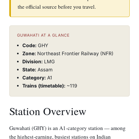
the official source before you travel.
GUWAHATI AT A GLANCE
Code:
GHY
Zone:
Northeast Frontier Railway (NFR)
Division:
LMG
State:
Assam
Category:
A1
Trains (timetable):
~119
Station Overview
Guwahati (GHY) is an A1-category station — among
the highest-earning, busiest stations on Indian