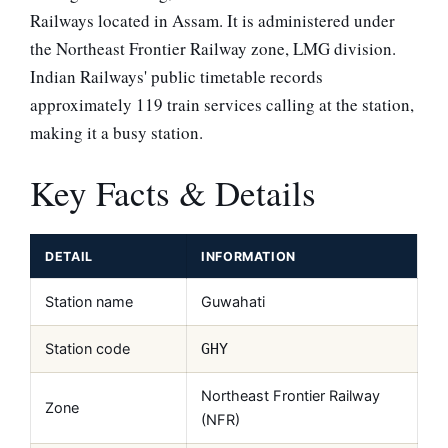
Railways located in Assam. It is administered under
the Northeast Frontier Railway zone, LMG division.
Indian Railways' public timetable records
approximately 119 train services calling at the station,
making it a busy station.
Key Facts & Details
DETAIL
INFORMATION
Station name
Guwahati
Station code
GHY
Northeast Frontier Railway
Zone
(NFR)