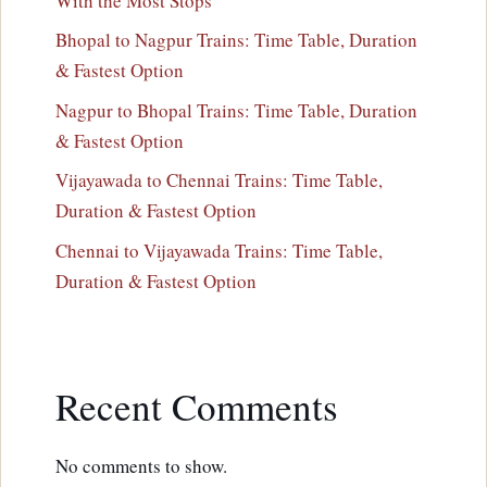
With the Most Stops
Bhopal to Nagpur Trains: Time Table, Duration
& Fastest Option
Nagpur to Bhopal Trains: Time Table, Duration
& Fastest Option
Vijayawada to Chennai Trains: Time Table,
Duration & Fastest Option
Chennai to Vijayawada Trains: Time Table,
Duration & Fastest Option
Recent Comments
No comments to show.