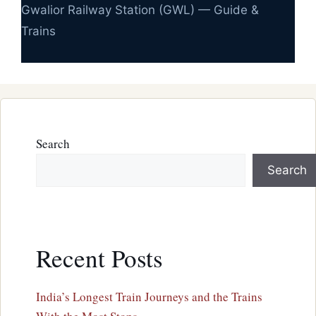
Gwalior Railway Station (GWL) — Guide &
Trains
Search
Search
Recent Posts
India’s Longest Train Journeys and the Trains