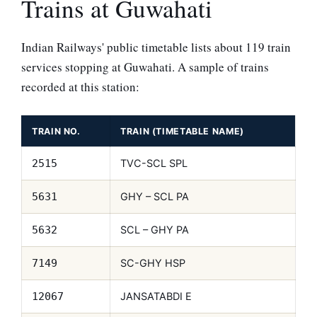
Trains at Guwahati
Indian Railways' public timetable lists about 119 train
services stopping at Guwahati. A sample of trains
recorded at this station:
TRAIN NO.
TRAIN (TIMETABLE NAME)
TVC-SCL SPL
2515
GHY – SCL PA
5631
SCL – GHY PA
5632
SC-GHY HSP
7149
JANSATABDI E
12067