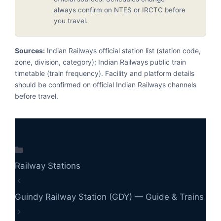
always confirm on NTES or IRCTC before
you travel.
Sources:
Indian Railways official station list (station code,
zone, division, category); Indian Railways public train
timetable (train frequency). Facility and platform details
should be confirmed on official Indian Railways channels
before travel.
Categories
Railway Stations
Guindy Railway Station (GDY) — Guide & Trains