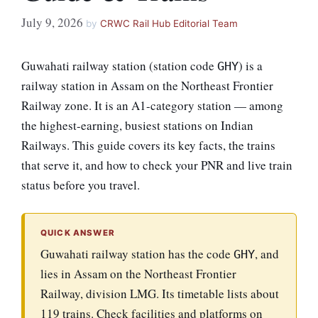
July 9, 2026
by
CRWC Rail Hub Editorial Team
Guwahati railway station (station code
) is a
GHY
railway station in Assam on the Northeast Frontier
Railway zone. It is an A1-category station — among
the highest-earning, busiest stations on Indian
Railways. This guide covers its key facts, the trains
that serve it, and how to check your PNR and live train
status before you travel.
QUICK ANSWER
Guwahati railway station has the code
, and
GHY
lies in Assam on the Northeast Frontier
Railway, division LMG. Its timetable lists about
119 trains. Check facilities and platforms on