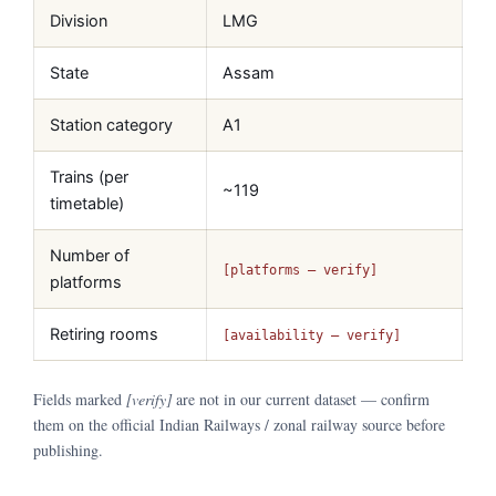
Division
LMG
State
Assam
Station category
A1
Trains (per
~119
timetable)
Number of
[platforms — verify]
platforms
Retiring rooms
[availability — verify]
Fields marked
[verify]
are not in our current dataset — confirm
them on the official Indian Railways / zonal railway source before
publishing.