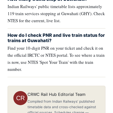
Indian Railways' public timetable lists approximately
119 train services stopping at Guwahati (GHY). Check
NTES for the current, live list.
How do I check PNR and live train status for
trains at Guwahati?
Find your 10-digit PNR on your ticket and check it on
the official IRCTC or NTES portal. To see where a train
is now, use NTES 'Spot Your Train' with the train
number.
CRWC Rail Hub Editorial Team
CR
Compiled from Indian Railways’ published
timetable data and cross-checked against
official sources. Schedules change —