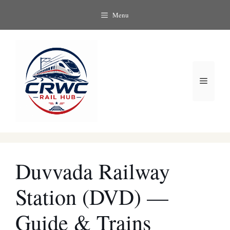
Skip
Menu
to
content
Menu
Duvvada Railway
Station (DVD) —
Guide & Trains