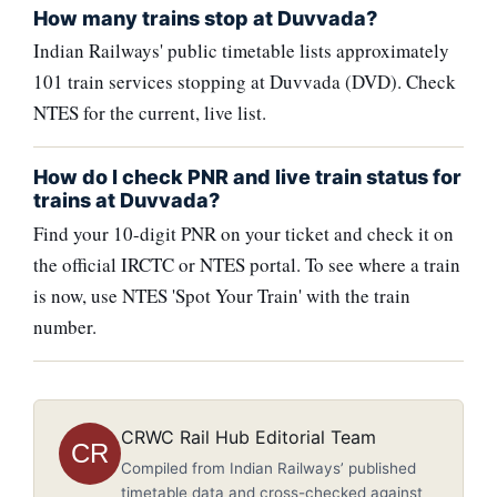
How many trains stop at Duvvada?
Indian Railways' public timetable lists approximately
101 train services stopping at Duvvada (DVD). Check
NTES for the current, live list.
How do I check PNR and live train status for
trains at Duvvada?
Find your 10-digit PNR on your ticket and check it on
the official IRCTC or NTES portal. To see where a train
is now, use NTES 'Spot Your Train' with the train
number.
CRWC Rail Hub Editorial Team
CR
Compiled from Indian Railways’ published
timetable data and cross-checked against