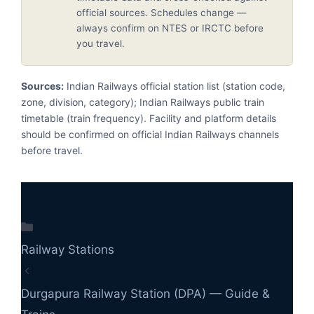
official sources. Schedules change —
always confirm on NTES or IRCTC before
you travel.
Sources:
Indian Railways official station list (station code,
zone, division, category); Indian Railways public train
timetable (train frequency). Facility and platform details
should be confirmed on official Indian Railways channels
before travel.
Categories
Railway Stations
Durgapura Railway Station (DPA) — Guide &