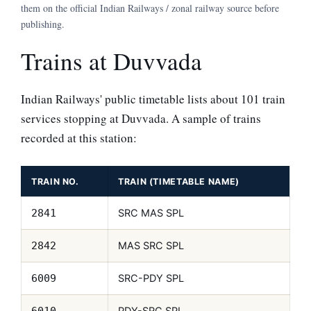
them on the official Indian Railways / zonal railway source before
publishing.
Trains at Duvvada
Indian Railways' public timetable lists about 101 train
services stopping at Duvvada. A sample of trains
recorded at this station:
TRAIN NO.
TRAIN (TIMETABLE NAME)
SRC MAS SPL
2841
MAS SRC SPL
2842
SRC-PDY SPL
6009
PDY-SRC SPL
6010