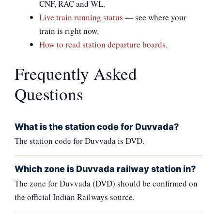
CNF, RAC and WL.
Live train running status
— see where your
train is right now.
How to read station departure boards
.
Frequently Asked
Questions
What is the station code for Duvvada?
The station code for Duvvada is DVD.
Which zone is Duvvada railway station in?
The zone for Duvvada (DVD) should be confirmed on
the official Indian Railways source.