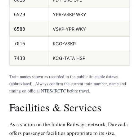
YPR-VSKP WKY
6579
VSKP-YPR WKY
6580
KCG-VSKP
7016
KCG-TATA HSP
7438
Train names shown as recorded in the public timetable dataset
(abbreviated). Always confirm the current train number, name and
timing on official NTES/IRCTC before travel.
Facilities & Services
As a station on the Indian Railways network, Duvvada
offers passenger facilities appropriate to its size.