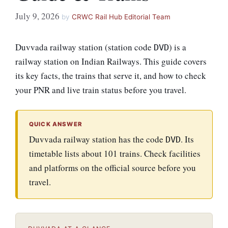
July 9, 2026
by
CRWC Rail Hub Editorial Team
Duvvada railway station (station code
) is a
DVD
railway station on Indian Railways. This guide covers
its key facts, the trains that serve it, and how to check
your PNR and live train status before you travel.
QUICK ANSWER
Duvvada railway station has the code
. Its
DVD
timetable lists about 101 trains. Check facilities
and platforms on the official source before you
travel.