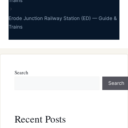
Trains
Erode Junction Railway Station (ED) — Guide &
Trains
Search
Search
Recent Posts