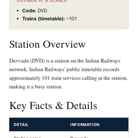
DUVVADA AT A GLANCE
Code:
DVD
Trains (timetable):
~101
Station Overview
Duvvada (DVD) is a station on the Indian Railways
network. Indian Railways' public timetable records
approximately 101 train services calling at the station,
making it a busy station.
Key Facts & Details
DETAIL
INFORMATION