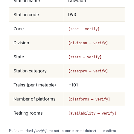
Station name
Duvvada
Station code
DVD
Zone
[zone — verify]
Division
[division — verify]
State
[state — verify]
Station category
[category — verify]
Trains (per timetable)
~101
Number of platforms
[platforms — verify]
Retiring rooms
[availability — verify]
Fields marked
[verify]
are not in our current dataset — confirm