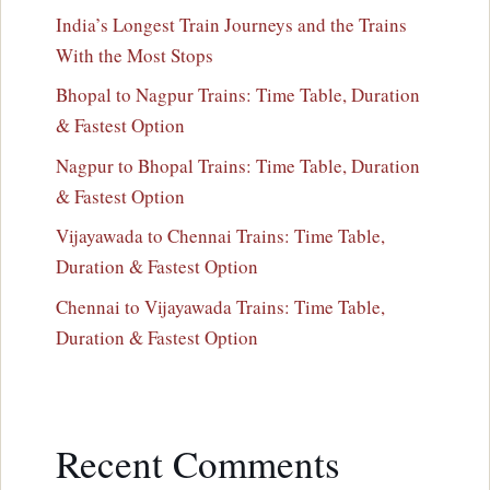
India’s Longest Train Journeys and the Trains
With the Most Stops
Bhopal to Nagpur Trains: Time Table, Duration
& Fastest Option
Nagpur to Bhopal Trains: Time Table, Duration
& Fastest Option
Vijayawada to Chennai Trains: Time Table,
Duration & Fastest Option
Chennai to Vijayawada Trains: Time Table,
Duration & Fastest Option
Recent Comments