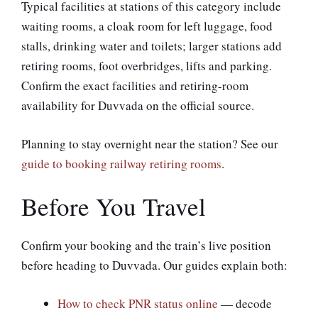
Typical facilities at stations of this category include
waiting rooms, a cloak room for left luggage, food
stalls, drinking water and toilets; larger stations add
retiring rooms, foot overbridges, lifts and parking.
Confirm the exact facilities and retiring-room
availability for Duvvada on the official source.
Planning to stay overnight near the station? See our
guide to booking railway retiring rooms
.
Before You Travel
Confirm your booking and the train’s live position
before heading to Duvvada. Our guides explain both:
How to check PNR status online
— decode