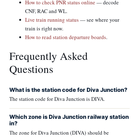
How to check PNR status online
— decode
CNF, RAC and WL.
Live train running status
— see where your
train is right now.
How to read station departure boards
.
Frequently Asked
Questions
What is the station code for Diva Junction?
The station code for Diva Junction is DIVA.
Which zone is Diva Junction railway station
in?
The zone for Diva Junction (DIVA) should be