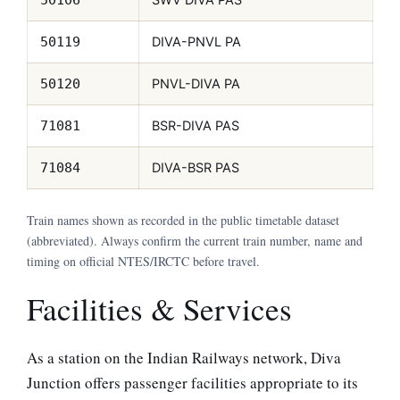
DIVA-PNVL PA
50119
PNVL-DIVA PA
50120
BSR-DIVA PAS
71081
DIVA-BSR PAS
71084
Train names shown as recorded in the public timetable dataset
(abbreviated). Always confirm the current train number, name and
timing on official NTES/IRCTC before travel.
Facilities & Services
As a station on the Indian Railways network, Diva
Junction offers passenger facilities appropriate to its