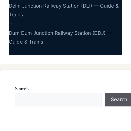
Delhi Junction Railway Station (DLI) — Guide &
Trains
Dum Dum Junction Railway Station (DDJ) —
Guide & Trains
Search
Search