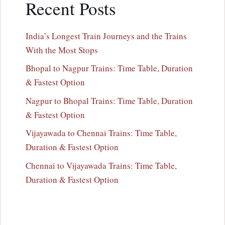
Recent Posts
India’s Longest Train Journeys and the Trains
With the Most Stops
Bhopal to Nagpur Trains: Time Table, Duration
& Fastest Option
Nagpur to Bhopal Trains: Time Table, Duration
& Fastest Option
Vijayawada to Chennai Trains: Time Table,
Duration & Fastest Option
Chennai to Vijayawada Trains: Time Table,
Duration & Fastest Option