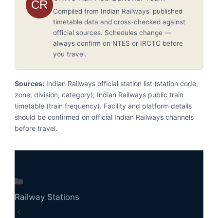
CR
Compiled from Indian Railways’ published
timetable data and cross-checked against
official sources. Schedules change —
always confirm on NTES or IRCTC before
you travel.
Sources:
Indian Railways official station list (station code,
zone, division, category); Indian Railways public train
timetable (train frequency). Facility and platform details
should be confirmed on official Indian Railways channels
before travel.
Categories
Railway Stations