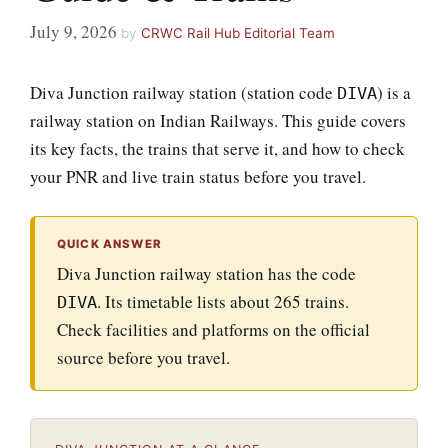
July 9, 2026
by
CRWC Rail Hub Editorial Team
Diva Junction railway station (station code
) is a
DIVA
railway station on Indian Railways. This guide covers
its key facts, the trains that serve it, and how to check
your PNR and live train status before you travel.
QUICK ANSWER
Diva Junction railway station has the code
. Its timetable lists about 265 trains.
DIVA
Check facilities and platforms on the official
source before you travel.