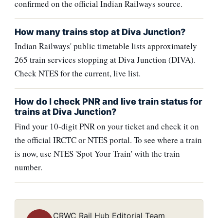
confirmed on the official Indian Railways source.
How many trains stop at Diva Junction?
Indian Railways' public timetable lists approximately
265 train services stopping at Diva Junction (DIVA).
Check NTES for the current, live list.
How do I check PNR and live train status for
trains at Diva Junction?
Find your 10-digit PNR on your ticket and check it on
the official IRCTC or NTES portal. To see where a train
is now, use NTES 'Spot Your Train' with the train
number.
CRWC Rail Hub Editorial Team