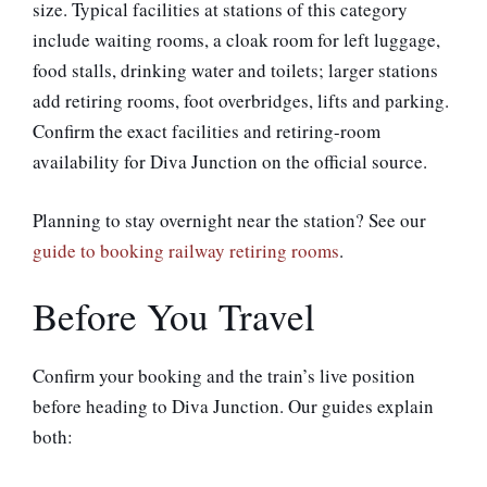
size. Typical facilities at stations of this category
include waiting rooms, a cloak room for left luggage,
food stalls, drinking water and toilets; larger stations
add retiring rooms, foot overbridges, lifts and parking.
Confirm the exact facilities and retiring-room
availability for Diva Junction on the official source.
Planning to stay overnight near the station? See our
guide to booking railway retiring rooms
.
Before You Travel
Confirm your booking and the train’s live position
before heading to Diva Junction. Our guides explain
both: