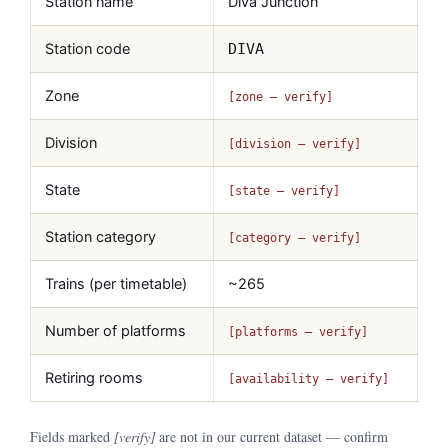
Station name
Diva Junction
Station code
DIVA
Zone
[zone — verify]
Division
[division — verify]
State
[state — verify]
Station category
[category — verify]
Trains (per timetable)
~265
Number of platforms
[platforms — verify]
Retiring rooms
[availability — verify]
Fields marked
[verify]
are not in our current dataset — confirm