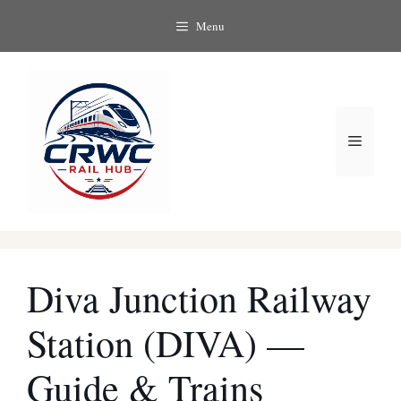
Skip
Menu
to
content
Menu
Diva Junction Railway
Station (DIVA) —
Guide & Trains