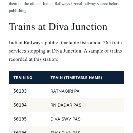
them on the official Indian Railways / zonal railway source before
publishing.
Trains at Diva Junction
Indian Railways' public timetable lists about 265 train
services stopping at Diva Junction. A sample of trains
recorded at this station:
TRAIN NO.
TRAIN (TIMETABLE NAME)
RATNAGIRI PA
50103
RN DADAR PAS
50104
DIVA SWV PAS
50105
SWV DIVA PAS
50106