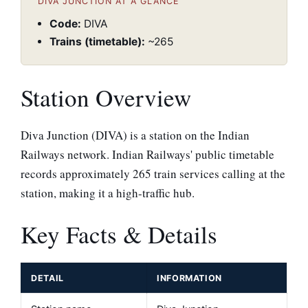
DIVA JUNCTION AT A GLANCE
Code:
DIVA
Trains (timetable):
~265
Station Overview
Diva Junction (DIVA) is a station on the Indian
Railways network. Indian Railways' public timetable
records approximately 265 train services calling at the
station, making it a high-traffic hub.
Key Facts & Details
DETAIL
INFORMATION