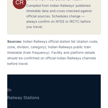
CR
Compiled from Indian Railways’ published
timetable data and cross-checked against
official sources. Schedules change —
always confirm on NTES or IRCTC before
you travel.
Sources:
Indian Railways official station list (station code,
zone, division, category); Indian Railways public train
timetable (train frequency). Facility and platform details
should be confirmed on official Indian Railways channels
before travel.
Categories
Railway Stations