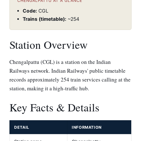
CHENGALPATTU AT A GLANCE
Code:
CGL
Trains (timetable):
~254
Station Overview
Chengalpattu (CGL) is a station on the Indian
Railways network. Indian Railways' public timetable
records approximately 254 train services calling at the
station, making it a high-traffic hub.
Key Facts & Details
DETAIL
INFORMATION