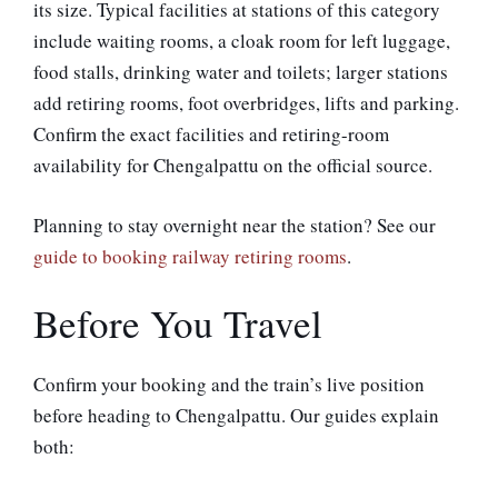
its size. Typical facilities at stations of this category
include waiting rooms, a cloak room for left luggage,
food stalls, drinking water and toilets; larger stations
add retiring rooms, foot overbridges, lifts and parking.
Confirm the exact facilities and retiring-room
availability for Chengalpattu on the official source.
Planning to stay overnight near the station? See our
guide to booking railway retiring rooms
.
Before You Travel
Confirm your booking and the train’s live position
before heading to Chengalpattu. Our guides explain
both: