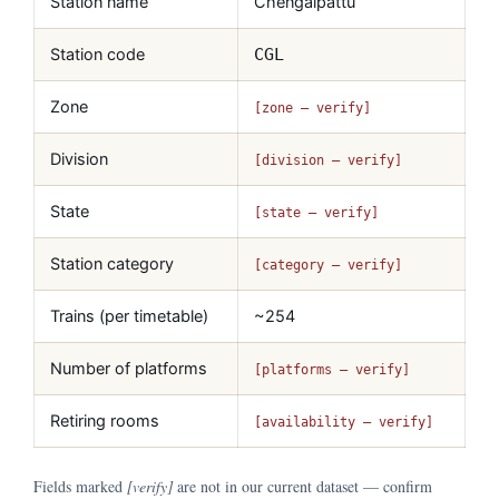
Station name
Chengalpattu
Station code
CGL
Zone
[zone — verify]
Division
[division — verify]
State
[state — verify]
Station category
[category — verify]
Trains (per timetable)
~254
Number of platforms
[platforms — verify]
Retiring rooms
[availability — verify]
Fields marked
[verify]
are not in our current dataset — confirm