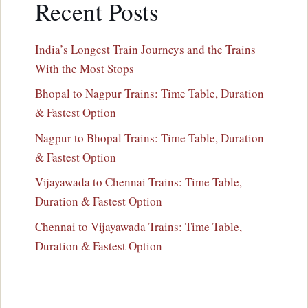
Recent Posts
India’s Longest Train Journeys and the Trains
With the Most Stops
Bhopal to Nagpur Trains: Time Table, Duration
& Fastest Option
Nagpur to Bhopal Trains: Time Table, Duration
& Fastest Option
Vijayawada to Chennai Trains: Time Table,
Duration & Fastest Option
Chennai to Vijayawada Trains: Time Table,
Duration & Fastest Option