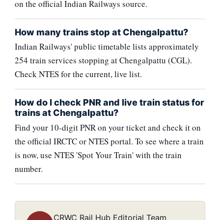
on the official Indian Railways source.
How many trains stop at Chengalpattu?
Indian Railways' public timetable lists approximately
254 train services stopping at Chengalpattu (CGL).
Check NTES for the current, live list.
How do I check PNR and live train status for
trains at Chengalpattu?
Find your 10-digit PNR on your ticket and check it on
the official IRCTC or NTES portal. To see where a train
is now, use NTES 'Spot Your Train' with the train
number.
CRWC Rail Hub Editorial Team