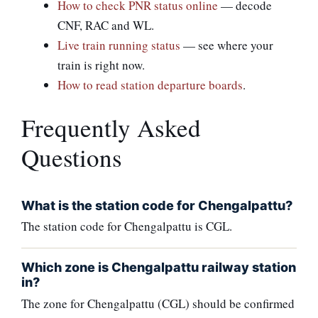
How to check PNR status online
— decode
CNF, RAC and WL.
Live train running status
— see where your
train is right now.
How to read station departure boards
.
Frequently Asked
Questions
What is the station code for Chengalpattu?
The station code for Chengalpattu is CGL.
Which zone is Chengalpattu railway station
in?
The zone for Chengalpattu (CGL) should be confirmed