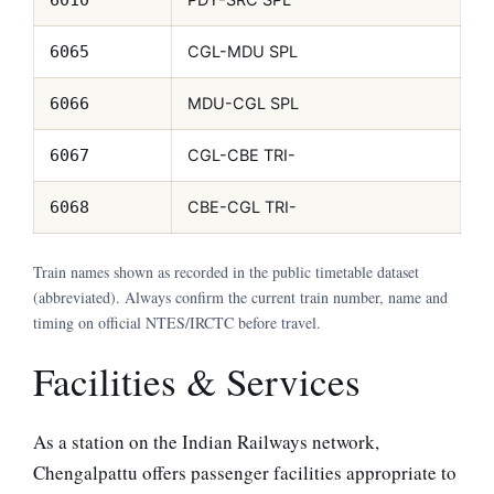
CGL-MDU SPL
6065
MDU-CGL SPL
6066
CGL-CBE TRI-
6067
CBE-CGL TRI-
6068
Train names shown as recorded in the public timetable dataset
(abbreviated). Always confirm the current train number, name and
timing on official NTES/IRCTC before travel.
Facilities & Services
As a station on the Indian Railways network,
Chengalpattu offers passenger facilities appropriate to