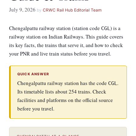
July 9, 2026
by
CRWC Rail Hub Editorial Team
Chengalpattu railway station (station code
) is a
CGL
railway station on Indian Railways. This guide covers
its key facts, the trains that serve it, and how to check
your PNR and live train status before you travel.
QUICK ANSWER
Chengalpattu railway station has the code
.
CGL
Its timetable lists about 254 trains. Check
facilities and platforms on the official source
before you travel.