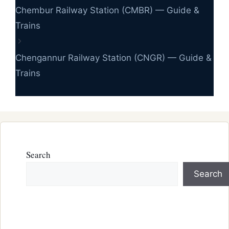
Chembur Railway Station (CMBR) — Guide &
Trains
Chengannur Railway Station (CNGR) — Guide &
Trains
Search
Search