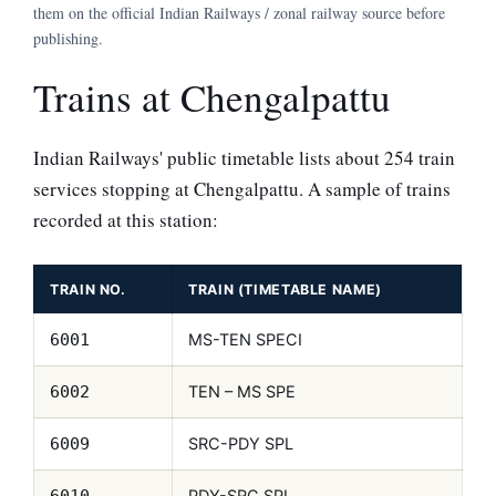
them on the official Indian Railways / zonal railway source before
publishing.
Trains at Chengalpattu
Indian Railways' public timetable lists about 254 train
services stopping at Chengalpattu. A sample of trains
recorded at this station:
TRAIN NO.
TRAIN (TIMETABLE NAME)
MS-TEN SPECI
6001
TEN – MS SPE
6002
SRC-PDY SPL
6009
PDY-SRC SPL
6010