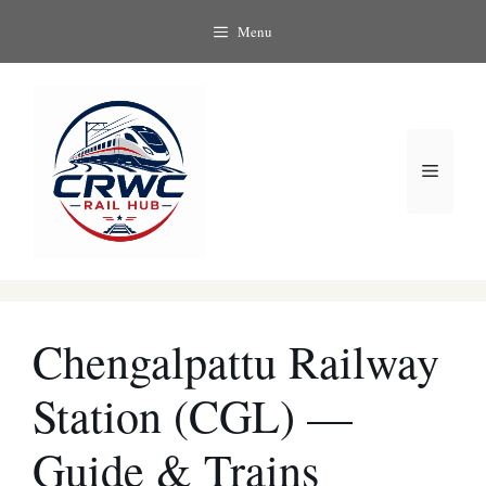
Skip
Menu
to
content
Menu
Chengalpattu Railway
Station (CGL) —
Guide & Trains