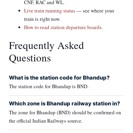
CNF, RAC and WL.
Live train running status
— see where your
train is right now.
How to read station departure boards
.
Frequently Asked
Questions
What is the station code for Bhandup?
The station code for Bhandup is BND.
Which zone is Bhandup railway station in?
The zone for Bhandup (BND) should be confirmed on
the official Indian Railways source.