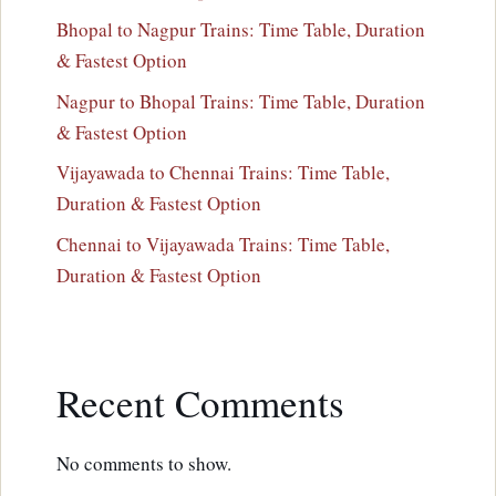
Bhopal to Nagpur Trains: Time Table, Duration
& Fastest Option
Nagpur to Bhopal Trains: Time Table, Duration
& Fastest Option
Vijayawada to Chennai Trains: Time Table,
Duration & Fastest Option
Chennai to Vijayawada Trains: Time Table,
Duration & Fastest Option
Recent Comments
No comments to show.