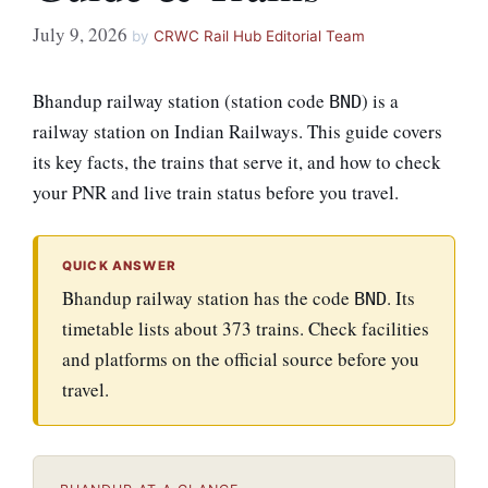
July 9, 2026
by
CRWC Rail Hub Editorial Team
Bhandup railway station (station code
) is a
BND
railway station on Indian Railways. This guide covers
its key facts, the trains that serve it, and how to check
your PNR and live train status before you travel.
QUICK ANSWER
Bhandup railway station has the code
. Its
BND
timetable lists about 373 trains. Check facilities
and platforms on the official source before you
travel.