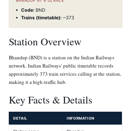
BHANDUP AT A GLANCE
Code:
BND
Trains (timetable):
~373
Station Overview
Bhandup (BND) is a station on the Indian Railways
network. Indian Railways' public timetable records
approximately 373 train services calling at the station,
making it a high-traffic hub.
Key Facts & Details
DETAIL
INFORMATION