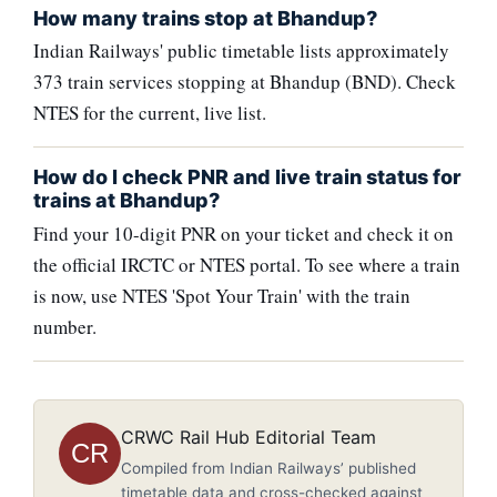
How many trains stop at Bhandup?
Indian Railways' public timetable lists approximately
373 train services stopping at Bhandup (BND). Check
NTES for the current, live list.
How do I check PNR and live train status for
trains at Bhandup?
Find your 10-digit PNR on your ticket and check it on
the official IRCTC or NTES portal. To see where a train
is now, use NTES 'Spot Your Train' with the train
number.
CRWC Rail Hub Editorial Team
CR
Compiled from Indian Railways’ published
timetable data and cross-checked against