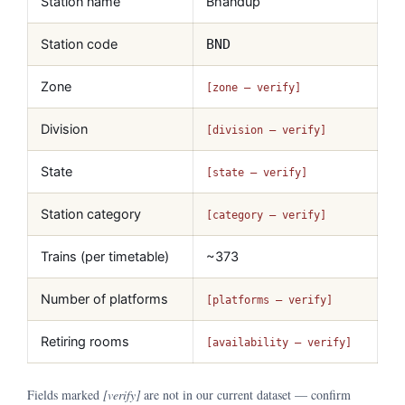
Station name
Bhandup
Station code
BND
Zone
[zone — verify]
Division
[division — verify]
State
[state — verify]
Station category
[category — verify]
Trains (per timetable)
~373
Number of platforms
[platforms — verify]
Retiring rooms
[availability — verify]
Fields marked
[verify]
are not in our current dataset — confirm