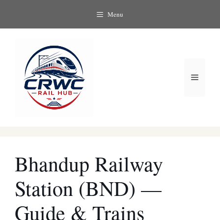
Skip
Menu
to
content
Menu
Bhandup Railway
Station (BND) —
Guide & Trains