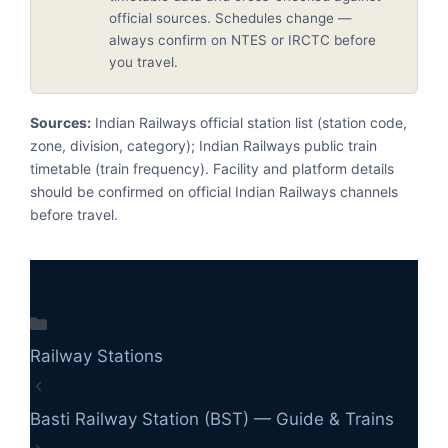
official sources. Schedules change —
always confirm on NTES or IRCTC before
you travel.
Sources:
Indian Railways official station list (station code,
zone, division, category); Indian Railways public train
timetable (train frequency). Facility and platform details
should be confirmed on official Indian Railways channels
before travel.
Categories
Railway Stations
Basti Railway Station (BST) — Guide & Trains