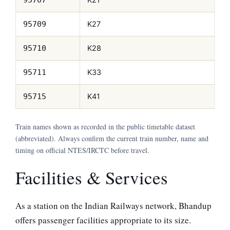
K27
95709
K28
95710
K33
95711
K41
95715
Train names shown as recorded in the public timetable dataset
(abbreviated). Always confirm the current train number, name and
timing on official NTES/IRCTC before travel.
Facilities & Services
As a station on the Indian Railways network, Bhandup
offers passenger facilities appropriate to its size.