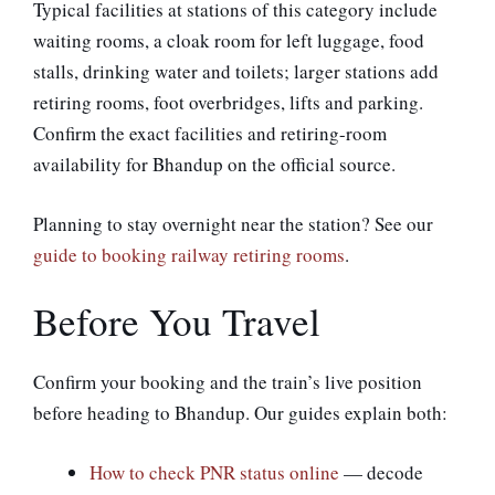
Typical facilities at stations of this category include
waiting rooms, a cloak room for left luggage, food
stalls, drinking water and toilets; larger stations add
retiring rooms, foot overbridges, lifts and parking.
Confirm the exact facilities and retiring-room
availability for Bhandup on the official source.
Planning to stay overnight near the station? See our
guide to booking railway retiring rooms
.
Before You Travel
Confirm your booking and the train’s live position
before heading to Bhandup. Our guides explain both:
How to check PNR status online
— decode