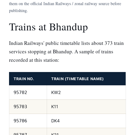
them on the official Indian Railways / zonal railway source before
publishing.
Trains at Bhandup
Indian Railways' public timetable lists about 373 train
services stopping at Bhandup. A sample of trains
recorded at this station:
TRAIN NO.
TRAIN (TIMETABLE NAME)
KW2
95702
K11
95703
DK4
95706
K21
95707