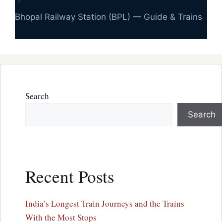
Bhopal Railway Station (BPL) — Guide & Trains
Search
Search
Recent Posts
India’s Longest Train Journeys and the Trains
With the Most Stops