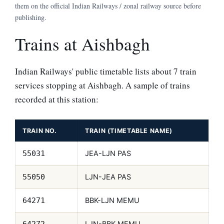
them on the official Indian Railways / zonal railway source before
publishing.
Trains at Aishbagh
Indian Railways' public timetable lists about 7 train
services stopping at Aishbagh. A sample of trains
recorded at this station:
TRAIN NO.
TRAIN (TIMETABLE NAME)
JEA-LJN PAS
55031
LJN-JEA PAS
55050
BBK-LJN MEMU
64271
LJN-BBK MEMU
64272