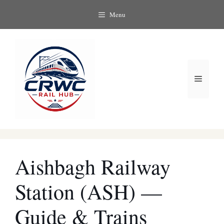
Skip
Menu
to
content
Menu
Aishbagh Railway
Station (ASH) —
Guide & Trains