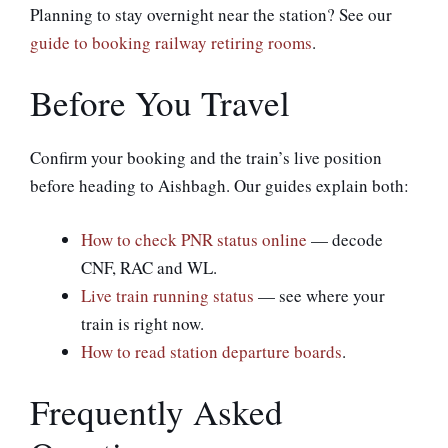
Planning to stay overnight near the station? See our
guide to booking railway retiring rooms
.
Before You Travel
Confirm your booking and the train’s live position
before heading to Aishbagh. Our guides explain both:
How to check PNR status online
— decode
CNF, RAC and WL.
Live train running status
— see where your
train is right now.
How to read station departure boards
.
Frequently Asked