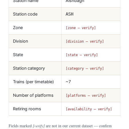
Station name
Aishbagh
Station code
ASH
Zone
[zone — verify]
Division
[division — verify]
State
[state — verify]
Station category
[category — verify]
Trains (per timetable)
~7
Number of platforms
[platforms — verify]
Retiring rooms
[availability — verify]
Fields marked
[verify]
are not in our current dataset — confirm