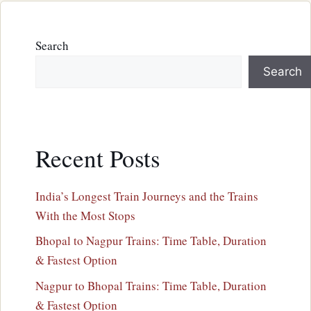
Search
Search
Recent Posts
India’s Longest Train Journeys and the Trains
With the Most Stops
Bhopal to Nagpur Trains: Time Table, Duration
& Fastest Option
Nagpur to Bhopal Trains: Time Table, Duration
& Fastest Option