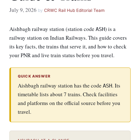
July 9, 2026
by
CRWC Rail Hub Editorial Team
Aishbagh railway station (station code
) is a
ASH
railway station on Indian Railways. This guide covers
its key facts, the trains that serve it, and how to check
your PNR and live train status before you travel.
QUICK ANSWER
Aishbagh railway station has the code
. Its
ASH
timetable lists about 7 trains. Check facilities
and platforms on the official source before you
travel.