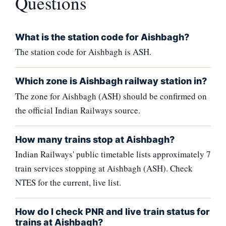
Questions
What is the station code for Aishbagh?
The station code for Aishbagh is ASH.
Which zone is Aishbagh railway station in?
The zone for Aishbagh (ASH) should be confirmed on
the official Indian Railways source.
How many trains stop at Aishbagh?
Indian Railways' public timetable lists approximately 7
train services stopping at Aishbagh (ASH). Check
NTES for the current, live list.
How do I check PNR and live train status for
trains at Aishbagh?