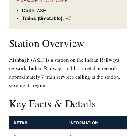
AISHBAGH AT A GLANCE
Code:
ASH
Trains (timetable):
~7
Station Overview
Aishbagh (ASH) is a station on the Indian Railways
network. Indian Railways' public timetable records
approximately 7 train services calling at the station,
serving its region.
Key Facts & Details
DETAIL
INFORMATION