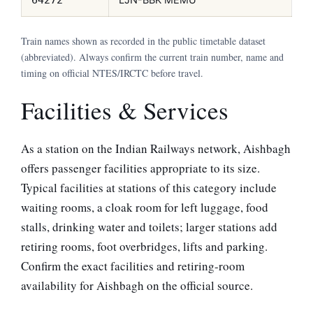
Train names shown as recorded in the public timetable dataset
(abbreviated). Always confirm the current train number, name and
timing on official NTES/IRCTC before travel.
Facilities & Services
As a station on the Indian Railways network, Aishbagh
offers passenger facilities appropriate to its size.
Typical facilities at stations of this category include
waiting rooms, a cloak room for left luggage, food
stalls, drinking water and toilets; larger stations add
retiring rooms, foot overbridges, lifts and parking.
Confirm the exact facilities and retiring-room
availability for Aishbagh on the official source.