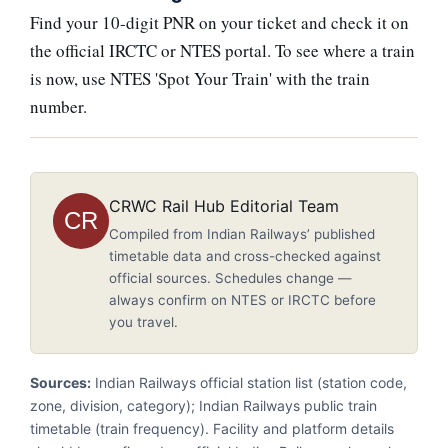
Find your 10-digit PNR on your ticket and check it on
the official IRCTC or NTES portal. To see where a train
is now, use NTES 'Spot Your Train' with the train
number.
CRWC Rail Hub Editorial Team
CR
Compiled from Indian Railways’ published
timetable data and cross-checked against
official sources. Schedules change —
always confirm on NTES or IRCTC before
you travel.
Sources:
Indian Railways official station list (station code,
zone, division, category); Indian Railways public train
timetable (train frequency). Facility and platform details