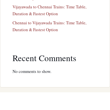
Vijayawada to Chennai Trains: Time Table,
Duration & Fastest Option
Chennai to Vijayawada Trains: Time Table,
Duration & Fastest Option
Recent Comments
No comments to show.