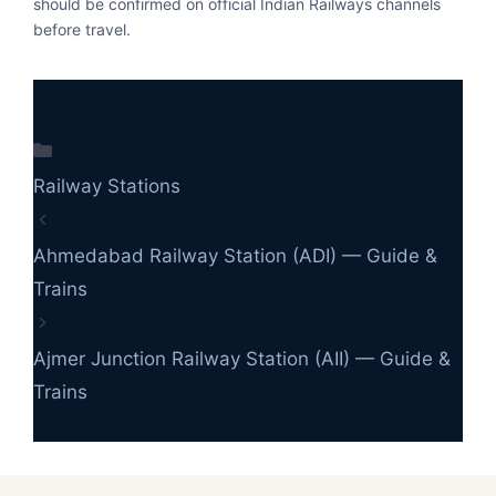
should be confirmed on official Indian Railways channels
before travel.
Categories
Railway Stations
Ahmedabad Railway Station (ADI) — Guide &
Trains
Ajmer Junction Railway Station (AII) — Guide &
Trains