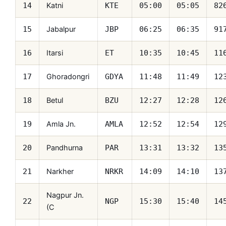
Katni
14
KTE
05:00
05:05
82
Jabalpur
15
JBP
06:25
06:35
91
Itarsi
16
ET
10:35
10:45
11
Ghoradongri
17
GDYA
11:48
11:49
12
Betul
18
BZU
12:27
12:28
12
Amla Jn.
19
AMLA
12:52
12:54
12
Pandhurna
20
PAR
13:31
13:32
13
Narkher
21
NRKR
14:09
14:10
13
Nagpur Jn.
22
NGP
15:30
15:40
14
(C