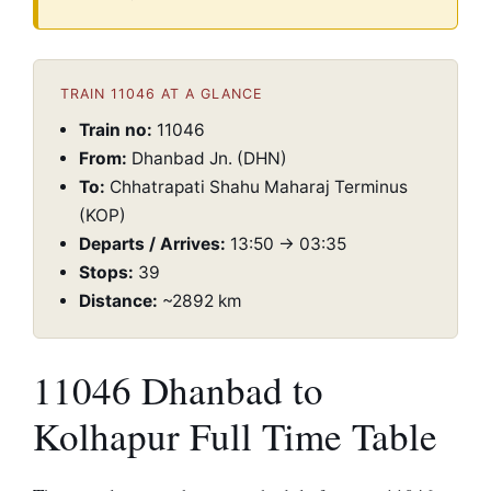
TRAIN 11046 AT A GLANCE
Train no:
11046
From:
Dhanbad Jn. (DHN)
To:
Chhatrapati Shahu Maharaj Terminus
(KOP)
Departs / Arrives:
13:50 → 03:35
Stops:
39
Distance:
~2892 km
11046 Dhanbad to
Kolhapur Full Time Table