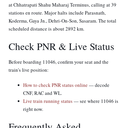
at Chhatrapati Shahu Maharaj Terminus, calling at 39
stations en route. Major halts include Parasnath,
Koderma, Gaya Jn., Dehri-On-Son, Sasaram. The total
scheduled distance is about 2892 km.
Check PNR & Live Status
Before boarding 11046, confirm your seat and the
train's live position:
How to check PNR status online
— decode
CNF, RAC and WL.
Live train running status
— see where 11046 is
right now.
Frequently Asked