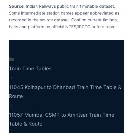
Source:
Indian Railways public train timetable dataset.
Some intermediate station names appear abbreviated as
recorded in the source dataset. Confirm current timings,
halts and platform on official NTES/IRCTC before travel.
Categories
Train Time Tables
11045 Kolhapur to Dhanbad Train Time Table &
Route
11057 Mumbai CSMT to Amritsar Train Time
Table & Route