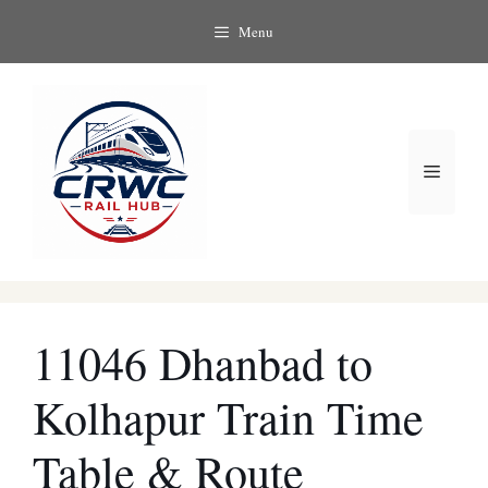
Skip
Menu
to
content
Menu
11046 Dhanbad to
Kolhapur Train Time
Table & Route