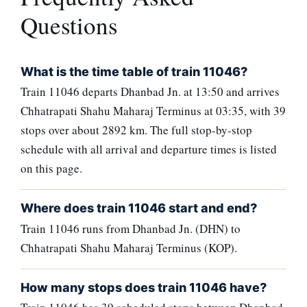
Questions
What is the time table of train 11046?
Train 11046 departs Dhanbad Jn. at 13:50 and arrives
Chhatrapati Shahu Maharaj Terminus at 03:35, with 39
stops over about 2892 km. The full stop-by-stop
schedule with all arrival and departure times is listed
on this page.
Where does train 11046 start and end?
Train 11046 runs from Dhanbad Jn. (DHN) to
Chhatrapati Shahu Maharaj Terminus (KOP).
How many stops does train 11046 have?