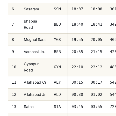
Sasaram
6
SSM
18:07
18:08
30
Bhabua
7
BBU
18:40
18:41
34
Road
Mughal Sarai
8
MGS
19:55
20:05
40
Varanasi Jn.
9
BSB
20:55
21:15
42
Gyanpur
10
GYN
22:10
22:12
48
Road
Allahabad Ci
11
ALY
00:15
00:17
54
Allahabad Jn
12
ALD
00:30
01:02
54
Satna
13
STA
03:45
03:55
72