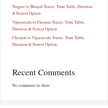
Nagpur to Bhopal Trains: Time Table, Duration
& Fastest Option
Vijayawada to Chennai Trains: Time Table,
Duration & Fastest Option
Chennai to Vijayawada Trains: Time Table,
Duration & Fastest Option
Recent Comments
No comments to show.