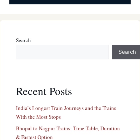
Search
Search
Recent Posts
India’s Longest Train Journeys and the Trains
With the Most Stops
Bhopal to Nagpur Trains: Time Table, Duration
& Fastest Option