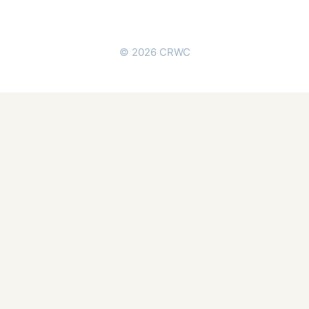
© 2026 CRWC