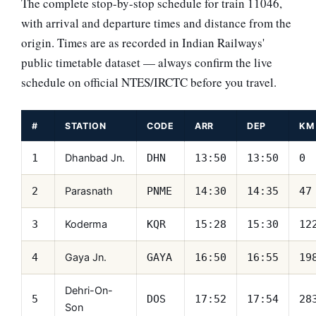
The complete stop-by-stop schedule for train 11046,
with arrival and departure times and distance from the
origin. Times are as recorded in Indian Railways'
public timetable dataset — always confirm the live
schedule on official NTES/IRCTC before you travel.
#
STATION
CODE
ARR
DEP
KM
Dhanbad Jn.
1
DHN
13:50
13:50
0
Parasnath
2
PNME
14:30
14:35
47
Koderma
3
KQR
15:28
15:30
12
Gaya Jn.
4
GAYA
16:50
16:55
19
Dehri-On-
5
DOS
17:52
17:54
28
Son