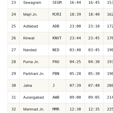
Sewagram
23
SEGM
16:44
16:45
15
Majri Jn.
24
MJRI
18:39
18:40
16
Adilabad
25
ADB
23:00
23:10
17
Kinwat
26
KNVT
23:44
23:45
17
Nanded
27
NED
03:40
03:45
19
Purna Jn.
28
PAU
04:25
04:30
19
Parbhani Jn.
29
PBN
05:28
05:30
19
Jalna
30
J
07:39
07:40
20
Aurangabad
31
AWB
09:00
09:05
21
Manmad Jn.
32
MMR
12:30
12:35
22