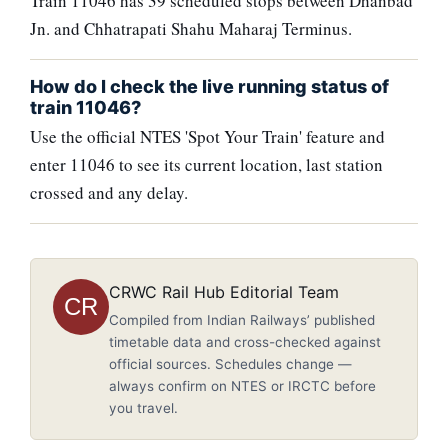
Train 11046 has 39 scheduled stops between Dhanbad
Jn. and Chhatrapati Shahu Maharaj Terminus.
How do I check the live running status of
train 11046?
Use the official NTES 'Spot Your Train' feature and
enter 11046 to see its current location, last station
crossed and any delay.
CRWC Rail Hub Editorial Team
CR
Compiled from Indian Railways’ published
timetable data and cross-checked against
official sources. Schedules change —
always confirm on NTES or IRCTC before
you travel.