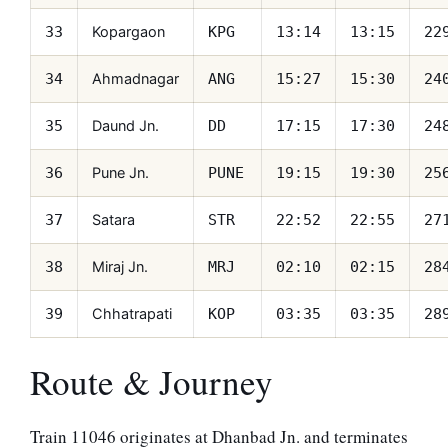
Kopargaon
33
KPG
13:14
13:15
22
Ahmadnagar
34
ANG
15:27
15:30
24
Daund Jn.
35
DD
17:15
17:30
24
Pune Jn.
36
PUNE
19:15
19:30
25
Satara
37
STR
22:52
22:55
27
Miraj Jn.
38
MRJ
02:10
02:15
28
Chhatrapati
39
KOP
03:35
03:35
28
Route & Journey
Train 11046 originates at Dhanbad Jn. and terminates