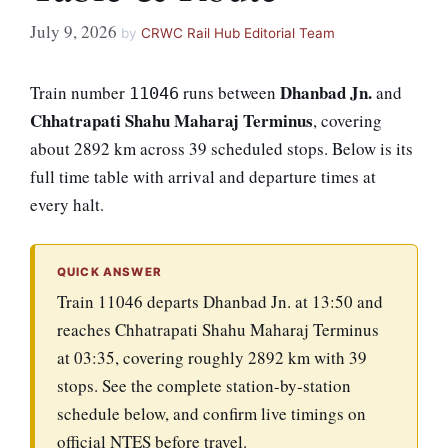
July 9, 2026
by
CRWC Rail Hub Editorial Team
Dhanbad Jn.
Train number
runs between
and
11046
Chhatrapati Shahu Maharaj Terminus
, covering
about 2892 km across 39 scheduled stops. Below is its
full time table with arrival and departure times at
every halt.
QUICK ANSWER
Train 11046 departs Dhanbad Jn. at 13:50 and
reaches Chhatrapati Shahu Maharaj Terminus
at 03:35, covering roughly 2892 km with 39
stops. See the complete station-by-station
schedule below, and confirm live timings on
official NTES before travel.