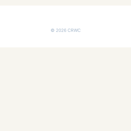
© 2026 CRWC