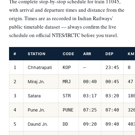
The complete stop-by-stop schedule for train 11045,
with arrival and departure times and distance from the
origin. Times are as recorded in Indian Railways'
public timetable dataset — always confirm the live
schedule on official NTES/IRCTC before you travel.
#
STATION
CODE
ARR
DEP
KM
Chhatrapati
1
KOP
—
23:45
0
Miraj Jn.
2
MRJ
00:40
00:45
47
Satara
3
STR
03:17
03:20
18
Pune Jn.
4
PUNE
07:25
07:40
32
Daund Jn.
5
DD
09:20
09:40
40