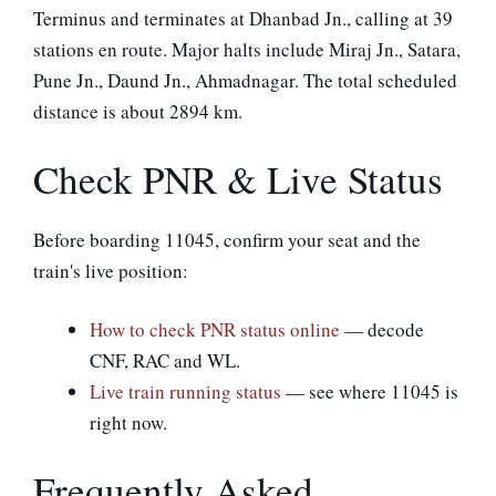
Terminus and terminates at Dhanbad Jn., calling at 39
stations en route. Major halts include Miraj Jn., Satara,
Pune Jn., Daund Jn., Ahmadnagar. The total scheduled
distance is about 2894 km.
Check PNR & Live Status
Before boarding 11045, confirm your seat and the
train's live position:
How to check PNR status online
— decode
CNF, RAC and WL.
Live train running status
— see where 11045 is
right now.
Frequently Asked