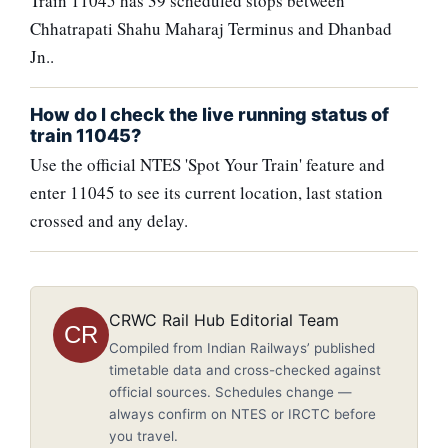
Train 11045 has 39 scheduled stops between
Chhatrapati Shahu Maharaj Terminus and Dhanbad
Jn..
How do I check the live running status of
train 11045?
Use the official NTES 'Spot Your Train' feature and
enter 11045 to see its current location, last station
crossed and any delay.
CRWC Rail Hub Editorial Team
CR
Compiled from Indian Railways’ published
timetable data and cross-checked against
official sources. Schedules change —
always confirm on NTES or IRCTC before
you travel.