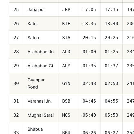
Jabalpur
25
JBP
17:05
17:15
19
Katni
26
KTE
18:35
18:40
20
Satna
27
STA
20:15
20:25
21
Allahabad Jn
28
ALD
01:00
01:25
23
Allahabad Ci
29
ALY
01:35
01:37
23
Gyanpur
30
GYN
02:48
02:50
24
Road
Varanasi Jn.
31
BSB
04:45
04:55
24
Mughal Sarai
32
MGS
05:40
05:50
24
Bhabua
33
BBU
06:26
06:27
25