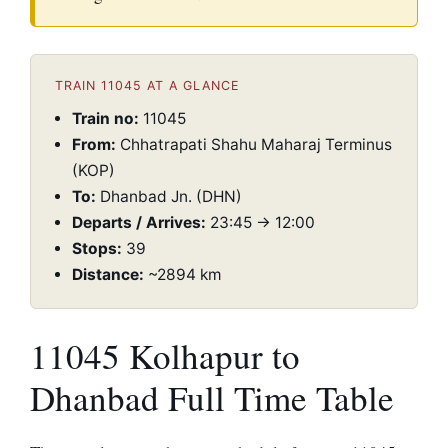
TRAIN 11045 AT A GLANCE
Train no:
11045
From:
Chhatrapati Shahu Maharaj Terminus
(KOP)
To:
Dhanbad Jn. (DHN)
Departs / Arrives:
23:45 → 12:00
Stops:
39
Distance:
~2894 km
11045 Kolhapur to
Dhanbad Full Time Table