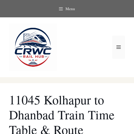
Skip
Menu
to
content
Menu
11045 Kolhapur to
Dhanbad Train Time
Table & Route