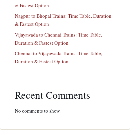
& Fastest Option
Nagpur to Bhopal Trains: Time Table, Duration
& Fastest Option
Vijayawada to Chennai Trains: Time Table,
Duration & Fastest Option
Chennai to Vijayawada Trains: Time Table,
Duration & Fastest Option
Recent Comments
No comments to show.