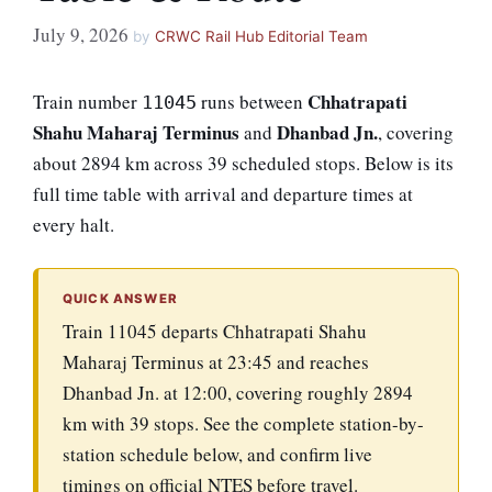
July 9, 2026
by
CRWC Rail Hub Editorial Team
Chhatrapati
Train number
runs between
11045
Shahu Maharaj Terminus
Dhanbad Jn.
and
, covering
about 2894 km across 39 scheduled stops. Below is its
full time table with arrival and departure times at
every halt.
QUICK ANSWER
Train 11045 departs Chhatrapati Shahu
Maharaj Terminus at 23:45 and reaches
Dhanbad Jn. at 12:00, covering roughly 2894
km with 39 stops. See the complete station-by-
station schedule below, and confirm live
timings on official NTES before travel.