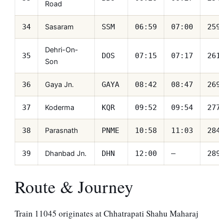
Road
Sasaram
34
SSM
06:59
07:00
25
Dehri-On-
35
DOS
07:15
07:17
26
Son
Gaya Jn.
36
GAYA
08:42
08:47
26
Koderma
37
KQR
09:52
09:54
27
Parasnath
38
PNME
10:58
11:03
28
Dhanbad Jn.
39
DHN
12:00
—
28
Route & Journey
Train 11045 originates at Chhatrapati Shahu Maharaj