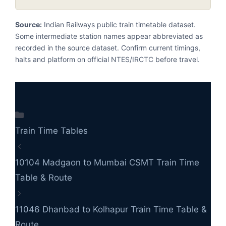
Source:
Indian Railways public train timetable dataset.
Some intermediate station names appear abbreviated as
recorded in the source dataset. Confirm current timings,
halts and platform on official NTES/IRCTC before travel.
Categories
Train Time Tables
10104 Madgaon to Mumbai CSMT Train Time
Table & Route
11046 Dhanbad to Kolhapur Train Time Table &
Route