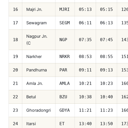
Majri Jn.
16
MJRI
05:13
05:15
12
Sewagram
17
SEGM
06:11
06:13
13
Nagpur Jn.
18
NGP
07:35
07:45
14
(C
Narkher
19
NRKR
08:53
08:55
15
Pandhurna
20
PAR
09:11
09:13
15
Amla Jn.
21
AMLA
10:21
10:23
16
Betul
22
BZU
10:38
10:40
16
Ghoradongri
23
GDYA
11:21
11:23
16
Itarsi
24
ET
13:40
13:50
17