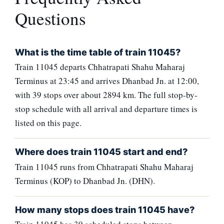
Questions
What is the time table of train 11045?
Train 11045 departs Chhatrapati Shahu Maharaj
Terminus at 23:45 and arrives Dhanbad Jn. at 12:00,
with 39 stops over about 2894 km. The full stop-by-
stop schedule with all arrival and departure times is
listed on this page.
Where does train 11045 start and end?
Train 11045 runs from Chhatrapati Shahu Maharaj
Terminus (KOP) to Dhanbad Jn. (DHN).
How many stops does train 11045 have?