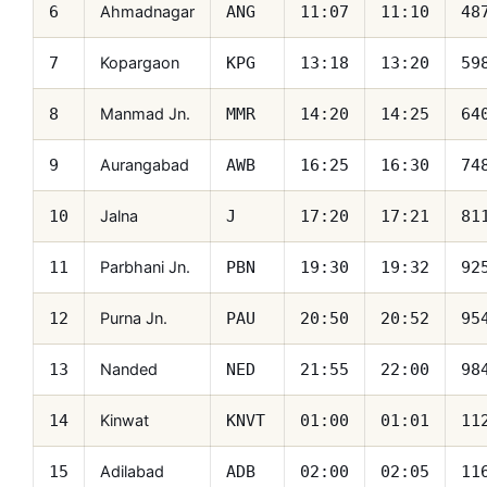
Ahmadnagar
6
ANG
11:07
11:10
48
Kopargaon
7
KPG
13:18
13:20
59
Manmad Jn.
8
MMR
14:20
14:25
64
Aurangabad
9
AWB
16:25
16:30
74
Jalna
10
J
17:20
17:21
81
Parbhani Jn.
11
PBN
19:30
19:32
92
Purna Jn.
12
PAU
20:50
20:52
95
Nanded
13
NED
21:55
22:00
98
Kinwat
14
KNVT
01:00
01:01
11
Adilabad
15
ADB
02:00
02:05
11