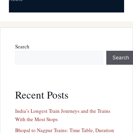
Search
Search
Recent Posts
India’s Longest Train Journeys and the Trains
With the Most Stops
Bhopal to Nagpur Trains: Time Table, Duration