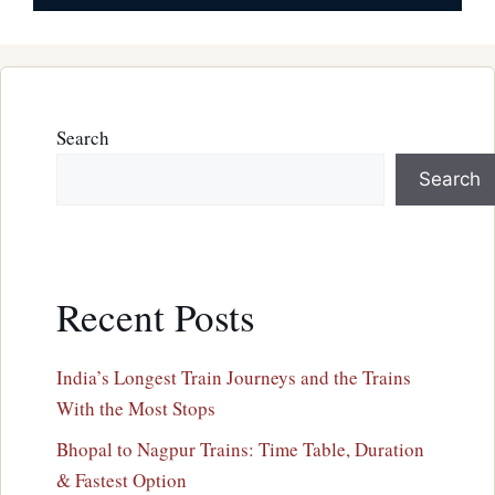
Search
Search
Recent Posts
India’s Longest Train Journeys and the Trains
With the Most Stops
Bhopal to Nagpur Trains: Time Table, Duration
& Fastest Option