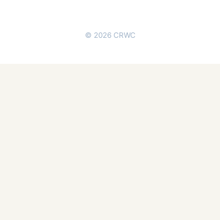
© 2026 CRWC