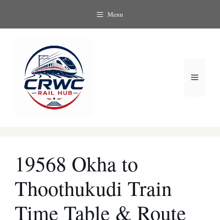
Skip
Menu
to
content
Menu
19568 Okha to
Thoothukudi Train
Time Table & Route