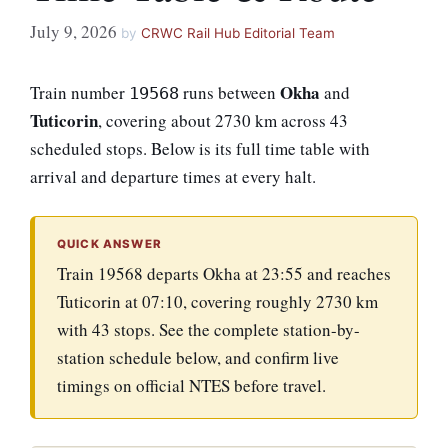
July 9, 2026
by
CRWC Rail Hub Editorial Team
Okha
Train number
runs between
and
19568
Tuticorin
, covering about 2730 km across 43
scheduled stops. Below is its full time table with
arrival and departure times at every halt.
QUICK ANSWER
Train 19568 departs Okha at 23:55 and reaches
Tuticorin at 07:10, covering roughly 2730 km
with 43 stops. See the complete station-by-
station schedule below, and confirm live
timings on official NTES before travel.