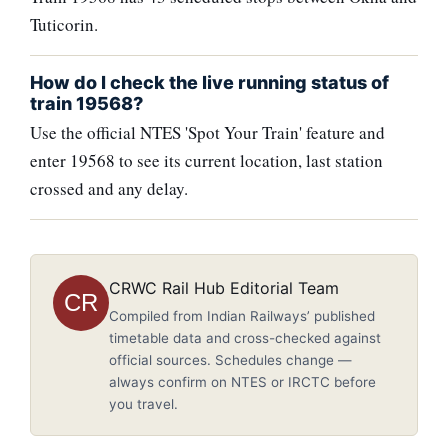
Tuticorin.
How do I check the live running status of
train 19568?
Use the official NTES 'Spot Your Train' feature and
enter 19568 to see its current location, last station
crossed and any delay.
CRWC Rail Hub Editorial Team
CR
Compiled from Indian Railways’ published
timetable data and cross-checked against
official sources. Schedules change —
always confirm on NTES or IRCTC before
you travel.