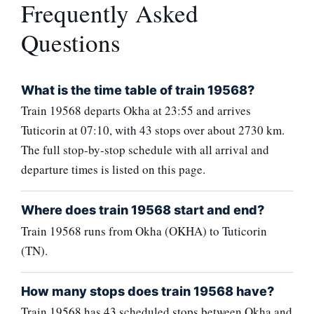
Frequently Asked
Questions
What is the time table of train 19568?
Train 19568 departs Okha at 23:55 and arrives
Tuticorin at 07:10, with 43 stops over about 2730 km.
The full stop-by-stop schedule with all arrival and
departure times is listed on this page.
Where does train 19568 start and end?
Train 19568 runs from Okha (OKHA) to Tuticorin
(TN).
How many stops does train 19568 have?
Train 19568 has 43 scheduled stops between Okha and