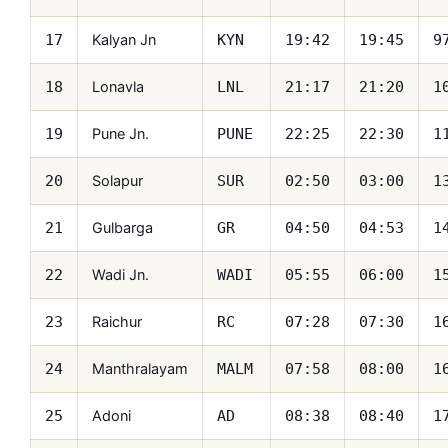
Kalyan Jn
17
KYN
19:42
19:45
9
Lonavla
18
LNL
21:17
21:20
1
Pune Jn.
19
PUNE
22:25
22:30
1
Solapur
20
SUR
02:50
03:00
1
Gulbarga
21
GR
04:50
04:53
1
Wadi Jn.
22
WADI
05:55
06:00
1
Raichur
23
RC
07:28
07:30
1
Manthralayam
24
MALM
07:58
08:00
1
Adoni
25
AD
08:38
08:40
1