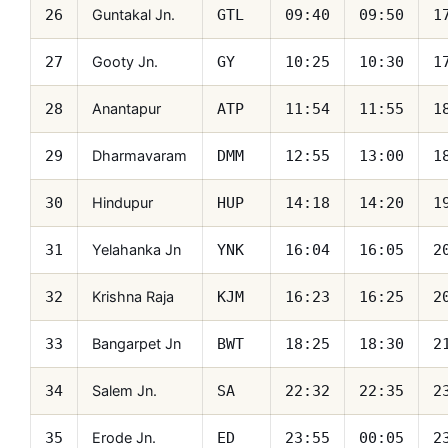
Guntakal Jn.
26
GTL
09:40
09:50
1
Gooty Jn.
27
GY
10:25
10:30
1
Anantapur
28
ATP
11:54
11:55
1
Dharmavaram
29
DMM
12:55
13:00
1
Hindupur
30
HUP
14:18
14:20
1
Yelahanka Jn
31
YNK
16:04
16:05
2
Krishna Raja
32
KJM
16:23
16:25
2
Bangarpet Jn
33
BWT
18:25
18:30
2
Salem Jn.
34
SA
22:32
22:35
2
Erode Jn.
35
ED
23:55
00:05
2