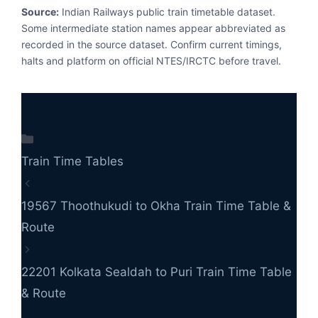
Source:
Indian Railways public train timetable dataset.
Some intermediate station names appear abbreviated as
recorded in the source dataset. Confirm current timings,
halts and platform on official NTES/IRCTC before travel.
Categories
Train Time Tables
19567 Thoothukudi to Okha Train Time Table &
Route
22201 Kolkata Sealdah to Puri Train Time Table
& Route