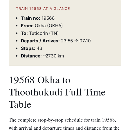
TRAIN 19568 AT A GLANCE
Train no:
19568
From:
Okha (OKHA)
To:
Tuticorin (TN)
Departs / Arrives:
23:55 → 07:10
Stops:
43
Distance:
~2730 km
19568 Okha to
Thoothukudi Full Time
Table
The complete stop-by-stop schedule for train 19568,
with arrival and departure times and distance from the