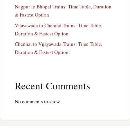
Nagpur to Bhopal Trains: Time Table, Duration
& Fastest Option
Vijayawada to Chennai Trains: Time Table,
Duration & Fastest Option
Chennai to Vijayawada Trains: Time Table,
Duration & Fastest Option
Recent Comments
No comments to show.