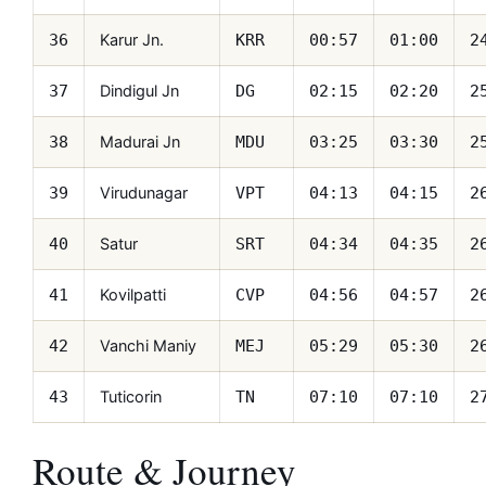
Karur Jn.
36
KRR
00:57
01:00
2
Dindigul Jn
37
DG
02:15
02:20
2
Madurai Jn
38
MDU
03:25
03:30
2
Virudunagar
39
VPT
04:13
04:15
2
Satur
40
SRT
04:34
04:35
2
Kovilpatti
41
CVP
04:56
04:57
2
Vanchi Maniy
42
MEJ
05:29
05:30
2
Tuticorin
43
TN
07:10
07:10
2
Route & Journey