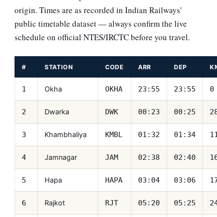
origin. Times are as recorded in Indian Railways'
public timetable dataset — always confirm the live
schedule on official NTES/IRCTC before you travel.
#
STATION
CODE
ARR
DEP
K
Okha
1
OKHA
23:55
23:55
0
Dwarka
2
DWK
00:23
00:25
2
Khambhaliya
3
KMBL
01:32
01:34
1
Jamnagar
4
JAM
02:38
02:40
1
Hapa
5
HAPA
03:04
03:06
1
Rajkot
6
RJT
05:20
05:25
2