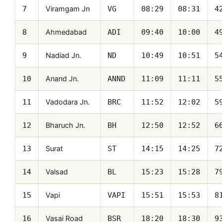
Viramgam Jn
7
VG
08:29
08:31
4
Ahmedabad
8
ADI
09:40
10:00
4
Nadiad Jn.
9
ND
10:49
10:51
5
Anand Jn.
10
ANND
11:09
11:11
5
Vadodara Jn.
11
BRC
11:52
12:02
5
Bharuch Jn.
12
BH
12:50
12:52
6
Surat
13
ST
14:15
14:25
7
Valsad
14
BL
15:23
15:28
7
Vapi
15
VAPI
15:51
15:53
8
Vasai Road
16
BSR
18:20
18:30
9