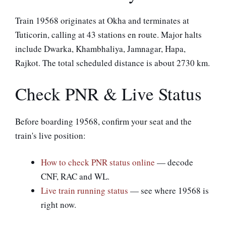
Train 19568 originates at Okha and terminates at
Tuticorin, calling at 43 stations en route. Major halts
include Dwarka, Khambhaliya, Jamnagar, Hapa,
Rajkot. The total scheduled distance is about 2730 km.
Check PNR & Live Status
Before boarding 19568, confirm your seat and the
train's live position:
How to check PNR status online
— decode
CNF, RAC and WL.
Live train running status
— see where 19568 is
right now.