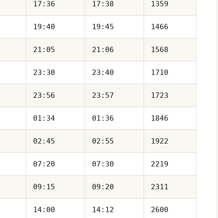
17:36
17:38
1359
19:40
19:45
1466
21:05
21:06
1568
23:30
23:40
1710
23:56
23:57
1723
01:34
01:36
1846
02:45
02:55
1922
07:20
07:30
2219
09:15
09:20
2311
14:00
14:12
2600