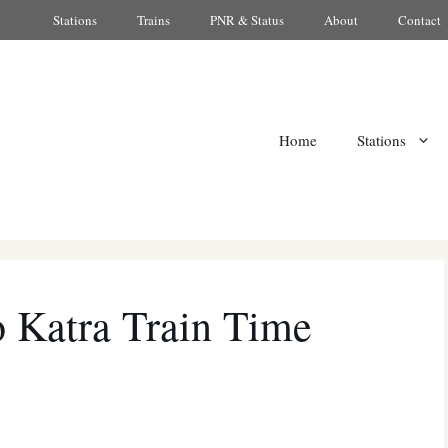
Stations
Trains
PNR & Status
About
Contact
Home
Stations
 Katra Train Time