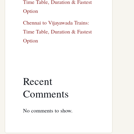
Time Table, Duration & Fastest
Option
Chennai to Vijayawada Trains:
Time Table, Duration & Fastest
Option
Recent
Comments
No comments to show.