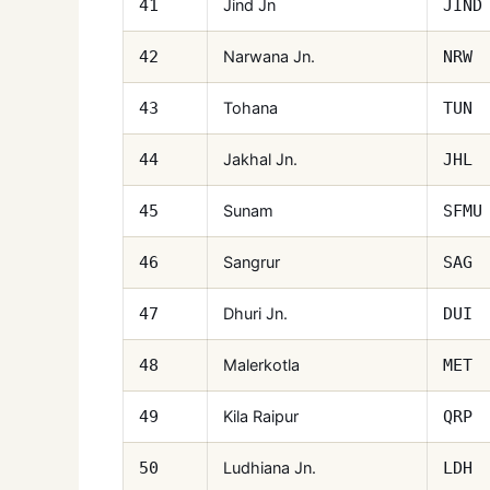
Jind Jn
41
JIND
Narwana Jn.
42
NRW
Tohana
43
TUN
Jakhal Jn.
44
JHL
Sunam
45
SFMU
Sangrur
46
SAG
Dhuri Jn.
47
DUI
Malerkotla
48
MET
Kila Raipur
49
QRP
Ludhiana Jn.
50
LDH