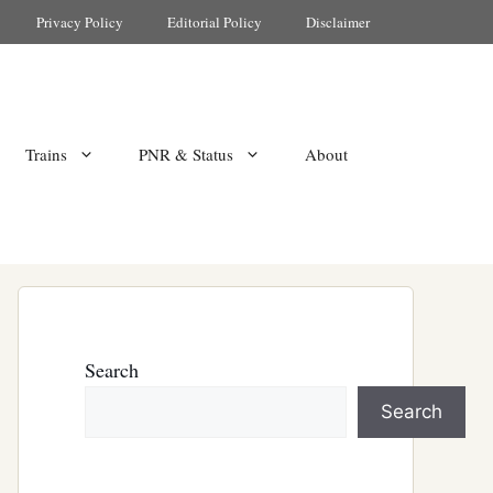
Privacy Policy
Editorial Policy
Disclaimer
Trains
PNR & Status
About
Search
Search