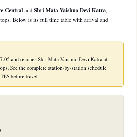
e Central
Shri Mata Vaishno Devi Katra
and
,
ps. Below is its full time table with arrival and
7:05 and reaches Shri Mata Vaishno Devi Katra at
ops. See the complete station-by-station schedule
NTES before travel.
)