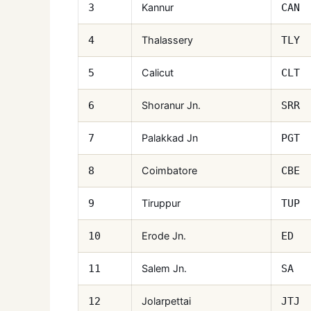
Kannur
3
CAN
Thalassery
4
TLY
Calicut
5
CLT
Shoranur Jn.
6
SRR
Palakkad Jn
7
PGT
Coimbatore
8
CBE
Tiruppur
9
TUP
Erode Jn.
10
ED
Salem Jn.
11
SA
Jolarpettai
12
JTJ