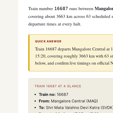
Mangalor
Train number
runs between
16687
covering about 3663 km across 63 scheduled sto
departure times at every halt.
QUICK ANSWER
Train 16687 departs Mangalore Central at 1
15:20, covering roughly 3663 km with 63 st
below, and confirm live timings on official 
TRAIN 16687 AT A GLANCE
Train no:
16687
From:
Mangalore Central (MAQ)
To:
Shri Mata Vaishno Devi Katra (SVDK