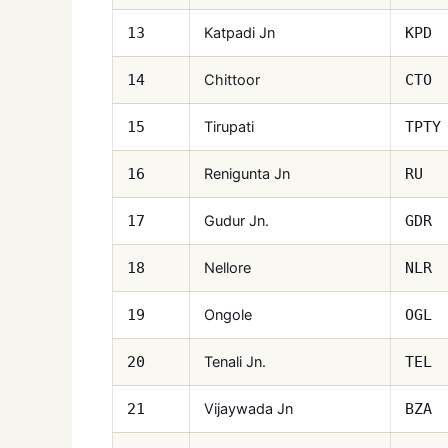
Katpadi Jn
13
KPD
Chittoor
14
CTO
Tirupati
15
TPTY
Renigunta Jn
16
RU
Gudur Jn.
17
GDR
Nellore
18
NLR
Ongole
19
OGL
Tenali Jn.
20
TEL
Vijaywada Jn
21
BZA