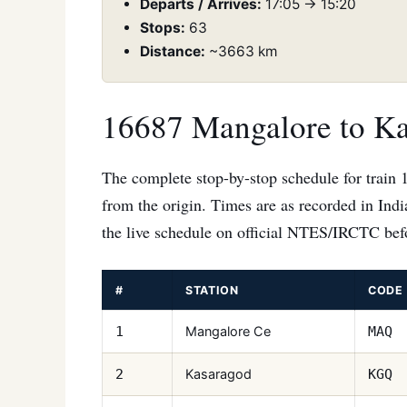
Departs / Arrives:
17:05 → 15:20
Stops:
63
Distance:
~3663 km
16687 Mangalore to Ka
The complete stop-by-stop schedule for train 
from the origin. Times are as recorded in Ind
the live schedule on official NTES/IRCTC befo
#
STATION
CODE
Mangalore Ce
1
MAQ
Kasaragod
2
KGQ