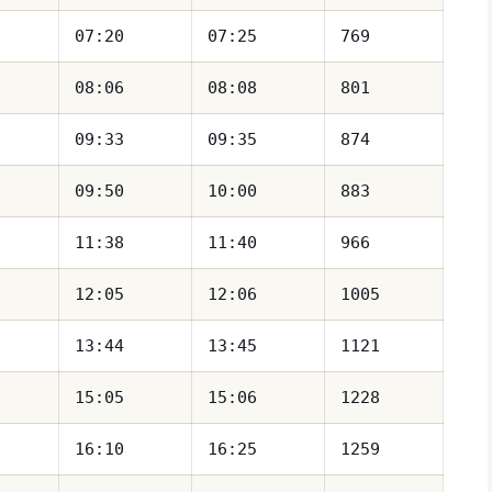
07:20
07:25
769
08:06
08:08
801
09:33
09:35
874
09:50
10:00
883
11:38
11:40
966
12:05
12:06
1005
13:44
13:45
1121
15:05
15:06
1228
16:10
16:25
1259