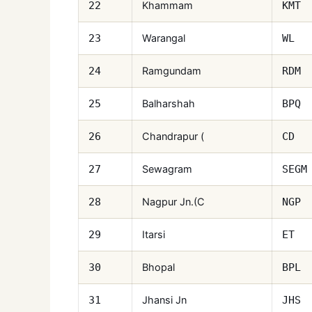
Khammam
22
KMT
Warangal
23
WL
Ramgundam
24
RDM
Balharshah
25
BPQ
Chandrapur (
26
CD
Sewagram
27
SEGM
Nagpur Jn.(C
28
NGP
Itarsi
29
ET
Bhopal
30
BPL
Jhansi Jn
31
JHS