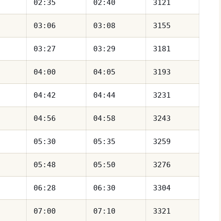
02:35
02:40
3121
03:06
03:08
3155
03:27
03:29
3181
04:00
04:05
3193
04:42
04:44
3231
04:56
04:58
3243
05:30
05:35
3259
05:48
05:50
3276
06:28
06:30
3304
07:00
07:10
3321