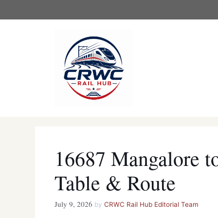
Skip
to
content
16687 Mangalore to
Table & Route
July 9, 2026
by
CRWC Rail Hub Editorial Team