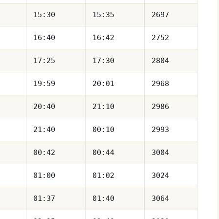
15:30
15:35
2697
16:40
16:42
2752
17:25
17:30
2804
19:59
20:01
2968
20:40
21:10
2986
21:40
00:10
2993
00:42
00:44
3004
01:00
01:02
3024
01:37
01:40
3064