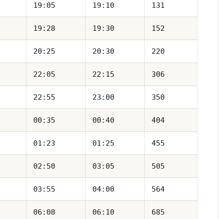
19:05
19:10
131
19:28
19:30
152
20:25
20:30
220
22:05
22:15
306
22:55
23:00
350
00:35
00:40
404
01:23
01:25
455
02:50
03:05
505
03:55
04:00
564
06:08
06:10
685