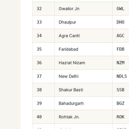
Gwalior Jn
32
GWL
Dhaulpur
33
DHO
Agra Cantt
34
AGC
Faridabad
35
FDB
Hazrat Nizam
36
NZM
New Delhi
37
NDLS
Shakur Basti
38
SSB
Bahadurgarh
39
BGZ
Rohtak Jn.
40
ROK