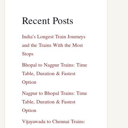
Recent Posts
India’s Longest Train Journeys
and the Trains With the Most
Stops
Bhopal to Nagpur Trains: Time
Table, Duration & Fastest
Option
Nagpur to Bhopal Trains: Time
Table, Duration & Fastest
Option
Vijayawada to Chennai Trains: