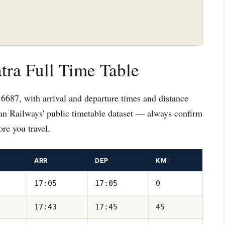
tra Full Time Table
16687, with arrival and departure times and distance
ian Railways' public timetable dataset — always confirm
re you travel.
ARR
DEP
KM
17:05
17:05
0
17:43
17:45
45