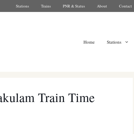
Stations
Trains
PNR & Status
About
Contact
Home
Stations
akulam Train Time