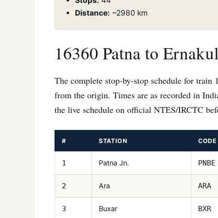
Stops:
44
Distance:
~2980 km
16360 Patna to Ernaku
The complete stop-by-stop schedule for train 
from the origin. Times are as recorded in Ind
the live schedule on official NTES/IRCTC befo
#
STATION
CODE
Patna Jn.
1
PNBE
Ara
2
ARA
Buxar
3
BXR