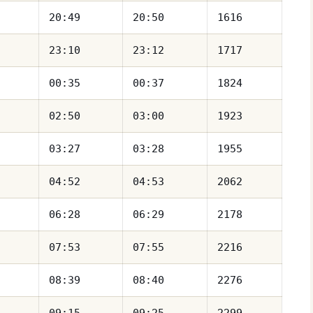
20:49
20:50
1616
23:10
23:12
1717
00:35
00:37
1824
02:50
03:00
1923
03:27
03:28
1955
04:52
04:53
2062
06:28
06:29
2178
07:53
07:55
2216
08:39
08:40
2276
09:15
09:25
2299