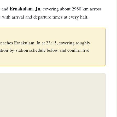
.
Ernakulam. Jn
and
, covering about 2980 km across
e with arrival and departure times at every halt.
 reaches Ernakulam. Jn at 23:15, covering roughly
tion-by-station schedule below, and confirm live