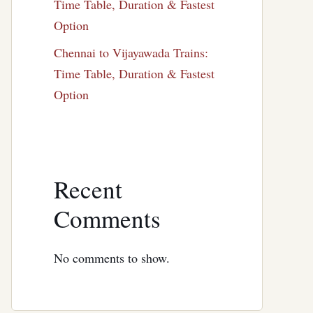
Time Table, Duration & Fastest
Option
Chennai to Vijayawada Trains:
Time Table, Duration & Fastest
Option
Recent
Comments
No comments to show.