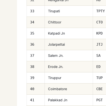
Tirupati
33
TPTY
Chittoor
34
CTO
Katpadi Jn
35
KPD
Jolarpettai
36
JTJ
Salem Jn.
37
SA
Erode Jn.
38
ED
Tiruppur
39
TUP
Coimbatore
40
CBE
Palakkad Jn
41
PGT