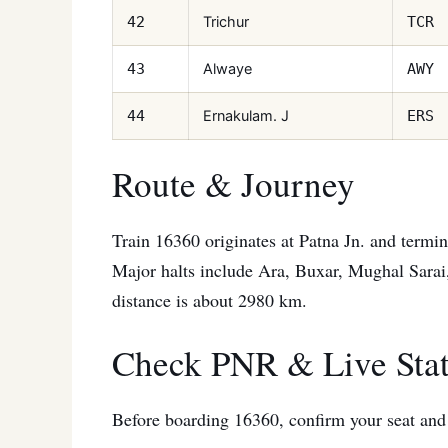
Trichur
42
TCR
Alwaye
43
AWY
Ernakulam. J
44
ERS
Route & Journey
Train 16360 originates at Patna Jn. and termina
Major halts include Ara, Buxar, Mughal Sarai
distance is about 2980 km.
Check PNR & Live Sta
Before boarding 16360, confirm your seat and t