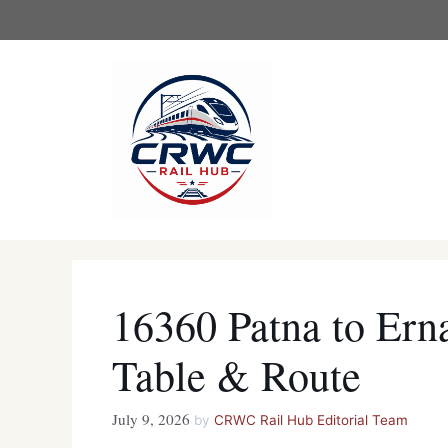
Skip
to
content
16360 Patna to Ern
Table & Route
July 9, 2026
by
CRWC Rail Hub Editorial Team