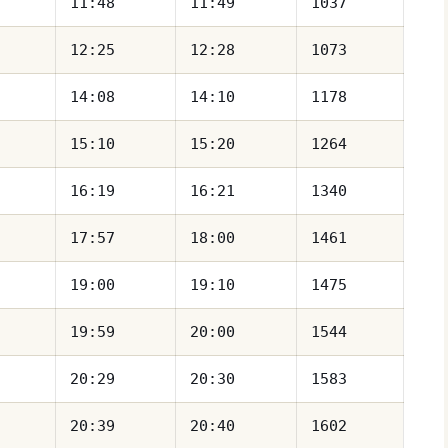
11:48
11:49
1037
12:25
12:28
1073
14:08
14:10
1178
15:10
15:20
1264
16:19
16:21
1340
17:57
18:00
1461
19:00
19:10
1475
19:59
20:00
1544
20:29
20:30
1583
20:39
20:40
1602