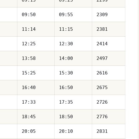
09:50
09:55
2309
11:14
11:15
2381
12:25
12:30
2414
13:58
14:00
2497
15:25
15:30
2616
16:40
16:50
2675
17:33
17:35
2726
18:45
18:50
2776
20:05
20:10
2831