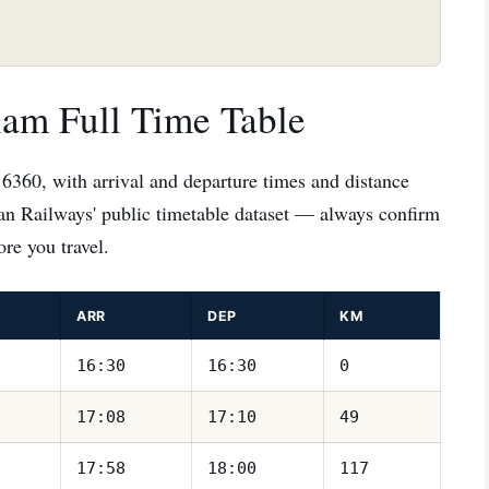
lam Full Time Table
16360, with arrival and departure times and distance
ian Railways' public timetable dataset — always confirm
re you travel.
ARR
DEP
KM
16:30
16:30
0
17:08
17:10
49
17:58
18:00
117