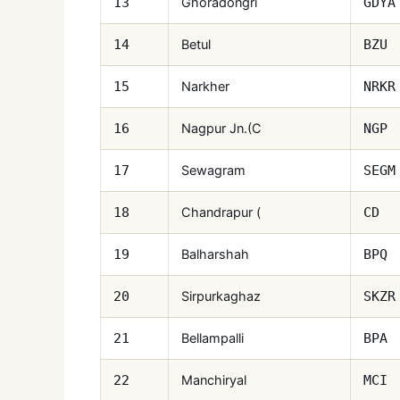
Ghoradongri
13
GDYA
Betul
14
BZU
Narkher
15
NRKR
Nagpur Jn.(C
16
NGP
Sewagram
17
SEGM
Chandrapur (
18
CD
Balharshah
19
BPQ
Sirpurkaghaz
20
SKZR
Bellampalli
21
BPA
Manchiryal
22
MCI