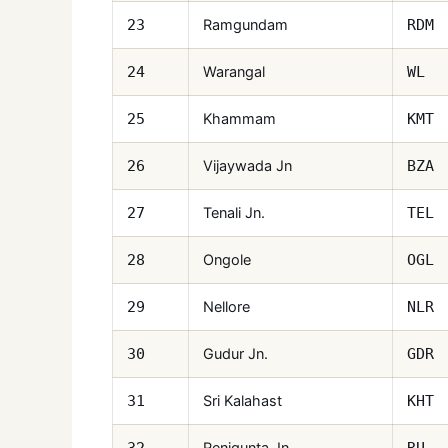
Ramgundam
23
RDM
Warangal
24
WL
Khammam
25
KMT
Vijaywada Jn
26
BZA
Tenali Jn.
27
TEL
Ongole
28
OGL
Nellore
29
NLR
Gudur Jn.
30
GDR
Sri Kalahast
31
KHT
Renigunta Jn
32
RU