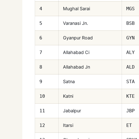
Mughal Sarai
4
MGS
Varanasi Jn.
5
BSB
Gyanpur Road
6
GYN
Allahabad Ci
7
ALY
Allahabad Jn
8
ALD
Satna
9
STA
Katni
10
KTE
Jabalpur
11
JBP
Itarsi
12
ET