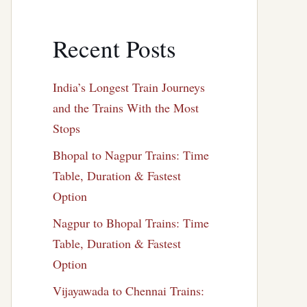
Recent Posts
India’s Longest Train Journeys
and the Trains With the Most
Stops
Bhopal to Nagpur Trains: Time
Table, Duration & Fastest
Option
Nagpur to Bhopal Trains: Time
Table, Duration & Fastest
Option
Vijayawada to Chennai Trains: