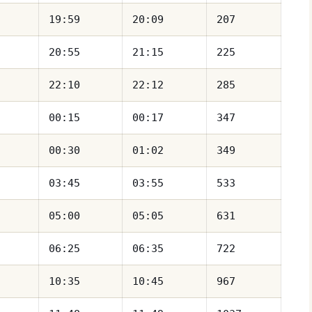
19:59
20:09
207
20:55
21:15
225
22:10
22:12
285
00:15
00:17
347
00:30
01:02
349
03:45
03:55
533
05:00
05:05
631
06:25
06:35
722
10:35
10:45
967