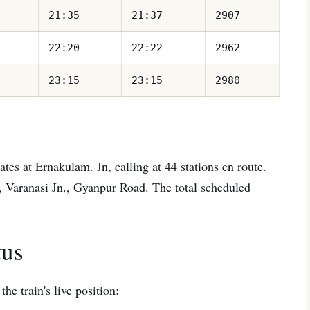
21:35
21:37
2907
22:20
22:22
2962
23:15
23:15
2980
tes at Ernakulam. Jn, calling at 44 stations en route.
, Varanasi Jn., Gyanpur Road. The total scheduled
tus
he train's live position: