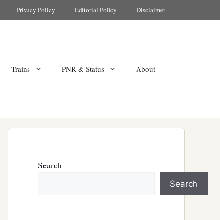
Privacy Policy
Editorial Policy
Disclaimer
Trains
PNR & Status
About
Search
Search