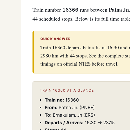
Patna Jn
Train number
runs between
16360
44 scheduled stops. Below is its full time tabl
QUICK ANSWER
Train 16360 departs Patna Jn. at 16:30 and
2980 km with 44 stops. See the complete sta
timings on official NTES before travel.
TRAIN 16360 AT A GLANCE
Train no:
16360
From:
Patna Jn. (PNBE)
To:
Ernakulam. Jn (ERS)
Departs / Arrives:
16:30 → 23:15