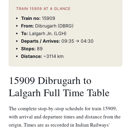
TRAIN 15909 AT A GLANCE
Train no:
15909
From:
Dibrugarh (DBRG)
To:
Lalgarh Jn. (LGH)
Departs / Arrives:
09:35 → 04:30
Stops:
89
Distance:
~3114 km
15909 Dibrugarh to
Lalgarh Full Time Table
The complete stop-by-stop schedule for train 15909,
with arrival and departure times and distance from the
origin. Times are as recorded in Indian Railways'