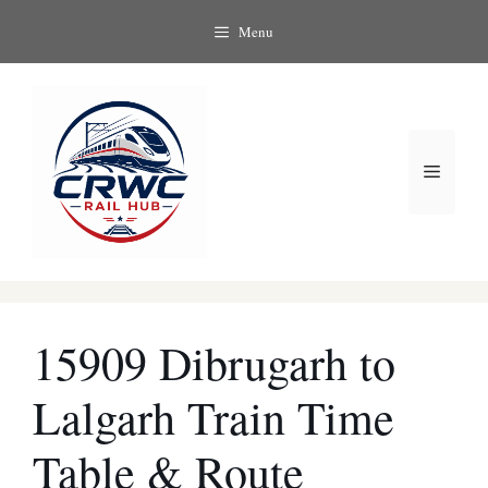
Skip
Menu
to
content
Menu
15909 Dibrugarh to
Lalgarh Train Time
Table & Route