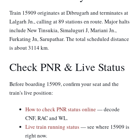
Train 15909 originates at Dibrugarh and terminates at
Lalgarh Jn., calling at 89 stations en route. Major halts
include New Tinsukia, Simaluguri J, Mariani Jn.,
Furkating Jn, Sarupathar. The total scheduled distance
is about 3114 km.
Check PNR & Live Status
Before boarding 15909, confirm your seat and the
train's live position:
How to check PNR status online
— decode
CNF, RAC and WL.
Live train running status
— see where 15909 is
right now.