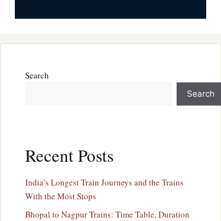
Search
Search
Recent Posts
India’s Longest Train Journeys and the Trains
With the Most Stops
Bhopal to Nagpur Trains: Time Table, Duration