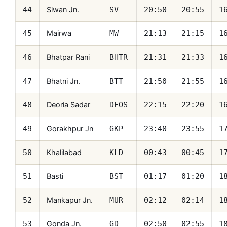
Siwan Jn.
44
SV
20:50
20:55
1
Mairwa
45
MW
21:13
21:15
1
Bhatpar Rani
46
BHTR
21:31
21:33
1
Bhatni Jn.
47
BTT
21:50
21:55
1
Deoria Sadar
48
DEOS
22:15
22:20
1
Gorakhpur Jn
49
GKP
23:40
23:55
1
Khalilabad
50
KLD
00:43
00:45
1
Basti
51
BST
01:17
01:20
1
Mankapur Jn.
52
MUR
02:12
02:14
1
Gonda Jn.
53
GD
02:50
02:55
1