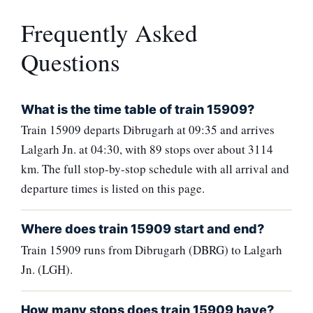
Frequently Asked
Questions
What is the time table of train 15909?
Train 15909 departs Dibrugarh at 09:35 and arrives
Lalgarh Jn. at 04:30, with 89 stops over about 3114
km. The full stop-by-stop schedule with all arrival and
departure times is listed on this page.
Where does train 15909 start and end?
Train 15909 runs from Dibrugarh (DBRG) to Lalgarh
Jn. (LGH).
How many stops does train 15909 have?