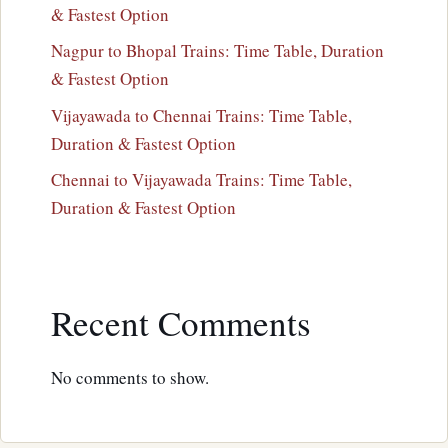
& Fastest Option
Nagpur to Bhopal Trains: Time Table, Duration
& Fastest Option
Vijayawada to Chennai Trains: Time Table,
Duration & Fastest Option
Chennai to Vijayawada Trains: Time Table,
Duration & Fastest Option
Recent Comments
No comments to show.