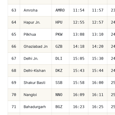
Amroha
63
AMRO
11:54
11:57
2
Hapur Jn.
64
HPU
12:55
12:57
2
Pilkhua
65
PKW
13:08
13:10
2
Ghaziabad Jn
66
GZB
14:18
14:20
2
Delhi Jn.
67
DLI
15:05
15:30
2
Delhi-Kishan
68
DKZ
15:43
15:44
2
Shakur Basti
69
SSB
15:58
16:00
2
Nangloi
70
NNO
16:09
16:11
2
Bahadurgarh
71
BGZ
16:23
16:25
2