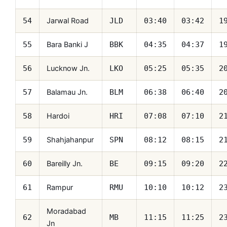
Jarwal Road
54
JLD
03:40
03:42
1
Bara Banki J
55
BBK
04:35
04:37
1
Lucknow Jn.
56
LKO
05:25
05:35
2
Balamau Jn.
57
BLM
06:38
06:40
2
Hardoi
58
HRI
07:08
07:10
2
Shahjahanpur
59
SPN
08:12
08:15
2
Bareilly Jn.
60
BE
09:15
09:20
2
Rampur
61
RMU
10:10
10:12
2
Moradabad
62
MB
11:15
11:25
2
Jn