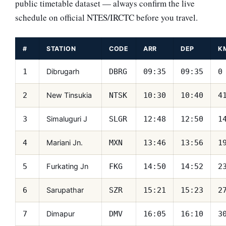
public timetable dataset — always confirm the live
schedule on official NTES/IRCTC before you travel.
#
STATION
CODE
ARR
DEP
K
Dibrugarh
1
DBRG
09:35
09:35
0
New Tinsukia
2
NTSK
10:30
10:40
4
Simaluguri J
3
SLGR
12:48
12:50
1
Mariani Jn.
4
MXN
13:46
13:56
1
Furkating Jn
5
FKG
14:50
14:52
2
Sarupathar
6
SZR
15:21
15:23
2
Dimapur
7
DMV
16:05
16:10
3