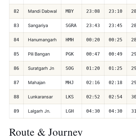
Mandi Dabwal
82
MBY
23:08
23:10
2
Sangariya
83
SGRA
23:43
23:45
2
Hanumangarh
84
HMH
00:20
00:25
2
Pili Bangan
85
PGK
00:47
00:49
2
Suratgarh Jn
86
SOG
01:20
01:25
2
Mahajan
87
MHJ
02:16
02:18
2
Lunkaransar
88
LKS
02:52
02:54
3
Lalgarh Jn.
89
LGH
04:30
04:30
3
Route & Journey