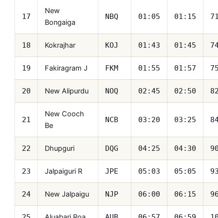
New
17
NBQ
01:05
01:15
7
Bongaiga
Kokrajhar
18
KOJ
01:43
01:45
7
Fakiragram J
19
FKM
01:55
01:57
7
New Alipurdu
20
NOQ
02:45
02:50
8
New Cooch
21
NCB
03:20
03:25
8
Be
Dhupguri
22
DQG
04:25
04:30
9
Jalpaiguri R
23
JPE
05:03
05:05
9
New Jalpaigu
24
NJP
06:00
06:15
9
Aluabari Roa
25
AUB
06:57
06:59
1