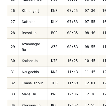
Kishanganj
26
KNE
07:25
07:30
1
Dalkolha
27
DLK
07:53
07:55
1
Barsoi Jn.
28
BOE
08:35
08:40
1
Azamnagar
29
AZR
08:53
08:55
1
Ro
Katihar Jn.
30
KIR
10:25
10:45
1
Naugachia
31
NNA
11:43
11:45
1
Thana Bihpur
32
THB
11:59
12:01
1
Mansi Jn.
33
MNE
12:36
12:38
1
Khagaria Jn.
34
KGG
12:52
12:55
1