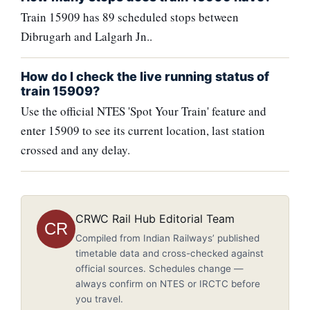
Train 15909 has 89 scheduled stops between
Dibrugarh and Lalgarh Jn..
How do I check the live running status of
train 15909?
Use the official NTES 'Spot Your Train' feature and
enter 15909 to see its current location, last station
crossed and any delay.
CRWC Rail Hub Editorial Team
CR
Compiled from Indian Railways’ published
timetable data and cross-checked against
official sources. Schedules change —
always confirm on NTES or IRCTC before
you travel.