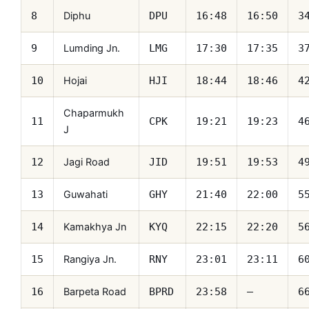
Diphu
8
DPU
16:48
16:50
3
Lumding Jn.
9
LMG
17:30
17:35
3
Hojai
10
HJI
18:44
18:46
4
Chaparmukh
11
CPK
19:21
19:23
4
J
Jagi Road
12
JID
19:51
19:53
4
Guwahati
13
GHY
21:40
22:00
5
Kamakhya Jn
14
KYQ
22:15
22:20
5
Rangiya Jn.
15
RNY
23:01
23:11
6
Barpeta Road
16
BPRD
23:58
—
6