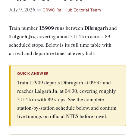
July 9, 2026
by
CRWC Rail Hub Editorial Team
Dibrugarh
Train number
runs between
and
15909
Lalgarh Jn.
, covering about 3114 km across 89
scheduled stops. Below is its full time table with
arrival and departure times at every halt.
QUICK ANSWER
Train 15909 departs Dibrugarh at 09:35 and
reaches Lalgarh Jn. at 04:30, covering roughly
3114 km with 89 stops. See the complete
station-by-station schedule below, and confirm
live timings on official NTES before travel.