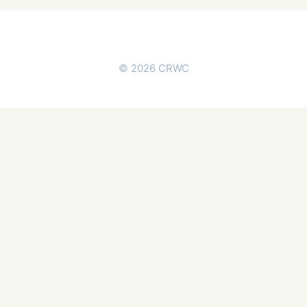
© 2026 CRWC