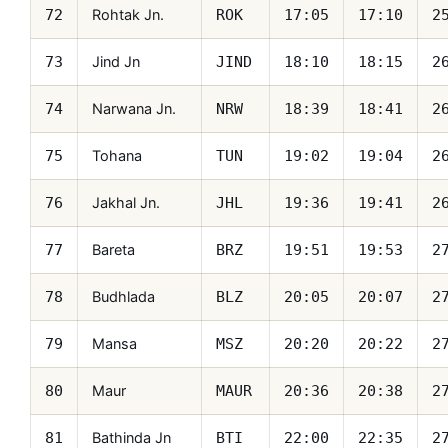
Rohtak Jn.
72
ROK
17:05
17:10
2
Jind Jn
73
JIND
18:10
18:15
2
Narwana Jn.
74
NRW
18:39
18:41
2
Tohana
75
TUN
19:02
19:04
2
Jakhal Jn.
76
JHL
19:36
19:41
2
Bareta
77
BRZ
19:51
19:53
2
Budhlada
78
BLZ
20:05
20:07
2
Mansa
79
MSZ
20:20
20:22
2
Maur
80
MAUR
20:36
20:38
2
Bathinda Jn
81
BTI
22:00
22:35
2