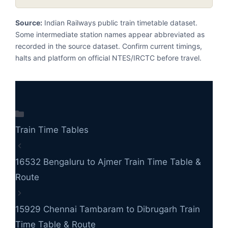
Source:
Indian Railways public train timetable dataset.
Some intermediate station names appear abbreviated as
recorded in the source dataset. Confirm current timings,
halts and platform on official NTES/IRCTC before travel.
Categories
Train Time Tables
16532 Bengaluru to Ajmer Train Time Table &
Route
15929 Chennai Tambaram to Dibrugarh Train
Time Table & Route