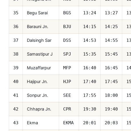
Begu Sarai
35
BGS
13:24
13:27
1
Barauni Jn.
36
BJU
14:15
14:25
1
Dalsingh Sar
37
DSS
14:53
14:55
1
Samastipur J
38
SPJ
15:35
15:45
1
Muzaffarpur
39
MFP
16:40
16:45
1
Hajipur Jn.
40
HJP
17:40
17:45
1
Sonpur Jn.
41
SEE
17:55
18:00
1
Chhapra Jn.
42
CPR
19:30
19:40
1
Ekma
43
EKMA
20:01
20:03
1