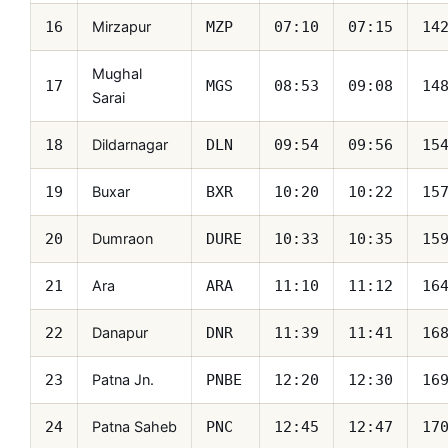
Mirzapur
16
MZP
07:10
07:15
14
Mughal
17
MGS
08:53
09:08
14
Sarai
Dildarnagar
18
DLN
09:54
09:56
15
Buxar
19
BXR
10:20
10:22
15
Dumraon
20
DURE
10:33
10:35
15
Ara
21
ARA
11:10
11:12
16
Danapur
22
DNR
11:39
11:41
16
Patna Jn.
23
PNBE
12:20
12:30
16
Patna Saheb
24
PNC
12:45
12:47
17