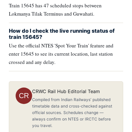
Train 15645 has 47 scheduled stops between
Lokmanya Tilak Terminus and Guwahati.
How do I check the live running status of
train 15645?
Use the official NTES 'Spot Your Train' feature and
enter 15645 to see its current location, last station
crossed and any delay.
CRWC Rail Hub Editorial Team
CR
Compiled from Indian Railways’ published
timetable data and cross-checked against
official sources. Schedules change —
always confirm on NTES or IRCTC before
you travel.