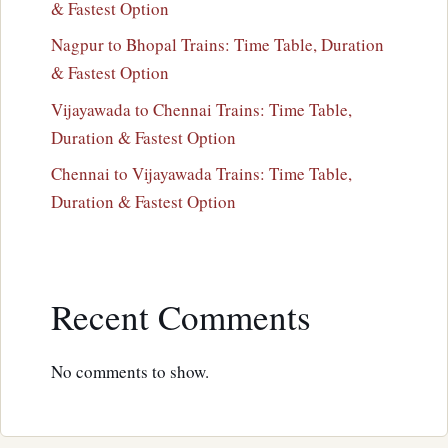
& Fastest Option
Nagpur to Bhopal Trains: Time Table, Duration
& Fastest Option
Vijayawada to Chennai Trains: Time Table,
Duration & Fastest Option
Chennai to Vijayawada Trains: Time Table,
Duration & Fastest Option
Recent Comments
No comments to show.