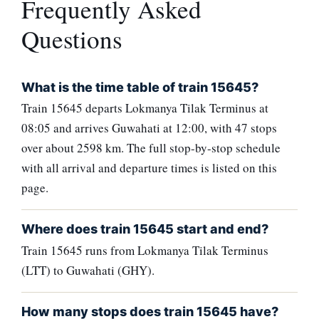
Frequently Asked
Questions
What is the time table of train 15645?
Train 15645 departs Lokmanya Tilak Terminus at
08:05 and arrives Guwahati at 12:00, with 47 stops
over about 2598 km. The full stop-by-stop schedule
with all arrival and departure times is listed on this
page.
Where does train 15645 start and end?
Train 15645 runs from Lokmanya Tilak Terminus
(LTT) to Guwahati (GHY).
How many stops does train 15645 have?