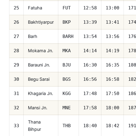
Fatuha
25
FUT
12:58
13:00
17
Bakhtiyarpur
26
BKP
13:39
13:41
17
Barh
27
BARH
13:54
13:56
17
Mokama Jn.
28
MKA
14:14
14:19
17
Barauni Jn.
29
BJU
16:30
16:35
18
Begu Sarai
30
BGS
16:56
16:58
18
Khagaria Jn.
31
KGG
17:48
17:50
18
Mansi Jn.
32
MNE
17:58
18:00
18
Thana
33
THB
18:40
18:42
19
Bihpur