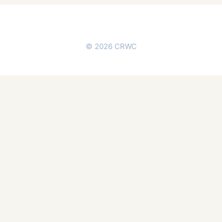
© 2026 CRWC