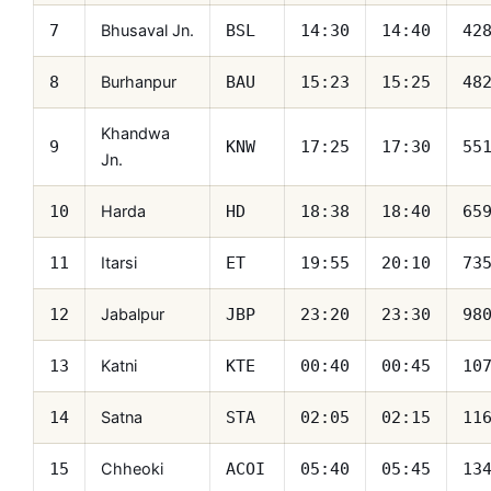
Bhusaval Jn.
7
BSL
14:30
14:40
42
Burhanpur
8
BAU
15:23
15:25
48
Khandwa
9
KNW
17:25
17:30
55
Jn.
Harda
10
HD
18:38
18:40
65
Itarsi
11
ET
19:55
20:10
73
Jabalpur
12
JBP
23:20
23:30
98
Katni
13
KTE
00:40
00:45
10
Satna
14
STA
02:05
02:15
11
Chheoki
15
ACOI
05:40
05:45
13