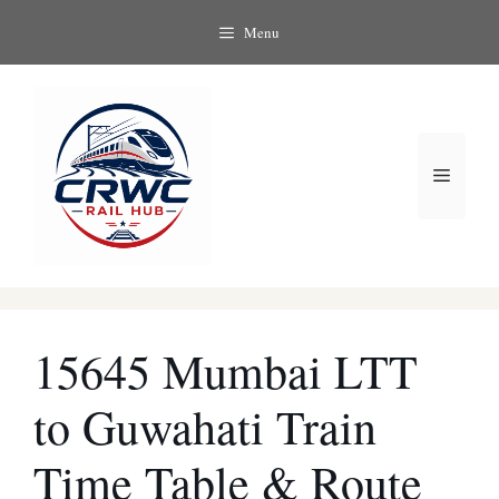
Skip
Menu
to
content
Menu
15645 Mumbai LTT
to Guwahati Train
Time Table & Route