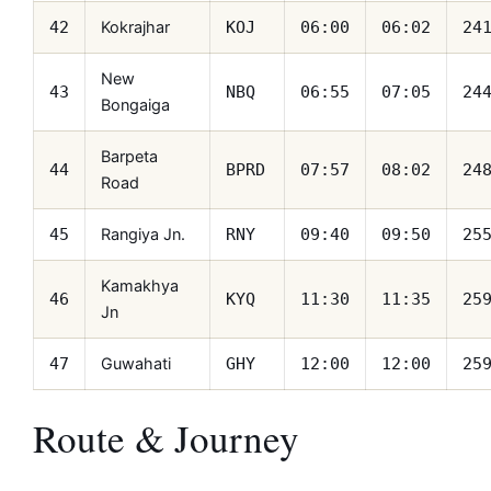
Kokrajhar
42
KOJ
06:00
06:02
24
New
43
NBQ
06:55
07:05
24
Bongaiga
Barpeta
44
BPRD
07:57
08:02
24
Road
Rangiya Jn.
45
RNY
09:40
09:50
25
Kamakhya
46
KYQ
11:30
11:35
25
Jn
Guwahati
47
GHY
12:00
12:00
25
Route & Journey