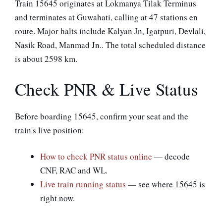
Train 15645 originates at Lokmanya Tilak Terminus
and terminates at Guwahati, calling at 47 stations en
route. Major halts include Kalyan Jn, Igatpuri, Devlali,
Nasik Road, Manmad Jn.. The total scheduled distance
is about 2598 km.
Check PNR & Live Status
Before boarding 15645, confirm your seat and the
train's live position:
How to check PNR status online
— decode
CNF, RAC and WL.
Live train running status
— see where 15645 is
right now.