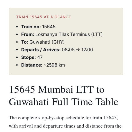
TRAIN 15645 AT A GLANCE
Train no:
15645
From:
Lokmanya Tilak Terminus (LTT)
To:
Guwahati (GHY)
Departs / Arrives:
08:05 → 12:00
Stops:
47
Distance:
~2598 km
15645 Mumbai LTT to
Guwahati Full Time Table
The complete stop-by-stop schedule for train 15645,
with arrival and departure times and distance from the