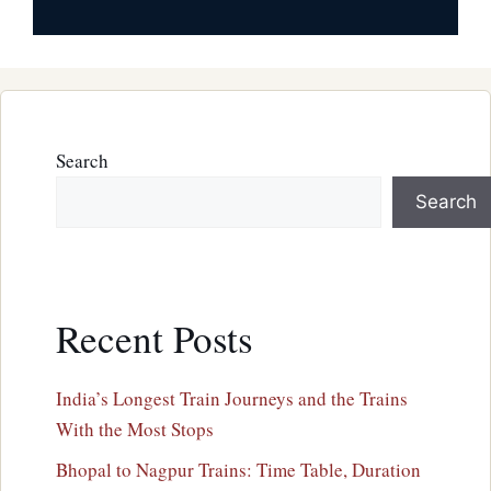
Search
Search
Recent Posts
India’s Longest Train Journeys and the Trains
With the Most Stops
Bhopal to Nagpur Trains: Time Table, Duration