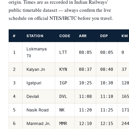
origin. Times are as recorded in Indian Railways'
public timetable dataset — always confirm the live
schedule on official NTES/IRCTC before you travel.
#
STATION
CODE
ARR
DEP
KM
Lokmanya
1
LTT
08:05
08:05
0
Til
Kalyan Jn
2
KYN
08:37
08:40
37
Igatpuri
3
IGP
10:25
10:30
12
Devlali
4
DVL
11:08
11:10
16
Nasik Road
5
NK
11:20
11:25
17
Manmad Jn.
6
MMR
12:10
12:15
24