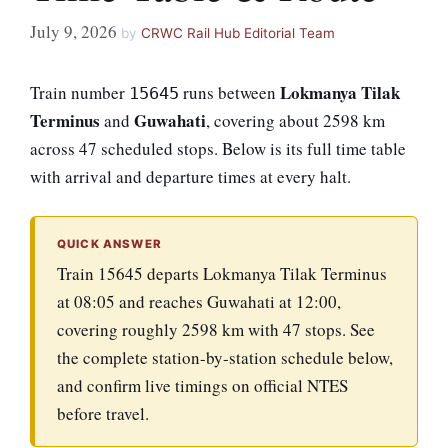
July 9, 2026
by
CRWC Rail Hub Editorial Team
Lokmanya Tilak
Train number
runs between
15645
Terminus
Guwahati
and
, covering about 2598 km
across 47 scheduled stops. Below is its full time table
with arrival and departure times at every halt.
QUICK ANSWER
Train 15645 departs Lokmanya Tilak Terminus
at 08:05 and reaches Guwahati at 12:00,
covering roughly 2598 km with 47 stops. See
the complete station-by-station schedule below,
and confirm live timings on official NTES
before travel.