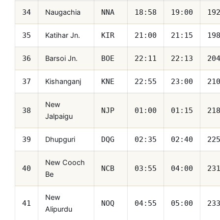
Naugachia
34
NNA
18:58
19:00
19
Katihar Jn.
35
KIR
21:00
21:15
19
Barsoi Jn.
36
BOE
22:11
22:13
20
Kishanganj
37
KNE
22:55
23:00
21
New
38
NJP
01:00
01:15
21
Jalpaigu
Dhupguri
39
DQG
02:35
02:40
22
New Cooch
40
NCB
03:55
04:00
23
Be
New
41
NOQ
04:55
05:00
23
Alipurdu