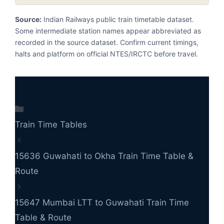
Source:
Indian Railways public train timetable dataset.
Some intermediate station names appear abbreviated as
recorded in the source dataset. Confirm current timings,
halts and platform on official NTES/IRCTC before travel.
Categories
Train Time Tables
15636 Guwahati to Okha Train Time Table &
Route
15647 Mumbai LTT to Guwahati Train Time
Table & Route