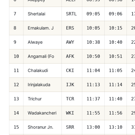
Shertalai
7
SRTL
09:05
09:06
1
Ernakulam. J
8
ERS
10:05
10:15
2
Alwaye
9
AWY
10:38
10:40
2
Angamali (Fo
10
AFK
10:50
10:51
2
Chalakudi
11
CKI
11:04
11:05
2
Irinjalakuda
12
IJK
11:13
11:14
2
Trichur
13
TCR
11:37
11:40
2
Wadakancheri
14
WKI
11:55
11:56
2
Shoranur Jn.
15
SRR
13:00
13:10
3