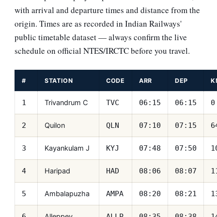
with arrival and departure times and distance from the
origin. Times are as recorded in Indian Railways'
public timetable dataset — always confirm the live
schedule on official NTES/IRCTC before you travel.
#
STATION
CODE
ARR
DEP
K
Trivandrum C
1
TVC
06:15
06:15
0
Quilon
2
QLN
07:10
07:15
6
Kayankulam J
3
KYJ
07:48
07:50
1
Haripad
4
HAD
08:06
08:07
1
Ambalapuzha
5
AMPA
08:20
08:21
1
Alleppey
6
ALLP
08:35
08:38
1