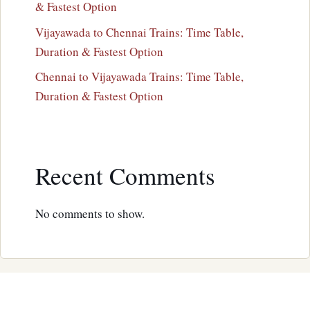
& Fastest Option
Vijayawada to Chennai Trains: Time Table,
Duration & Fastest Option
Chennai to Vijayawada Trains: Time Table,
Duration & Fastest Option
Recent Comments
No comments to show.