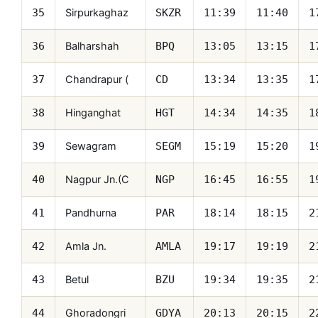
Sirpurkaghaz
35
SKZR
11:39
11:40
1
Balharshah
36
BPQ
13:05
13:15
1
Chandrapur (
37
CD
13:34
13:35
1
Hinganghat
38
HGT
14:34
14:35
1
Sewagram
39
SEGM
15:19
15:20
1
Nagpur Jn.(C
40
NGP
16:45
16:55
1
Pandhurna
41
PAR
18:14
18:15
2
Amla Jn.
42
AMLA
19:17
19:19
2
Betul
43
BZU
19:34
19:35
2
Ghoradongri
44
GDYA
20:13
20:15
2