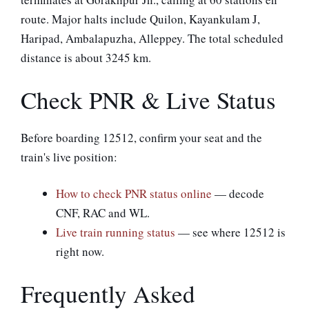
route. Major halts include Quilon, Kayankulam J,
Haripad, Ambalapuzha, Alleppey. The total scheduled
distance is about 3245 km.
Check PNR & Live Status
Before boarding 12512, confirm your seat and the
train's live position:
How to check PNR status online
— decode
CNF, RAC and WL.
Live train running status
— see where 12512 is
right now.
Frequently Asked