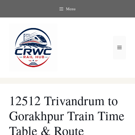
Skip
Menu
to
content
Menu
12512 Trivandrum to
Gorakhpur Train Time
Table & Route