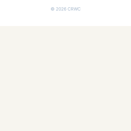
© 2026 CRWC