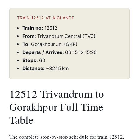
TRAIN 12512 AT A GLANCE
Train no:
12512
From:
Trivandrum Central (TVC)
To:
Gorakhpur Jn. (GKP)
Departs / Arrives:
06:15 → 15:20
Stops:
60
Distance:
~3245 km
12512 Trivandrum to
Gorakhpur Full Time
Table
The complete stop-by-stop schedule for train 12512,