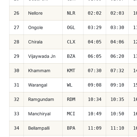
Nellore
26
NLR
02:02
02:03
1
Ongole
27
OGL
03:29
03:30
1
Chirala
28
CLX
04:05
04:06
1
Vijaywada Jn
29
BZA
06:05
06:20
1
Khammam
30
KMT
07:30
07:32
1
Warangal
31
WL
09:08
09:10
1
Ramgundam
32
RDM
10:34
10:35
1
Manchiryal
33
MCI
10:49
10:50
1
Bellampalli
34
BPA
11:09
11:10
1