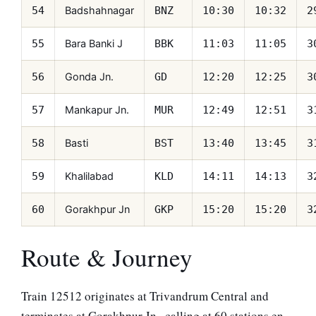
Badshahnagar
54
BNZ
10:30
10:32
2
Bara Banki J
55
BBK
11:03
11:05
3
Gonda Jn.
56
GD
12:20
12:25
3
Mankapur Jn.
57
MUR
12:49
12:51
3
Basti
58
BST
13:40
13:45
3
Khalilabad
59
KLD
14:11
14:13
3
Gorakhpur Jn
60
GKP
15:20
15:20
3
Route & Journey
Train 12512 originates at Trivandrum Central and
terminates at Gorakhpur Jn., calling at 60 stations en