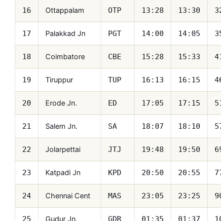
Ottappalam
16
OTP
13:28
13:30
3
Palakkad Jn
17
PGT
14:00
14:05
3
Coimbatore
18
CBE
15:28
15:33
4
Tiruppur
19
TUP
16:13
16:15
4
Erode Jn.
20
ED
17:05
17:15
5
Salem Jn.
21
SA
18:07
18:10
5
Jolarpettai
22
JTJ
19:48
19:50
6
Katpadi Jn
23
KPD
20:50
20:55
7
Chennai Cent
24
MAS
23:05
23:25
9
Gudur Jn.
25
GDR
01:35
01:37
1