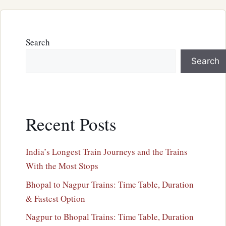
Search
Search
Recent Posts
India’s Longest Train Journeys and the Trains
With the Most Stops
Bhopal to Nagpur Trains: Time Table, Duration
& Fastest Option
Nagpur to Bhopal Trains: Time Table, Duration