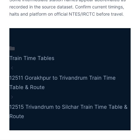
recorded in the source dataset. Confirm current timings,
halts and platform on official NTES/IRCTC before travel.
Categories
Train Time Tables
12511 Gorakhpur to Trivandrum Train Time
Table & Route
12515 Trivandrum to Silchar Train Time Table &
Route