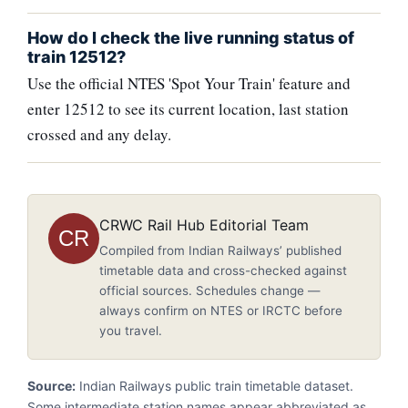
How do I check the live running status of
train 12512?
Use the official NTES 'Spot Your Train' feature and
enter 12512 to see its current location, last station
crossed and any delay.
CRWC Rail Hub Editorial Team
CR
Compiled from Indian Railways’ published
timetable data and cross-checked against
official sources. Schedules change —
always confirm on NTES or IRCTC before
you travel.
Source:
Indian Railways public train timetable dataset.
Some intermediate station names appear abbreviated as