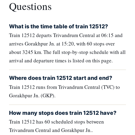
Questions
What is the time table of train 12512?
Train 12512 departs Trivandrum Central at 06:15 and
arrives Gorakhpur Jn. at 15:20, with 60 stops over
about 3245 km. The full stop-by-stop schedule with all
arrival and departure times is listed on this page.
Where does train 12512 start and end?
Train 12512 runs from Trivandrum Central (TVC) to
Gorakhpur Jn. (GKP).
How many stops does train 12512 have?
Train 12512 has 60 scheduled stops between
Trivandrum Central and Gorakhpur Jn..