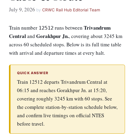
July 9, 2026
by
CRWC Rail Hub Editorial Team
Trivandrum
Train number
runs between
12512
Central
Gorakhpur Jn.
and
, covering about 3245 km
across 60 scheduled stops. Below is its full time table
with arrival and departure times at every halt.
QUICK ANSWER
Train 12512 departs Trivandrum Central at
06:15 and reaches Gorakhpur Jn. at 15:20,
covering roughly 3245 km with 60 stops. See
the complete station-by-station schedule below,
and confirm live timings on official NTES
before travel.