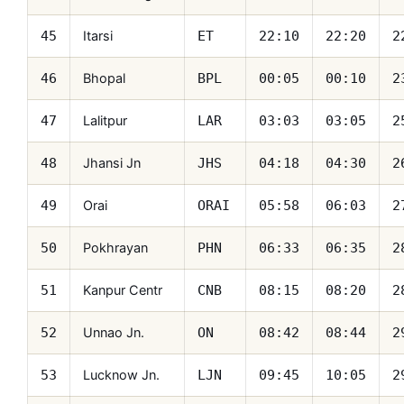
Itarsi
45
ET
22:10
22:20
2
Bhopal
46
BPL
00:05
00:10
2
Lalitpur
47
LAR
03:03
03:05
2
Jhansi Jn
48
JHS
04:18
04:30
2
Orai
49
ORAI
05:58
06:03
2
Pokhrayan
50
PHN
06:33
06:35
2
Kanpur Centr
51
CNB
08:15
08:20
2
Unnao Jn.
52
ON
08:42
08:44
2
Lucknow Jn.
53
LJN
09:45
10:05
2