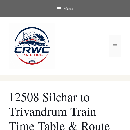
Skip
Menu
to
content
Menu
12508 Silchar to
Trivandrum Train
Time Table & Route