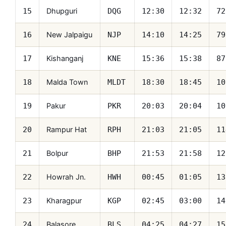
Dhupguri
15
DQG
12:30
12:32
72
New Jalpaigu
16
NJP
14:10
14:25
79
Kishanganj
17
KNE
15:36
15:38
87
Malda Town
18
MLDT
18:30
18:45
10
Pakur
19
PKR
20:03
20:04
10
Rampur Hat
20
RPH
21:03
21:05
11
Bolpur
21
BHP
21:53
21:58
12
Howrah Jn.
22
HWH
00:45
01:05
13
Kharagpur
23
KGP
02:45
03:00
14
Balasore
24
BLS
04:25
04:27
15