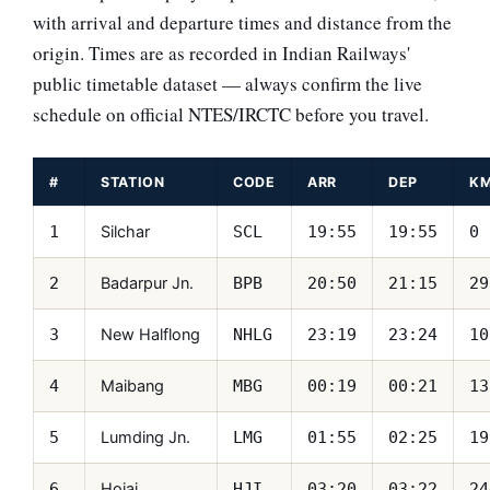
with arrival and departure times and distance from the
origin. Times are as recorded in Indian Railways'
public timetable dataset — always confirm the live
schedule on official NTES/IRCTC before you travel.
#
STATION
CODE
ARR
DEP
K
Silchar
1
SCL
19:55
19:55
0
Badarpur Jn.
2
BPB
20:50
21:15
29
New Halflong
3
NHLG
23:19
23:24
10
Maibang
4
MBG
00:19
00:21
13
Lumding Jn.
5
LMG
01:55
02:25
19
Hojai
6
HJI
03:20
03:22
24