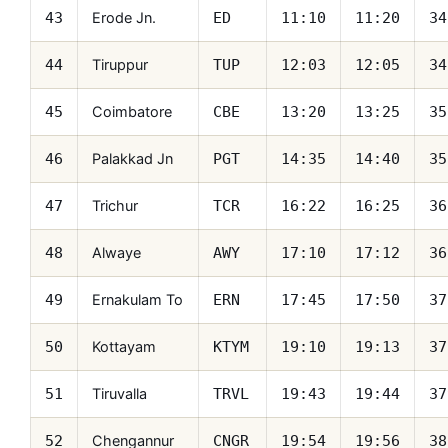
Erode Jn.
43
ED
11:10
11:20
34
Tiruppur
44
TUP
12:03
12:05
34
Coimbatore
45
CBE
13:20
13:25
35
Palakkad Jn
46
PGT
14:35
14:40
35
Trichur
47
TCR
16:22
16:25
36
Alwaye
48
AWY
17:10
17:12
36
Ernakulam To
49
ERN
17:45
17:50
37
Kottayam
50
KTYM
19:10
19:13
37
Tiruvalla
51
TRVL
19:43
19:44
37
Chengannur
52
CNGR
19:54
19:56
38