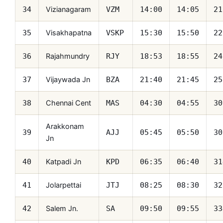
Vizianagaram
34
VZM
14:00
14:05
21
Visakhapatna
35
VSKP
15:30
15:50
22
Rajahmundry
36
RJY
18:53
18:55
24
Vijaywada Jn
37
BZA
21:40
21:45
25
Chennai Cent
38
MAS
04:30
04:55
30
Arakkonam
39
AJJ
05:45
05:50
30
Jn
Katpadi Jn
40
KPD
06:35
06:40
31
Jolarpettai
41
JTJ
08:25
08:30
32
Salem Jn.
42
SA
09:50
09:55
33