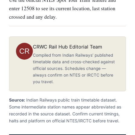
enter 12508 to see its current location, last station
crossed and any delay.
CRWC Rail Hub Editorial Team
CR
Compiled from Indian Railways’ published
timetable data and cross-checked against
official sources. Schedules change —
always confirm on NTES or IRCTC before
you travel.
Source:
Indian Railways public train timetable dataset.
Some intermediate station names appear abbreviated as
recorded in the source dataset. Confirm current timings,
halts and platform on official NTES/IRCTC before travel.