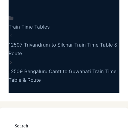
Categories
Train Time Tables
12507 Trivandrum to Silchar Train Time Table &
Route
12509 Bengaluru Cantt to Guwahati Train Time
Table & Route
Search