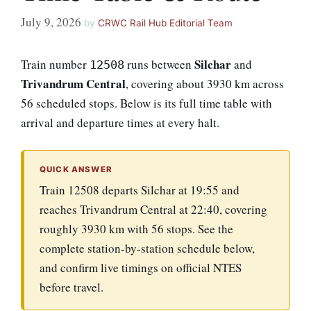
July 9, 2026
by
CRWC Rail Hub Editorial Team
Silchar
Train number
runs between
and
12508
Trivandrum Central
, covering about 3930 km across
56 scheduled stops. Below is its full time table with
arrival and departure times at every halt.
QUICK ANSWER
Train 12508 departs Silchar at 19:55 and
reaches Trivandrum Central at 22:40, covering
roughly 3930 km with 56 stops. See the
complete station-by-station schedule below,
and confirm live timings on official NTES
before travel.