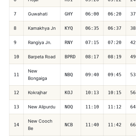
Guwahati
7
GHY
06:00
06:20
37
Kamakhya Jn
8
KYQ
06:35
06:37
38
Rangiya Jn.
9
RNY
07:15
07:20
42
Barpeta Road
10
BPRD
08:17
08:19
49
New
11
NBQ
09:40
09:45
53
Bongaiga
Kokrajhar
12
KOJ
10:13
10:15
56
New Alipurdu
13
NOQ
11:10
11:12
64
New Cooch
14
NCB
11:40
11:42
66
Be