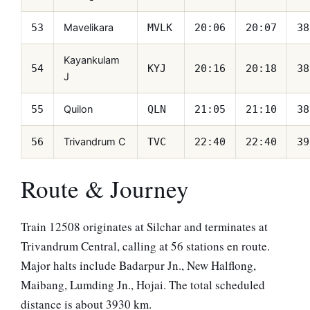
Mavelikara
53
MVLK
20:06
20:07
38
Kayankulam
54
KYJ
20:16
20:18
38
J
Quilon
55
QLN
21:05
21:10
38
Trivandrum C
56
TVC
22:40
22:40
39
Route & Journey
Train 12508 originates at Silchar and terminates at
Trivandrum Central, calling at 56 stations en route.
Major halts include Badarpur Jn., New Halflong,
Maibang, Lumding Jn., Hojai. The total scheduled
distance is about 3930 km.