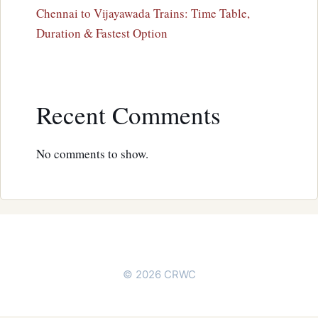
Chennai to Vijayawada Trains: Time Table,
Duration & Fastest Option
Recent Comments
No comments to show.
© 2026 CRWC