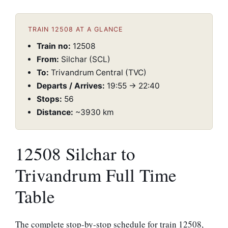
TRAIN 12508 AT A GLANCE
Train no:
12508
From:
Silchar (SCL)
To:
Trivandrum Central (TVC)
Departs / Arrives:
19:55 → 22:40
Stops:
56
Distance:
~3930 km
12508 Silchar to
Trivandrum Full Time
Table
The complete stop-by-stop schedule for train 12508,