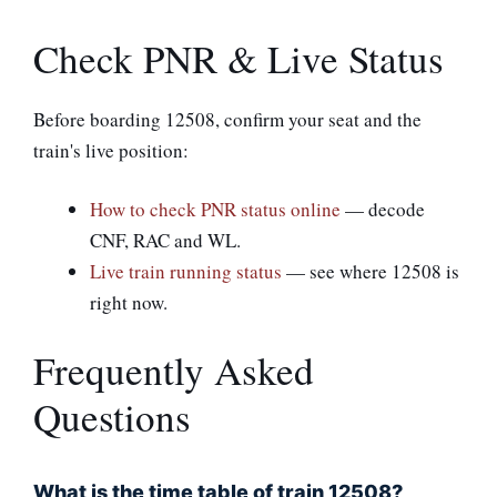
Check PNR & Live Status
Before boarding 12508, confirm your seat and the
train's live position:
How to check PNR status online
— decode
CNF, RAC and WL.
Live train running status
— see where 12508 is
right now.
Frequently Asked
Questions
What is the time table of train 12508?