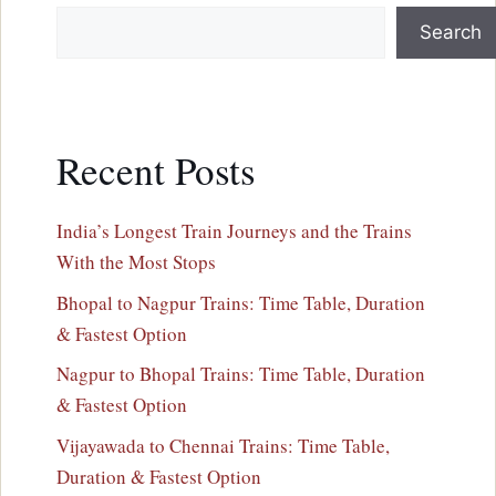
Search
Recent Posts
India’s Longest Train Journeys and the Trains
With the Most Stops
Bhopal to Nagpur Trains: Time Table, Duration
& Fastest Option
Nagpur to Bhopal Trains: Time Table, Duration
& Fastest Option
Vijayawada to Chennai Trains: Time Table,
Duration & Fastest Option