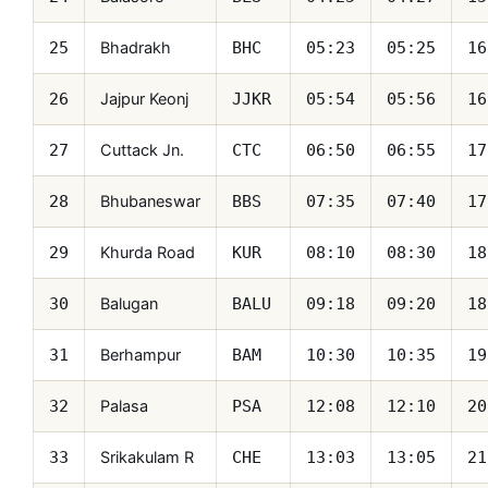
Bhadrakh
25
BHC
05:23
05:25
16
Jajpur Keonj
26
JJKR
05:54
05:56
16
Cuttack Jn.
27
CTC
06:50
06:55
17
Bhubaneswar
28
BBS
07:35
07:40
17
Khurda Road
29
KUR
08:10
08:30
18
Balugan
30
BALU
09:18
09:20
18
Berhampur
31
BAM
10:30
10:35
19
Palasa
32
PSA
12:08
12:10
20
Srikakulam R
33
CHE
13:03
13:05
21