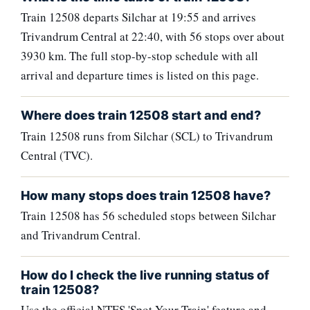
Train 12508 departs Silchar at 19:55 and arrives
Trivandrum Central at 22:40, with 56 stops over about
3930 km. The full stop-by-stop schedule with all
arrival and departure times is listed on this page.
Where does train 12508 start and end?
Train 12508 runs from Silchar (SCL) to Trivandrum
Central (TVC).
How many stops does train 12508 have?
Train 12508 has 56 scheduled stops between Silchar
and Trivandrum Central.
How do I check the live running status of
train 12508?
Use the official NTES 'Spot Your Train' feature and