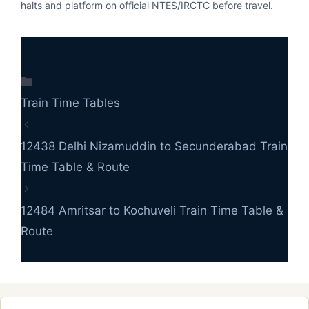
halts and platform on official NTES/IRCTC before travel.
Categories
Train Time Tables
12438 Delhi Nizamuddin to Secunderabad Train
Time Table & Route
12484 Amritsar to Kochuveli Train Time Table &
Route