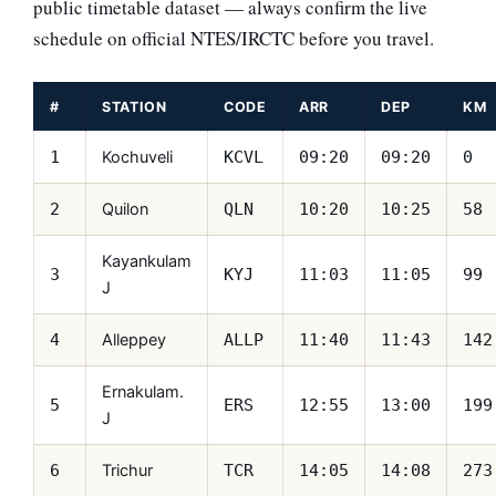
public timetable dataset — always confirm the live
schedule on official NTES/IRCTC before you travel.
#
STATION
CODE
ARR
DEP
KM
Kochuveli
1
KCVL
09:20
09:20
0
Quilon
2
QLN
10:20
10:25
58
Kayankulam
3
KYJ
11:03
11:05
99
J
Alleppey
4
ALLP
11:40
11:43
142
Ernakulam.
5
ERS
12:55
13:00
199
J
Trichur
6
TCR
14:05
14:08
273