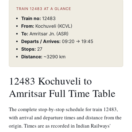
TRAIN 12483 AT A GLANCE
Train no:
12483
From:
Kochuveli (KCVL)
To:
Amritsar Jn. (ASR)
Departs / Arrives:
09:20 → 19:45
Stops:
27
Distance:
~3290 km
12483 Kochuveli to
Amritsar Full Time Table
The complete stop-by-stop schedule for train 12483,
with arrival and departure times and distance from the
origin. Times are as recorded in Indian Railways'