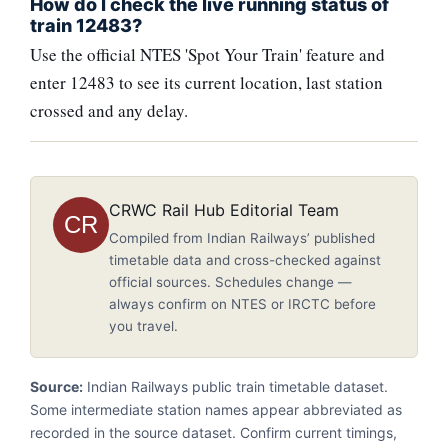
How do I check the live running status of
train 12483?
Use the official NTES 'Spot Your Train' feature and
enter 12483 to see its current location, last station
crossed and any delay.
CRWC Rail Hub Editorial Team
CR
Compiled from Indian Railways’ published
timetable data and cross-checked against
official sources. Schedules change —
always confirm on NTES or IRCTC before
you travel.
Source:
Indian Railways public train timetable dataset.
Some intermediate station names appear abbreviated as
recorded in the source dataset. Confirm current timings,