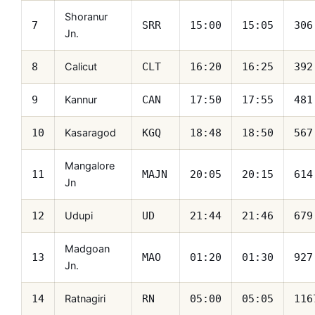
Shoranur
7
SRR
15:00
15:05
306
Jn.
Calicut
8
CLT
16:20
16:25
392
Kannur
9
CAN
17:50
17:55
481
Kasaragod
10
KGQ
18:48
18:50
567
Mangalore
11
MAJN
20:05
20:15
614
Jn
Udupi
12
UD
21:44
21:46
679
Madgoan
13
MAO
01:20
01:30
927
Jn.
Ratnagiri
14
RN
05:00
05:05
116