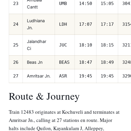
Ambala
23
UMB
14:50
15:05
304
Cantt
Ludhiana
24
LDH
17:07
17:17
315
Jn.
Jalandhar
25
JUC
18:10
18:15
321
Ci
Beas Jn
26
BEAS
18:47
18:49
324
Amritsar Jn.
27
ASR
19:45
19:45
329
Route & Journey
Train 12483 originates at Kochuveli and terminates at
Amritsar Jn., calling at 27 stations en route. Major
halts include Quilon, Kayankulam J, Alleppey,