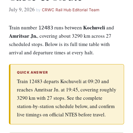
July 9, 2026
by
CRWC Rail Hub Editorial Team
Kochuveli
Train number
runs between
and
12483
Amritsar Jn.
, covering about 3290 km across 27
scheduled stops. Below is its full time table with
arrival and departure times at every halt.
QUICK ANSWER
Train 12483 departs Kochuveli at 09:20 and
reaches Amritsar Jn. at 19:45, covering roughly
3290 km with 27 stops. See the complete
station-by-station schedule below, and confirm
live timings on official NTES before travel.