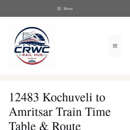
Skip
Menu
to
content
Menu
12483 Kochuveli to
Amritsar Train Time
Table & Route