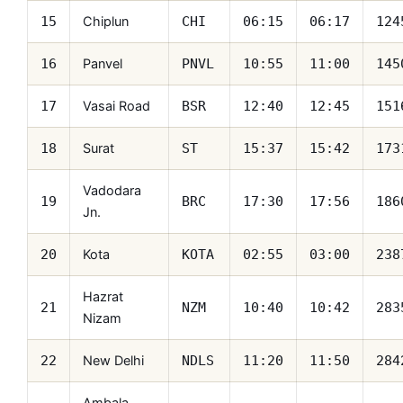
Chiplun
15
CHI
06:15
06:17
124
Panvel
16
PNVL
10:55
11:00
145
Vasai Road
17
BSR
12:40
12:45
151
Surat
18
ST
15:37
15:42
173
Vadodara
19
BRC
17:30
17:56
186
Jn.
Kota
20
KOTA
02:55
03:00
238
Hazrat
21
NZM
10:40
10:42
283
Nizam
New Delhi
22
NDLS
11:20
11:50
284