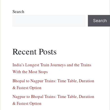
Search
Search
Recent Posts
India’s Longest Train Journeys and the Trains
With the Most Stops
Bhopal to Nagpur Trains: Time Table, Duration
& Fastest Option
Nagpur to Bhopal Trains: Time Table, Duration
& Fastest Option