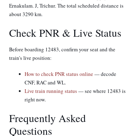
Ernakulam. J, Trichur. The total scheduled distance is
about 3290 km.
Check PNR & Live Status
Before boarding 12483, confirm your seat and the
train's live position:
How to check PNR status online
— decode
CNF, RAC and WL.
Live train running status
— see where 12483 is
right now.
Frequently Asked
Questions