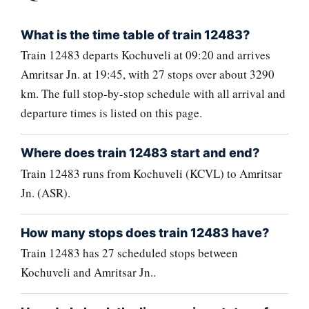
What is the time table of train 12483?
Train 12483 departs Kochuveli at 09:20 and arrives
Amritsar Jn. at 19:45, with 27 stops over about 3290
km. The full stop-by-stop schedule with all arrival and
departure times is listed on this page.
Where does train 12483 start and end?
Train 12483 runs from Kochuveli (KCVL) to Amritsar
Jn. (ASR).
How many stops does train 12483 have?
Train 12483 has 27 scheduled stops between
Kochuveli and Amritsar Jn..