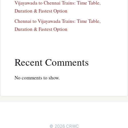
Vijayawada to Chennai Trains: Time Table,
Duration & Fastest Option
Chennai to Vijayawada Trains: Time Table,
Duration & Fastest Option
Recent Comments
No comments to show.
© 2026 CRWC