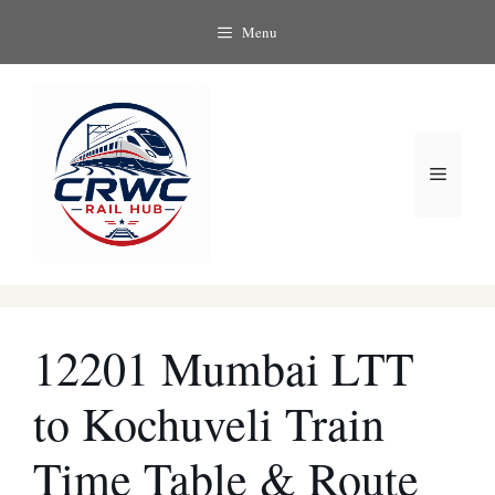
Skip
Menu
to
content
Menu
12201 Mumbai LTT
to Kochuveli Train
Time Table & Route