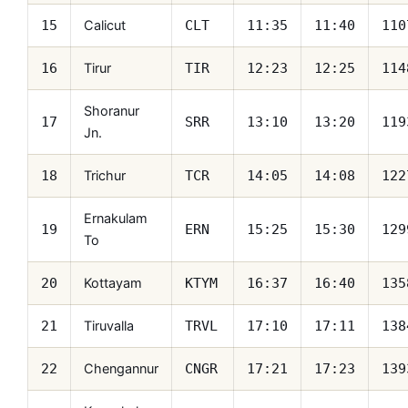
Calicut
15
CLT
11:35
11:40
110
Tirur
16
TIR
12:23
12:25
114
Shoranur
17
SRR
13:10
13:20
119
Jn.
Trichur
18
TCR
14:05
14:08
122
Ernakulam
19
ERN
15:25
15:30
129
To
Kottayam
20
KTYM
16:37
16:40
135
Tiruvalla
21
TRVL
17:10
17:11
138
Chengannur
22
CNGR
17:21
17:23
139