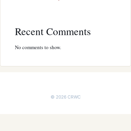
Recent Comments
No comments to show.
© 2026 CRWC