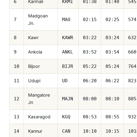
Karmali
6
KRMI
01:38
01:40
545
Madgoan
7
MAO
02:15
02:25
574
Jn.
Kawr
8
KAWR
03:22
03:24
632
Ankola
9
ANKL
03:52
03:54
660
Bijoor
10
BIJR
05:22
05:24
764
Udupi
11
UD
06:20
06:22
823
Mangalore
12
MAJN
08:00
08:10
885
Jn
Kasaragod
13
KGQ
08:53
08:55
932
Kannur
14
CAN
10:10
10:15
101