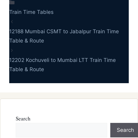
Categories
Train Time Tables
12188 Mumbai CSMT to Jabalpur Train Time
Table & Route
12202 Kochuveli to Mumbai LTT Train Time
Table & Route
Search
Search