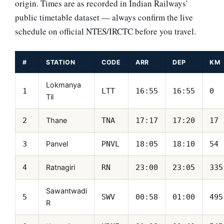
origin. Times are as recorded in Indian Railways'
public timetable dataset — always confirm the live
schedule on official NTES/IRCTC before you travel.
#
STATION
CODE
ARR
DEP
KM
Lokmanya
1
LTT
16:55
16:55
0
Til
Thane
2
TNA
17:17
17:20
17
Panvel
3
PNVL
18:05
18:10
54
Ratnagiri
4
RN
23:00
23:05
335
Sawantwadi
5
SWV
00:58
01:00
495
R