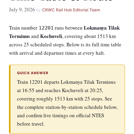
July 9, 2026
by
CRWC Rail Hub Editorial Team
Lokmanya Tilak
Train number
runs between
12201
Terminus
Kochuveli
and
, covering about 1513 km
across 25 scheduled stops. Below is its full time table
with arrival and departure times at every halt.
QUICK ANSWER
Train 12201 departs Lokmanya Tilak Terminus
at 16:55 and reaches Kochuveli at 20:25,
covering roughly 1513 km with 25 stops. See
the complete station-by-station schedule below,
and confirm live timings on official NTES
before travel.