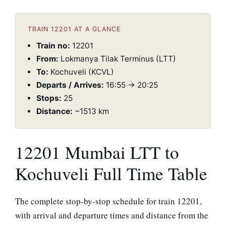
TRAIN 12201 AT A GLANCE
Train no:
12201
From:
Lokmanya Tilak Terminus (LTT)
To:
Kochuveli (KCVL)
Departs / Arrives:
16:55 → 20:25
Stops:
25
Distance:
~1513 km
12201 Mumbai LTT to
Kochuveli Full Time Table
The complete stop-by-stop schedule for train 12201,
with arrival and departure times and distance from the