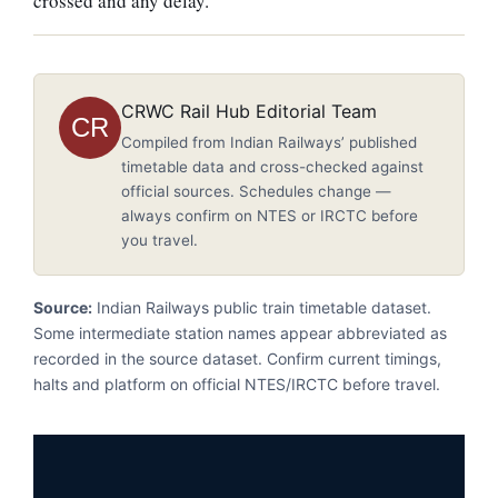
crossed and any delay.
CRWC Rail Hub Editorial Team
CR
Compiled from Indian Railways’ published
timetable data and cross-checked against
official sources. Schedules change —
always confirm on NTES or IRCTC before
you travel.
Source:
Indian Railways public train timetable dataset.
Some intermediate station names appear abbreviated as
recorded in the source dataset. Confirm current timings,
halts and platform on official NTES/IRCTC before travel.