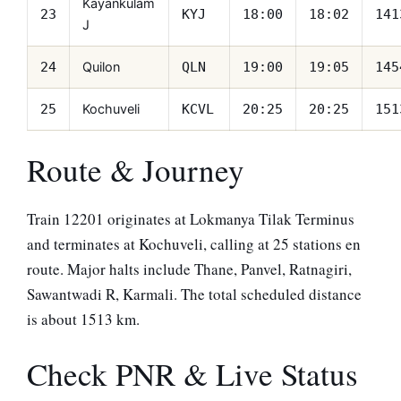
Kayankulam
23
KYJ
18:00
18:02
141
J
Quilon
24
QLN
19:00
19:05
145
Kochuveli
25
KCVL
20:25
20:25
151
Route & Journey
Train 12201 originates at Lokmanya Tilak Terminus
and terminates at Kochuveli, calling at 25 stations en
route. Major halts include Thane, Panvel, Ratnagiri,
Sawantwadi R, Karmali. The total scheduled distance
is about 1513 km.
Check PNR & Live Status