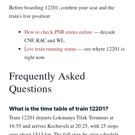
Before boarding 12201, confirm your seat and the
train's live position:
How to check PNR status online
— decode
CNF, RAC and WL.
Live train running status
— see where 12201 is
right now.
Frequently Asked
Questions
What is the time table of train 12201?
Train 12201 departs Lokmanya Tilak Terminus at
16:55 and arrives Kochuveli at 20:25, with 25 stops
over about 1513 km. The full stop-by-stop schedule