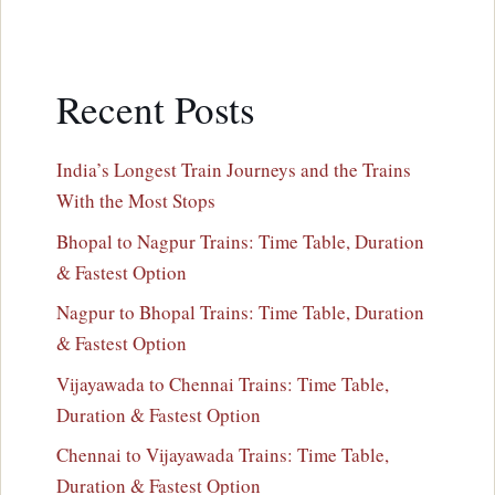
Recent Posts
India’s Longest Train Journeys and the Trains
With the Most Stops
Bhopal to Nagpur Trains: Time Table, Duration
& Fastest Option
Nagpur to Bhopal Trains: Time Table, Duration
& Fastest Option
Vijayawada to Chennai Trains: Time Table,
Duration & Fastest Option
Chennai to Vijayawada Trains: Time Table,
Duration & Fastest Option