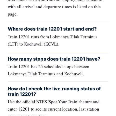
with all arrival and departure times is listed on this
page.
Where does train 12201 start and end?
Train 12201 runs from Lokmanya Tilak Terminus
(LTT) to Kochuveli (KCVL).
How many stops does train 12201 have?
Train 12201 has 25 scheduled stops between
Lokmanya Tilak Terminus and Kochuveli.
How do I check the live running status of
train 12201?
Use the official NTES 'Spot Your Train' feature and
enter 12201 to see its current location, last station