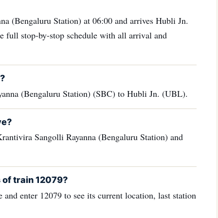
na (Bengaluru Station) at 06:00 and arrives Hubli Jn.
 full stop-by-stop schedule with all arrival and
d?
yanna (Bengaluru Station) (SBC) to Hubli Jn. (UBL).
ve?
rantivira Sangolli Rayanna (Bengaluru Station) and
 of train 12079?
 and enter 12079 to see its current location, last station