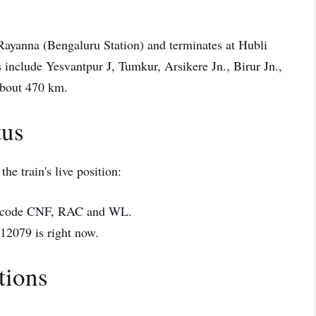
 Rayanna (Bengaluru Station) and terminates at Hubli
ts include Yesvantpur J, Tumkur, Arsikere Jn., Birur Jn.,
 about 470 km.
tus
he train's live position:
code CNF, RAC and WL.
2079 is right now.
tions