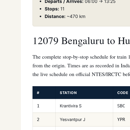
Departs / Arrives:
06:00 → 13:25
Stops:
11
Distance:
~470 km
12079 Bengaluru to Hub
The complete stop-by-stop schedule for train 
from the origin. Times are as recorded in Ind
the live schedule on official NTES/IRCTC befo
#
STATION
CODE
Krantivira S
1
SBC
Yesvantpur J
2
YPR