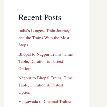
Recent Posts
India’s Longest Train Journeys
and the Trains With the Most
Stops
Bhopal to Nagpur Trains: Time
Table, Duration & Fastest
Option
Nagpur to Bhopal Trains: Time
Table, Duration & Fastest
Option
Vijayawada to Chennai Trains: