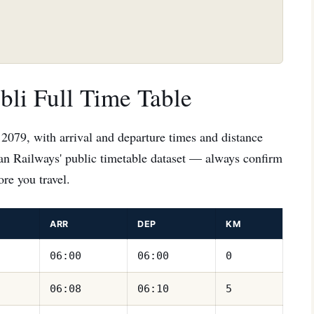
li Full Time Table
12079, with arrival and departure times and distance
ian Railways' public timetable dataset — always confirm
re you travel.
ARR
DEP
KM
06:00
06:00
0
06:08
06:10
5