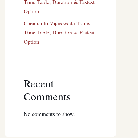
Time Table, Duration & Fastest
Option
Chennai to Vijayawada Trains:
Time Table, Duration & Fastest
Option
Recent
Comments
No comments to show.