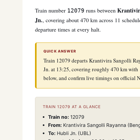
Krantivir
Train number
runs between
12079
Jn.
, covering about 470 km across 11 scheduled
departure times at every halt.
QUICK ANSWER
Train 12079 departs Krantivira Sangolli Ra
Jn. at 13:25, covering roughly 470 km with 
below, and confirm live timings on official 
TRAIN 12079 AT A GLANCE
Train no:
12079
From:
Krantivira Sangolli Rayanna (Beng
To:
Hubli Jn. (UBL)