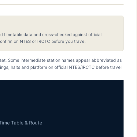
d timetable data and cross-checked against official
nfirm on NTES or IRCTC before you travel.
taset. Some intermediate station names appear abbreviated as
ings, halts and platform on official NTES/IRCTC before travel.
Time Table & Route