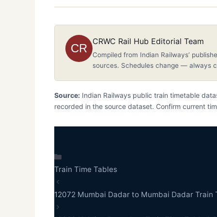
CRWC Rail Hub Editorial Team
CR
Compiled from Indian Railways’ publishe
sources. Schedules change — always co
Source:
Indian Railways public train timetable da
recorded in the source dataset. Confirm current tim
Categories
Train Time Tables
12072 Mumbai Dadar to Mumbai Dadar Train 