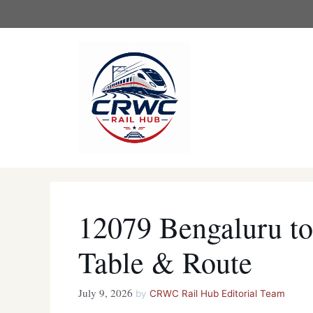
Skip
to
content
12079 Bengaluru to
Table & Route
July 9, 2026
by
CRWC Rail Hub Editorial Team