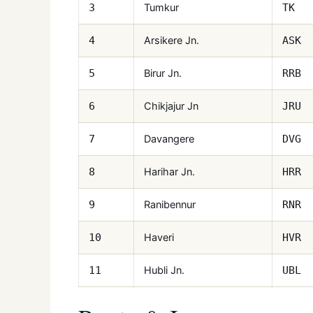
Tumkur
3
TK
Arsikere Jn.
4
ASK
Birur Jn.
5
RRB
Chikjajur Jn
6
JRU
Davangere
7
DVG
Harihar Jn.
8
HRR
Ranibennur
9
RNR
Haveri
10
HVR
Hubli Jn.
11
UBL