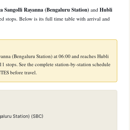
a Sangolli Rayanna (Bengaluru Station)
Hubli
and
 stops. Below is its full time table with arrival and
yanna (Bengaluru Station) at 06:00 and reaches Hubli
11 stops. See the complete station-by-station schedule
NTES before travel.
aluru Station) (SBC)