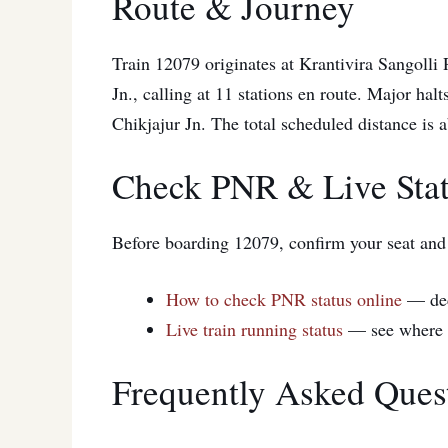
Route & Journey
Train 12079 originates at Krantivira Sangolli
Jn., calling at 11 stations en route. Major hal
Chikjajur Jn. The total scheduled distance is
Check PNR & Live Sta
Before boarding 12079, confirm your seat and t
How to check PNR status online
— de
Live train running status
— see where 1
Frequently Asked Ques