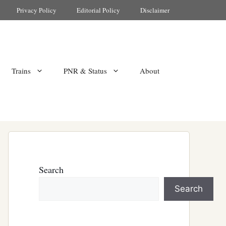
Privacy Policy
Editorial Policy
Disclaimer
Trains
PNR & Status
About
Search
Search