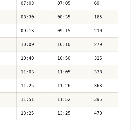
07:03
07:05
69
08:30
08:35
165
09:13
09:15
210
10:09
10:10
279
10:48
10:50
325
11:03
11:05
338
11:25
11:26
363
11:51
11:52
395
13:25
13:25
470