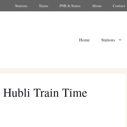
Stations
Trains
PNR & Status
About
Contact
Home
Stations
 Hubli Train Time