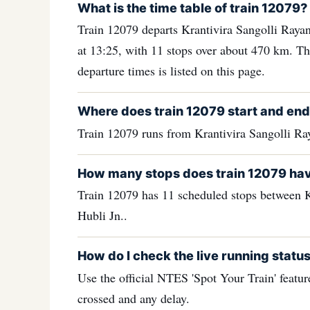
What is the time table of train 12079?
Train 12079 departs Krantivira Sangolli Rayan
at 13:25, with 11 stops over about 470 km. The
departure times is listed on this page.
Where does train 12079 start and en
Train 12079 runs from Krantivira Sangolli Ra
How many stops does train 12079 ha
Train 12079 has 11 scheduled stops between K
Hubli Jn..
How do I check the live running status
Use the official NTES 'Spot Your Train' feature
crossed and any delay.